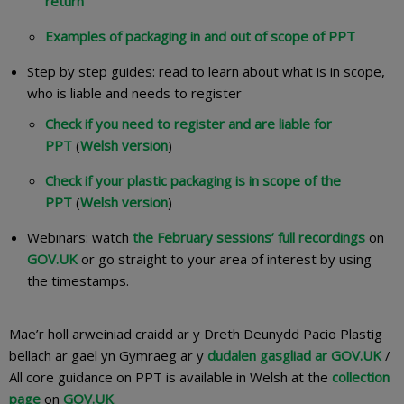
return
Examples of packaging in and out of scope of PPT
Step by step guides: read to learn about what is in scope,
who is liable and needs to register​
Check if you need to register and are liable for
PPT
(
Welsh version
)
Check if your plastic packaging is in scope of the
PPT
(
Welsh version
)
Webinars: watch
the February sessions’ full recordings
on
GOV.UK
or go straight to your area of interest by using
the timestamps.
Mae’r holl arweiniad craidd ar y Dreth Deunydd Pacio Plastig
bellach ar gael yn Gymraeg ar y
dudalen gasgliad ar GOV.UK
/
All core guidance on PPT is available in Welsh at the
collection
page
on
GOV.UK
.