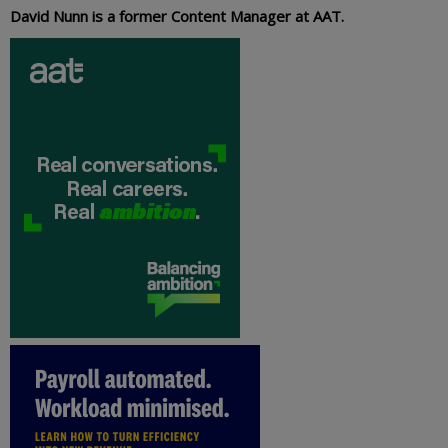
David Nunn is a former Content Manager at AAT.