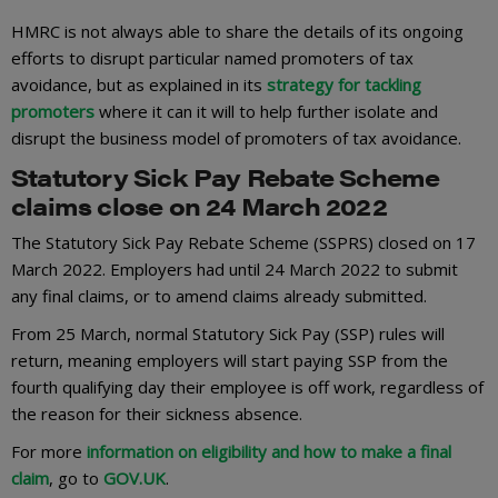
HMRC is not always able to share the details of its ongoing
efforts to disrupt particular named promoters of tax
avoidance, but as explained in its
strategy for tackling
promoters
where it can it will to help further isolate and
disrupt the business model of promoters of tax avoidance.
Statutory Sick Pay Rebate Scheme
claims close on 24 March 2022
The Statutory Sick Pay Rebate Scheme (SSPRS) closed on 17
March 2022. Employers had until 24 March 2022 to submit
any final claims, or to amend claims already submitted.
From 25 March, normal Statutory Sick Pay (SSP) rules will
return, meaning employers will start paying SSP from the
fourth qualifying day their employee is off work, regardless of
the reason for their sickness absence.
For more
information on eligibility and how to make a final
claim
, go to
GOV.UK
.