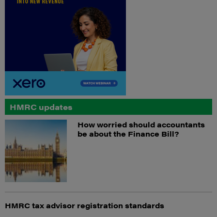
HMRC updates
How worried should accountants
be about the Finance Bill?
HMRC tax advisor registration standards