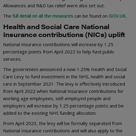
Allowances and R&D tax relief were also set out.
The
full detail on all the measures
can be found on
GOV.UK
.
Health and Social Care National
Insurance contributions (NICs) uplift
National Insurance contributions will increase by 1.25
percentage points from April 2022 to help fund public
services.
The government announced a new 1.25% Health and Social
Care Levy to fund investment in the NHS, health and social
care in September 2021. The levy is effectively introduced
from April 2022 when National Insurance contributions for
working age employees, self-employed people and
employers will increase by 1.25 percentage points and be
added to the existing NHS funding allocation.
From April 2023, the levy will be formally separated from
National Insurance contributions and will also apply to the