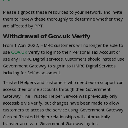
Please signpost these resources to your network, and invite
them to review these thoroughly to determine whether they
are affected by PPT.
Withdrawal of Gov.uk Verify
From 1 April 2022, HMRC customers will no longer be able to
use
GOV.UK
Verify to log into their Personal Tax Account or
use any HMRC Digital services. Customers should instead use
Government Gateway to sign in to HMRC Digital Services
including for Self Assessment.
Trusted Helpers and customers who need extra support can
access their online accounts through their Government
Gateway. The Trusted Helper Service was previously only
accessible via Verify, but changes have been made to allow
customers to access the service using Government Gateway.
Current Trusted Helper relationships will automatically
transfer across to Government Gateway log-ins.