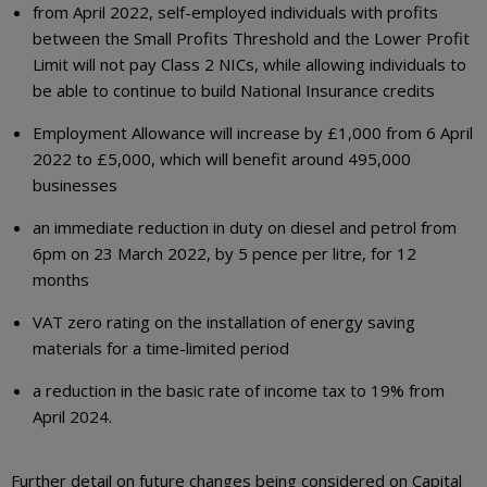
from April 2022, self-employed individuals with profits
between the Small Profits Threshold and the Lower Profit
Limit will not pay Class 2 NICs, while allowing individuals to
be able to continue to build National Insurance credits
Employment Allowance will increase by £1,000 from 6 April
2022 to £5,000, which will benefit around 495,000
businesses
an immediate reduction in duty on diesel and petrol from
6pm on 23 March 2022, by 5 pence per litre, for 12
months
VAT zero rating on the installation of energy saving
materials for a time-limited period
a reduction in the basic rate of income tax to 19% from
April 2024.
Further detail on future changes being considered on Capital