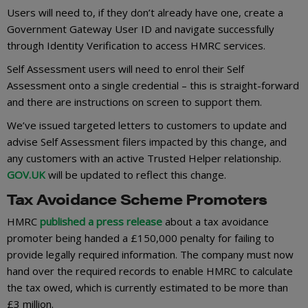
Users will need to, if they don’t already have one, create a
Government Gateway User ID and navigate successfully
through Identity Verification to access HMRC services.
Self Assessment users will need to enrol their Self
Assessment onto a single credential – this is straight-forward
and there are instructions on screen to support them.
We’ve issued targeted letters to customers to update and
advise Self Assessment filers impacted by this change, and
any customers with an active Trusted Helper relationship.
GOV.UK
will be updated to reflect this change.
Tax Avoidance Scheme Promoters
HMRC
published a press release
about a tax avoidance
promoter being handed a £150,000 penalty for failing to
provide legally required information. The company must now
hand over the required records to enable HMRC to calculate
the tax owed, which is currently estimated to be more than
£3 million.