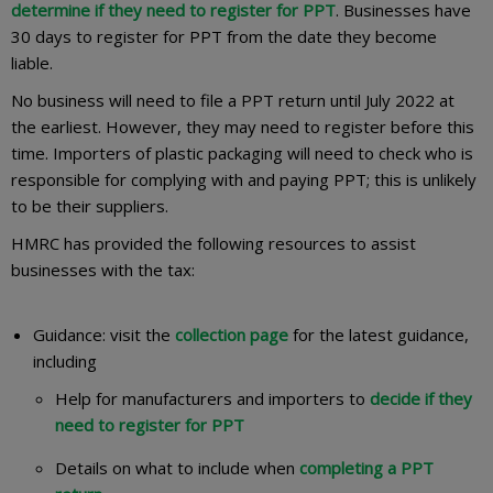
determine if they need to register for PPT
. Businesses have
30 days to register for PPT from the date they become
liable.
No business will need to file a PPT return until July 2022 at
the earliest. However, they may need to register before this
time. Importers of plastic packaging will need to check who is
responsible for complying with and paying PPT; this is unlikely
to be their suppliers.
HMRC has provided the following resources to assist
businesses with the tax:
Guidance: visit the
collection page
for the latest guidance,
including
Help for manufacturers and importers to
decide if they
need to register for PPT
Details on what to include when
completing a PPT