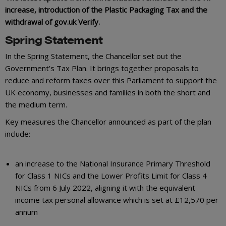
increase, introduction of the Plastic Packaging Tax and the
withdrawal of gov.uk Verify.
Spring Statement
In the Spring Statement, the Chancellor set out the
Government’s Tax Plan. It brings together proposals to
reduce and reform taxes over this Parliament to support the
UK economy, businesses and families in both the short and
the medium term.
Key measures the Chancellor announced as part of the plan
include:
an increase to the National Insurance Primary Threshold
for Class 1 NICs and the Lower Profits Limit for Class 4
NICs from 6 July 2022, aligning it with the equivalent
income tax personal allowance which is set at £12,570 per
annum