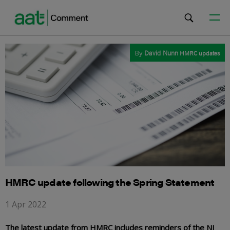
By
David Nunn
HMRC updates
HMRC update following the Spring Statement
1 Apr 2022
The latest update from HMRC includes reminders of the NI