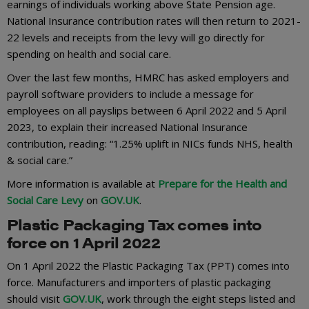
earnings of individuals working above State Pension age.
National Insurance contribution rates will then return to 2021-
22 levels and receipts from the levy will go directly for
spending on health and social care.
Over the last few months, HMRC has asked employers and
payroll software providers to include a message for
employees on all payslips between 6 April 2022 and 5 April
2023, to explain their increased National Insurance
contribution, reading: “1.25% uplift in NICs funds NHS, health
& social care.”
More information is available at
Prepare for the Health and
Social Care Levy
on
GOV.UK
.
Plastic Packaging Tax comes into
force on 1 April 2022
On 1 April 2022 the Plastic Packaging Tax (PPT) comes into
force. Manufacturers and importers of plastic packaging
should visit
GOV.UK
, work through the eight steps listed and