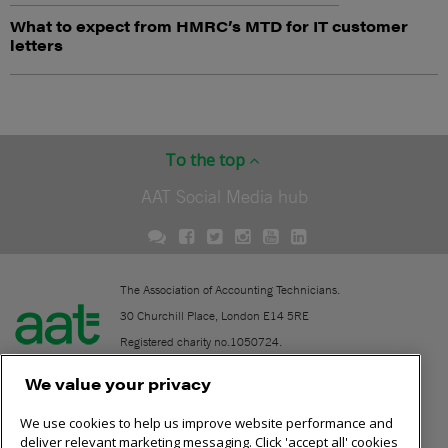
What to expect from HMRC’s MTD for IT customer
letters
To the top
AAT Social Media hub
The Association of Accounting Technicians.
30 Churchill Place, London E14 5RE
Registered charity no.1050724.
A company limited by guarantee (No. 1518983).
We value your privacy
We use cookies to help us improve website performance and
Contact
deliver relevant marketing messaging. Click 'accept all' cookies