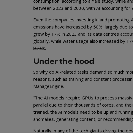
consumption, according to a Yale study, while an
between 2023 and 2030, with AI accounting for 9
Even the companies investing in and promoting AI 
emissions have increased by 50%, largely due to
grew by 17% in 2023 and its data centres accoun
globally, while water usage also increased by 1
levels.
Under the hood
So why do AI-related tasks demand so much mor
reasons, such as training and constant process
ManageEngine.
“The AI models require GPUs to process massive 
parallel due to their thousands of cores, and th
trained, the AI models need to be up and running
anomalies, generating content, or recommending
Naturally, many of the tech giants driving the 