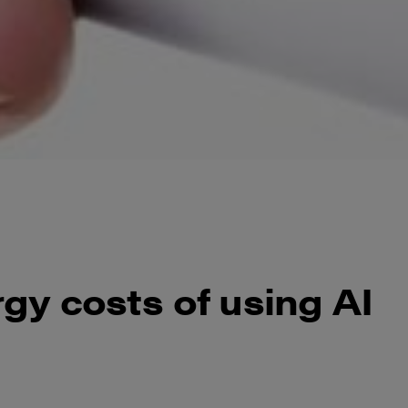
gy costs of using AI