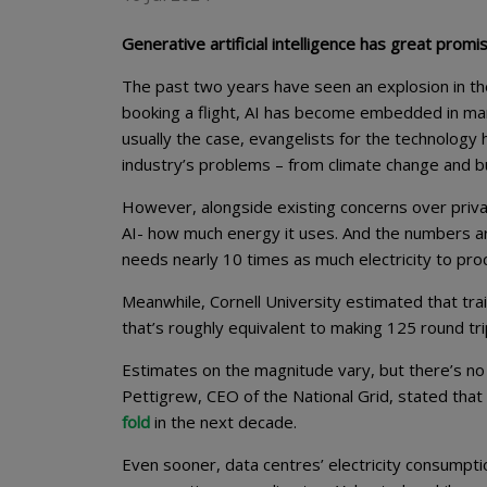
Generative artificial intelligence has great pro
The past two years have seen an explosion in the 
booking a flight, AI has become embedded in many 
usually the case, evangelists for the technology 
industry’s problems – from climate change and bu
However, alongside existing concerns over priva
AI- how much energy it uses. And the numbers ar
needs nearly 10 times as much electricity to pr
Meanwhile, Cornell University estimated that tra
that’s roughly equivalent to making 125 round tr
Estimates on the magnitude vary, but there’s no
Pettigrew, CEO of the National Grid, stated t
fold
in the next decade.
Even sooner, data centres’ electricity consumptio