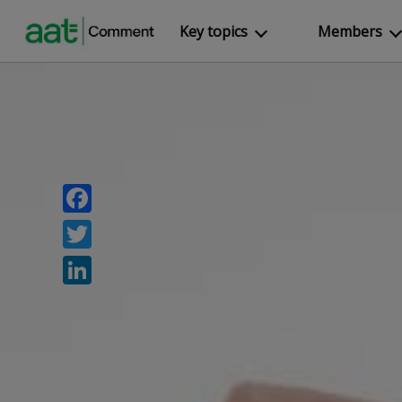
Key topics
Members
Facebook
Twitter
LinkedIn