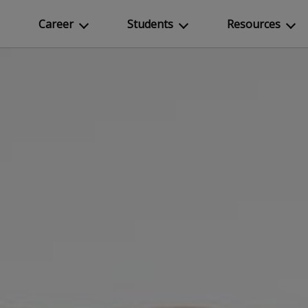
Career
Students
Resources