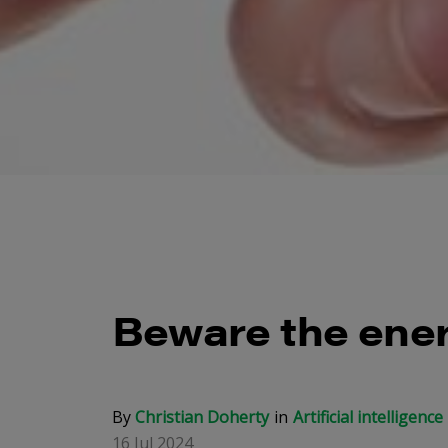
Beware the ener
By
Christian Doherty
Artificial intelligence
16 Jul 2024