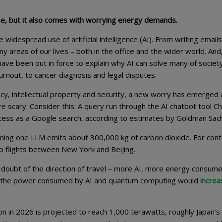
mise, but it also comes with worrying energy demands.
widespread use of artificial intelligence (AI). From writing emails
areas of our lives – both in the office and the wider world. And,
have been out in force to explain why AI can solve many of societ
rnout, to cancer diagnosis and legal disputes.
cy, intellectual property and security, a new worry has emerged
e scary. Consider this: A query run through the AI chatbot tool 
ocess as a Google search, according to estimates by Goldman Sac
ining one LLM emits about 300,000 kg of carbon dioxide. For cont
ip flights between New York and Beijing.
 doubt of the direction of travel – more AI, more energy consume
hat the power consumed by AI and quantum computing would
increa
n in 2026 is projected to reach 1,000 terawatts, roughly Japan’s 