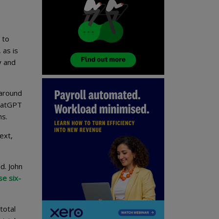
 to
 as is
y and
 around
ChatGPT
hs.
ext,
d. John
se six-
total