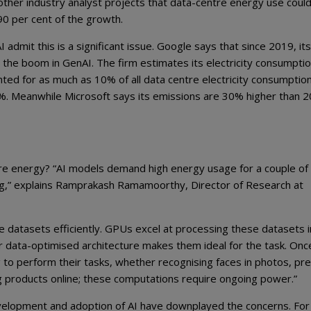
other industry analyst projects that data-centre energy use could 
0 per cent of the growth.
admit this is a significant issue. Google says that since 2019, its
 the boom in GenAI. The firm estimates its electricity consumpti
ted for as much as 10% of all data centre electricity consumptio
7%. Meanwhile Microsoft says its emissions are 30% higher than 
e energy? “AI models demand high energy usage for a couple of
ing,” explains Ramprakash Ramamoorthy, Director of Research at
datasets efficiently. GPUs excel at processing these datasets i
eir data-optimised architecture makes them ideal for the task. Onc
 to perform their tasks, whether recognising faces in photos, pre
 products online; these computations require ongoing power.”
development and adoption of AI have downplayed the concerns. For