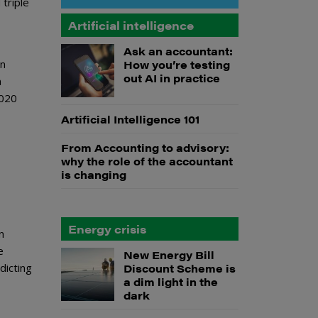
triple
Artificial intelligence
Ask an accountant:
on
How you’re testing
out AI in practice
n
2020
Artificial Intelligence 101
From Accounting to advisory:
why the role of the accountant
is changing
Energy crisis
n
e
New Energy Bill
dicting
Discount Scheme is
a dim light in the
dark