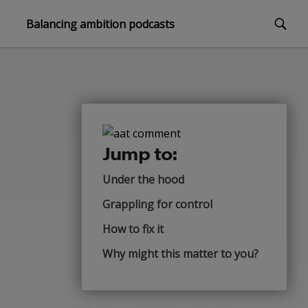
Balancing ambition podcasts
Jump to:
Under the hood
Grappling for control
How to fix it
Why might this matter to you?