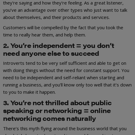
they’re saying and how they’re feeling. As a great listener,
you’ve an advantage over other types who just want to talk
about themselves, and their products and services.
Customers will be compelled by the fact that you took the
time to really hear them, and help them.
2. You’re independent = you don’t
need anyone else to succeed
Introverts tend to be very self sufficient and able to get on
with doing things without the need for constant support. You
need to be independent and self-reliant when starting and
running a business, and you’ll know only too well that it’s down
to you to make it happen.
3. You’re not thrilled about public
speaking or networking = online
networking comes naturally
There’s this myth flying around the business world that you