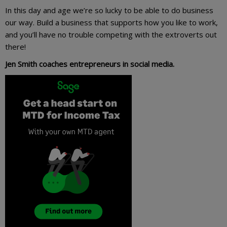
In this day and age we’re so lucky to be able to do business
our way. Build a business that supports how you like to work,
and you’ll have no trouble competing with the extroverts out
there!
Jen Smith coaches entrepreneurs in social media.