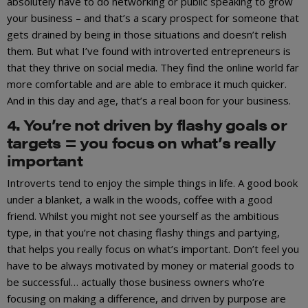
absolutely have to do networking or public speaking to grow
your business – and that’s a scary prospect for someone that
gets drained by being in those situations and doesn’t relish
them. But what I’ve found with introverted entrepreneurs is
that they thrive on social media. They find the online world far
more comfortable and are able to embrace it much quicker.
And in this day and age, that’s a real boon for your business.
4. You’re not driven by flashy goals or
targets = you focus on what’s really
important
Introverts tend to enjoy the simple things in life. A good book
under a blanket, a walk in the woods, coffee with a good
friend. Whilst you might not see yourself as the ambitious
type, in that you’re not chasing flashy things and partying,
that helps you really focus on what’s important. Don’t feel you
have to be always motivated by money or material goods to
be successful… actually those business owners who’re
focusing on making a difference, and driven by purpose are