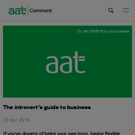
By
Jen Smith
Run your business
The introvert’s guide to business
20 Apr 2016
If you’ve dreams of being your own boss, having flexible