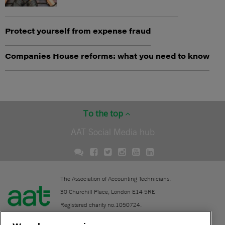
Protect yourself from expense fraud
Companies House reforms: what you need to know
To the top
AAT Social Media hub
The Association of Accounting Technicians.
30 Churchill Place, London E14 5RE
Registered charity no.1050724.
A company limited by guarantee (No. 1518983).