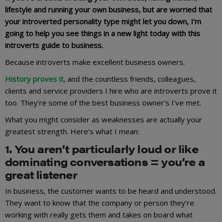
lifestyle and running your own business, but are worried that
your introverted personality type might let you down, I’m
going to help you see things in a new light today with this
introverts guide to business.
Because introverts make excellent business owners.
History proves it
, and the countless friends, colleagues,
clients and service providers I hire who are introverts prove it
too. They’re some of the best business owner’s I’ve met.
What you might consider as weaknesses are actually your
greatest strength. Here’s what I mean:
1. You aren’t particularly loud or like
dominating conversations = you’re a
great listener
In business, the customer wants to be heard and understood.
They want to know that the company or person they’re
working with really gets them and takes on board what