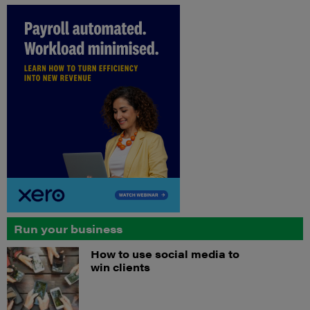
Run your business
How to use social media to
win clients