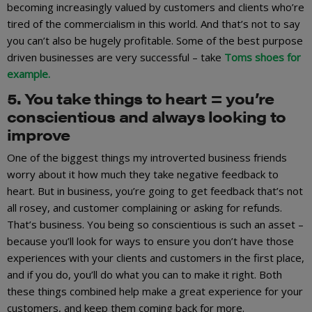
becoming increasingly valued by customers and clients who’re
tired of the commercialism in this world. And that’s not to say
you can’t also be hugely profitable. Some of the best purpose
driven businesses are very successful – take
Toms shoes for
example.
5. You take things to heart = you’re
conscientious and always looking to
improve
One of the biggest things my introverted business friends
worry about it how much they take negative feedback to
heart. But in business, you’re going to get feedback that’s not
all rosey, and customer complaining or asking for refunds.
That’s business. You being so conscientious is such an asset –
because you’ll look for ways to ensure you don’t have those
experiences with your clients and customers in the first place,
and if you do, you’ll do what you can to make it right. Both
these things combined help make a great experience for your
customers, and keep them coming back for more.