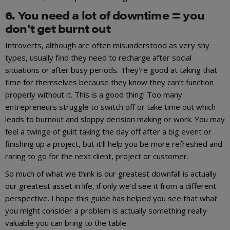
6. You need a lot of downtime = you
don’t get burnt out
Introverts, although are often misunderstood as very shy
types, usually find they need to recharge after social
situations or after busy periods. They’re good at taking that
time for themselves because they know they can’t function
properly without it. This is a good thing! Too many
entrepreneurs struggle to switch off or take time out which
leads to burnout and sloppy decision making or work. You may
feel a twinge of guilt taking the day off after a big event or
finishing up a project, but it’ll help you be more refreshed and
raring to go for the next client, project or customer.
So much of what we think is our greatest downfall is actually
our greatest asset in life, if only we’d see it from a different
perspective. I hope this guide has helped you see that what
you might consider a problem is actually something really
valuable you can bring to the table.