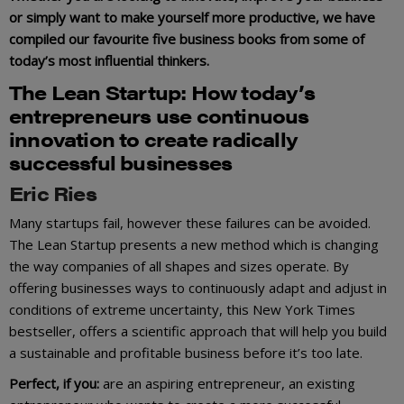
or simply want to make yourself more productive, we have
compiled our favourite five business books from some of
today’s most influential thinkers.
The Lean
Startu
p
: How today’s
entrepreneurs use continuous
innovation to create radically
successful businesses
Eric Ries
Many startups fail, however these failures can be avoided.
The Lean Startup presents a new method which is changing
the way companies of all shapes and sizes operate. By
offering businesses ways to continuously adapt and adjust in
conditions of extreme uncertainty, this New York Times
bestseller, offers a scientific approach that will help you build
a sustainable and profitable business before it’s too late.
Perfect, if you:
are an aspiring entrepreneur, an existing