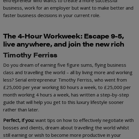
entrepreneur who wants to create a more successful
business, work for an employer but want to make better and
faster business decisions in your current role.
The 4-Hour Work
wee
k:
Escape 9-5,
live anywhere, and join the new rich
Timothy Ferriss
Do you dream of earning five figure sums, flying business
class and travelling the world – all by living more and working
less? Serial entrepreneur Timothy Ferriss, who went from
£25,000 per year working 80 hours a week, to £25,000 per
month working 4 hours a week, has written a step-by-step
guide that will help you get to this luxury lifestyle sooner
rather than later.
Perfect, if you:
want tips on how to effectively negotiate with
bosses and clients, dream about travelling the world whilst
still earning or wish to become more productive in your