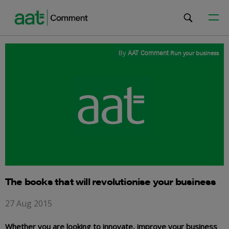
By
AAT Comment
Run your business
The books that will revolutionise your business
27 Aug 2015
Whether you are looking to innovate, improve your business