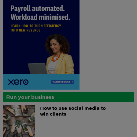
Run your business
How to use social media to
win clients