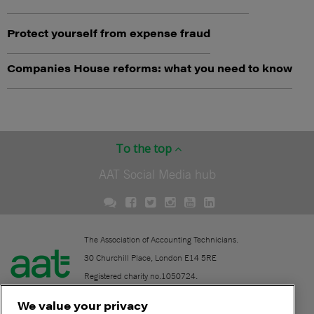
Protect yourself from expense fraud
Companies House reforms: what you need to know
To the top
AAT Social Media hub
The Association of Accounting Technicians.
30 Churchill Place, London E14 5RE
Registered charity no.1050724.
A company limited by guarantee (No. 1518983).
We value your privacy