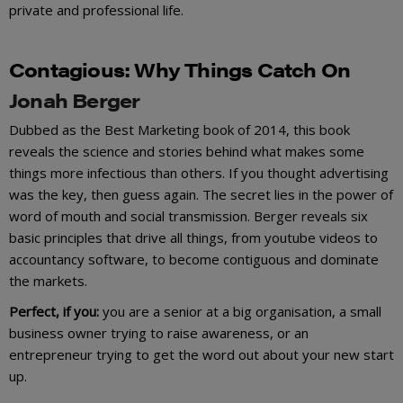
private and professional life.
Contagiou
s
:
Why Things Catch On
Jonah Berger
Dubbed as the Best Marketing book of 2014, this book
reveals the science and stories behind what makes some
things more infectious than others. If you thought advertising
was the key, then guess again. The secret lies in the power of
word of mouth and social transmission. Berger reveals six
basic principles that drive all things, from youtube videos to
accountancy software, to become contiguous and dominate
the markets.
Perfect, if you:
you are a senior at a big organisation, a small
business owner trying to raise awareness, or an
entrepreneur trying to get the word out about your new start
up.