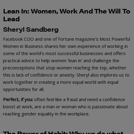
Lean
I
n:
Women, Work And The Will To
Lead
Sheryl Sandberg
Facebook COO and one of Fortune magazine’s Most Powerful
Women in Business shares her own experience of working in
some of the world’s most successful businesses and offers
practical advice to help women ‘lean in’ and challenge the
preconceptions that stop women reaching the top, whether
this is lack of confidence or anxiety. Sheryl also implores us to
work together in creating a more equal world with equal
opportunities for all.
Perfect, if you:
often feel like a fraud and need a confidence
boost at work, are a man or woman who is passionate about
reaching gender equality in the workplace.
The Power of Ha
b
it:
Why we do what