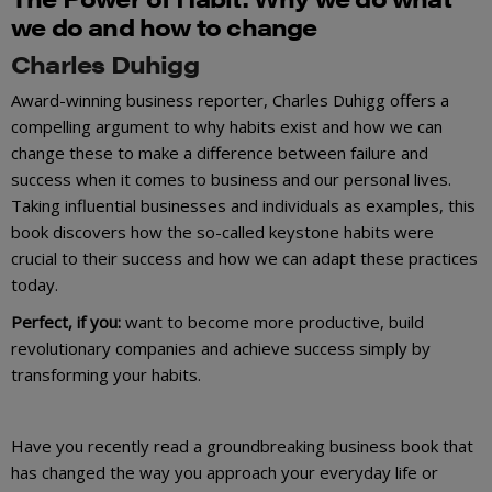
we do and how to change
Charles Duhigg
Award-winning business reporter, Charles Duhigg offers a
compelling argument to why habits exist and how we can
change these to make a difference between failure and
success when it comes to business and our personal lives.
Taking influential businesses and individuals as examples, this
book discovers how the so-called keystone habits were
crucial to their success and how we can adapt these practices
today.
Perfect, if you:
want to become more productive, build
revolutionary companies and achieve success simply by
transforming your habits.
Have you recently read a groundbreaking business book that
has changed the way you approach your everyday life or