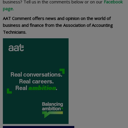
business? Tell us in the comments below or on our
Facebook
page.
AAT Comment offers news and opinion on the world of
business and finance from the Association of Accounting
Technicians.