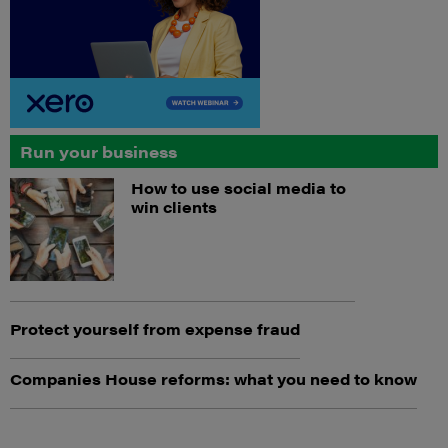
Run your business
How to use social media to
win clients
Protect yourself from expense fraud
Companies House reforms: what you need to know