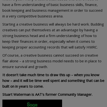
have a firm understanding of basic business skills, finance,
book keeping and business management in order to succeed
in a very competitive business arena.
Starting a creative business will always be hard work. Budding
creatives can put themselves at an advantage by having a
strong business head and a firm understanding of how to
keep their finances in order, especially when it comes to
keeping proper accounting records that will satisfy HMRC.
Of course, a creative business cannot succeed on creative
flair alone – a strong business model needs to be in place to
ensure survival and growth.
It doesn’t take much time to draw this up – when you know
how – and it will be time well spent and something that can be
built on in years to come.
Stuart Waterman is AAT's former Community Manager.