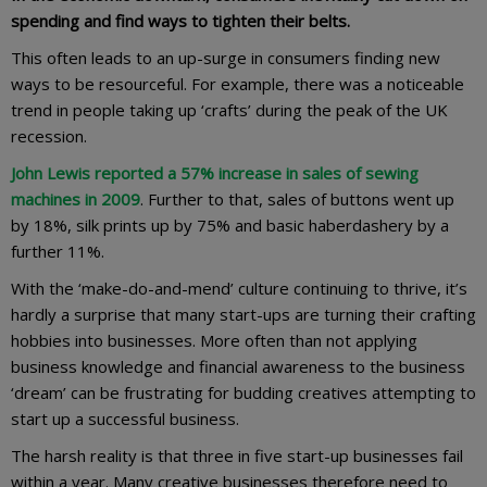
spending and find ways to tighten their belts.
This often leads to an up-surge in consumers finding new
ways to be resourceful. For example, there was a noticeable
trend in people taking up ‘crafts’ during the peak of the UK
recession.
John Lewis reported a 57% increase in sales of sewing
machines in 2009
. Further to that, sales of buttons went up
by 18%, silk prints up by 75% and basic haberdashery by a
further 11%.
With the ‘make-do-and-mend’ culture continuing to thrive, it’s
hardly a surprise that many start-ups are turning their crafting
hobbies into businesses. More often than not applying
business knowledge and financial awareness to the business
‘dream’ can be frustrating for budding creatives attempting to
start up a successful business.
The harsh reality is that three in five start-up businesses fail
within a year. Many creative businesses therefore need to