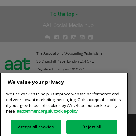
To the top
AAT Social Media hub
The Association of Accounting Technicians.
30 Churchill Place, London E14 5RE
Registered charity no.1050724.
A company limited by guarantee (No. 1518983).
We value your privacy
We use cookies to help us improve website performance and
Contact
deliver relevant marketing messaging. Click 'accept all' cookies
if you agree to use of cookies by AAT. Read our cookie policy
Online community rules
here:
aatcomment.org.uk/cookie-policy
Privacy policy
AAT cookie policy
Equality of opportunity
Accept all cookies
Reject all