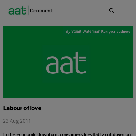
By
Stuart Waterman
Run your business
Labour of love
23 Aug 2011
In the economic downturn, consumers inevitably cut down on