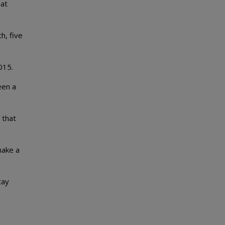
hat
h, five
015.
een a
 that
make a
tay