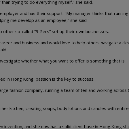
than trying to do everything myself,” she said.
 employer and has their support. “My manager thinks that running
elping me develop as an employee,” she said.
lp other so-called “9-5ers” set up their own businesses.
 career and business and would love to help others navigate a cle
aid.
y investigate whether what you want to offer is something that is
d in Hong Kong, passion is the key to success.
large fashion company, running a team of ten and working across 
her kitchen, creating soaps, body lotions and candles with entire
wn invention, and she now has a solid client base in Hong Kong s