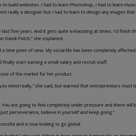
 to build websites. I had to learn Photoshop, I had to learn music
not really a designer but I had to learn to design any images tha
last five years. And it gets quite exhausting at times. I’d finish t
 on Dandi Patch,” she explained.
d a time point of view. My social life has been completely affected.
inally start earning a small salary and recruit staff.
size of the market for her product.
l you need really,” she said, but warned that entrepreneurs must 
. You are going to feel completely under pressure and there will 
s just perseverance, believe in yourself and keep going.”
ssful and is now looking to go global.
at feeling,” she said. “When it does start to happen it’s an amazin