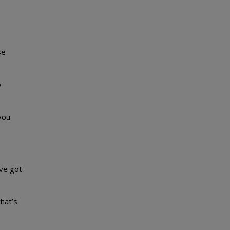
se
o
you
’ve got
that’s