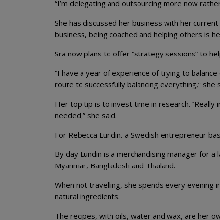
“I’m delegating and outsourcing more now rather 
She has discussed her business with her current
business, being coached and helping others is h
Sra now plans to offer “strategy sessions” to he
“I have a year of experience of trying to balance
route to successfully balancing everything,” she s
Her top tip is to invest time in research. “Reall
needed,” she said.
For Rebecca Lundin, a Swedish entrepreneur base
By day Lundin is a merchandising manager for a 
Myanmar, Bangladesh and Thailand.
When not travelling, she spends every evening in 
natural ingredients.
The recipes, with oils, water and wax, are her o