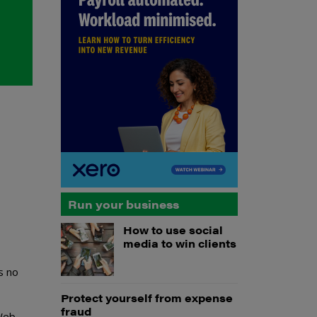
Run your business
How to use social
media to win clients
s no
Protect yourself from expense
fraud
 Web