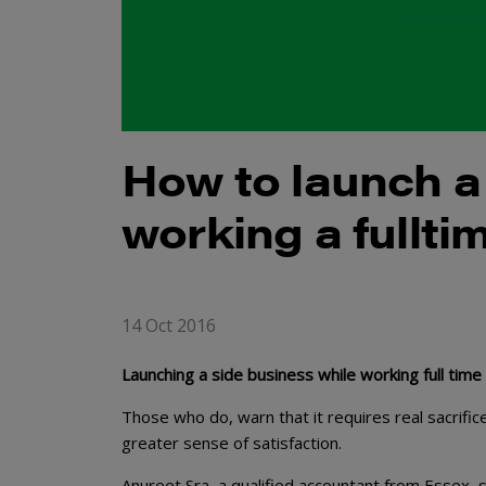
How to launch a
working a fullti
14 Oct 2016
Launching a side business while working full time 
Those who do, warn that it requires real sacrifi
greater sense of satisfaction.
Anureet Sra, a qualified accountant from Essex