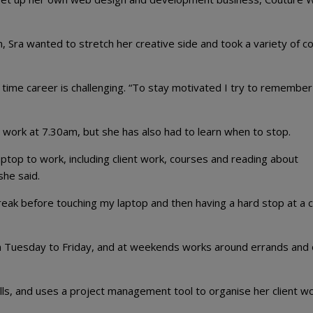
m, Sra wanted to stretch her creative side and took a variety of c
l time career is challenging. “To stay motivated I try to remember 
s work at 7.30am, but she has also had to learn when to stop.
top to work, including client work, courses and reading about
she said.
eak before touching my laptop and then having a hard stop at a c
Tuesday to Friday, and at weekends works around errands and 
lls, and uses a project management tool to organise her client wo