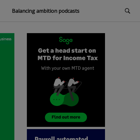
Balancing ambition podcasts
usiness