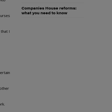
Companies House reforms:
what you need to know
ourses
that I
ertain
other
rk.