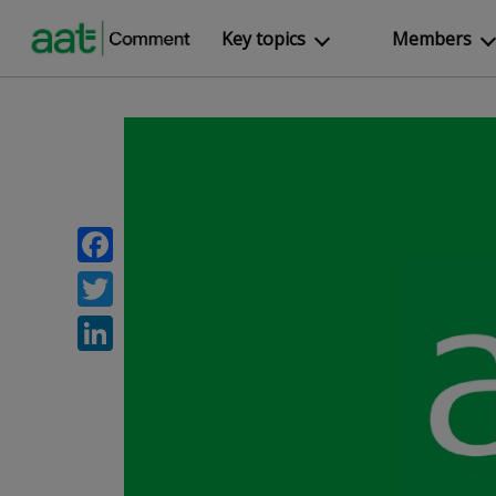
Key topics
Members
Facebook
Twitter
LinkedIn