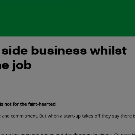
 side business whilst
me job
is not for the faint-hearted.
ce and commitment. But when a start-up takes off they say there i
, set up her own web design and development business, Couture