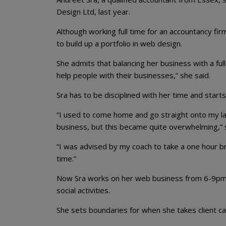
Design Ltd, last year.
Although working full time for an accountancy fir
to build up a portfolio in web design.
She admits that balancing her business with a ful
help people with their businesses,” she said.
Sra has to be disciplined with her time and start
“I used to come home and go straight onto my lap
business, but this became quite overwhelming,” 
“I was advised by my coach to take a one hour br
time.”
Now Sra works on her web business from 6-9pm 
social activities.
She sets boundaries for when she takes client ca