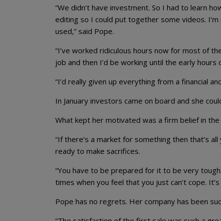
“We didn’t have investment. So I had to learn how
editing so I could put together some videos. I’m 
used,” said Pope.
“I’ve worked ridiculous hours now for most of the 
job and then I’d be working until the early hours
“I’d really given up everything from a financial an
In January investors came on board and she could f
What kept her motivated was a firm belief in the 
“If there’s a market for something then that’s al
ready to make sacrifices.
“You have to be prepared for it to be very tough
times when you feel that you just can’t cope. It’
Pope has no regrets. Her company has been succe
“The satisfaction of the first sale was such a gre