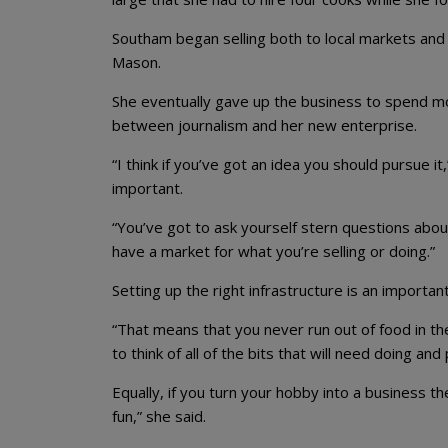
Southam began selling both to local markets and
Mason.
She eventually gave up the business to spend mo
between journalism and her new enterprise.
“I think if you’ve got an idea you should pursue i
important.
“You’ve got to ask yourself stern questions abou
have a market for what you’re selling or doing.”
Setting up the right infrastructure is an important
“That means that you never run out of food in the
to think of all of the bits that will need doing an
Equally, if you turn your hobby into a business t
fun,” she said.