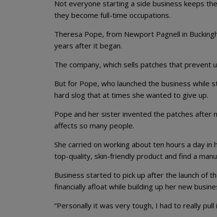
Not everyone starting a side business keeps the
they become full-time occupations.
Theresa Pope, from Newport Pagnell in Buckingha
years after it began.
The company, which sells patches that prevent u
But for Pope, who launched the business while st
hard slog that at times she wanted to give up.
Pope and her sister invented the patches after 
affects so many people.
She carried on working about ten hours a day in 
top-quality, skin-friendly product and find a manu
Business started to pick up after the launch of 
financially afloat while building up her new busine
“Personally it was very tough, I had to really pull 