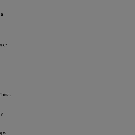
 a
arer
China,
ly
hops