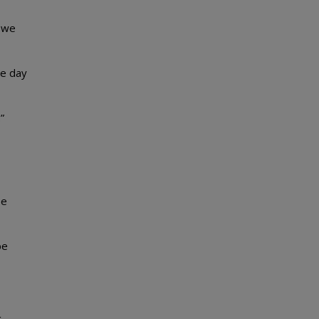
t we
he day
”
be
be
g