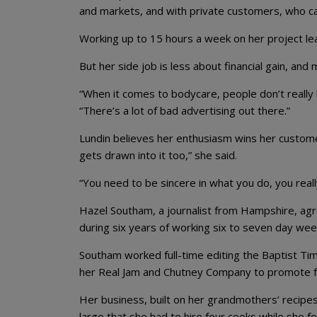
and markets, and with private customers, who c
Working up to 15 hours a week on her project leav
But her side job is less about financial gain, an
“When it comes to bodycare, people don’t really 
“There’s a lot of bad advertising out there.”
Lundin believes her enthusiasm wins her customer
gets drawn into it too,” she said.
“You need to be sincere in what you do, you really
Hazel Southam, a journalist from Hampshire, agre
during six years of working six to seven day wee
Southam worked full-time editing the Baptist Ti
her Real Jam and Chutney Company to promote f
Her business, built on her grandmothers’ recipe
large that she had to hire four cooks while she 