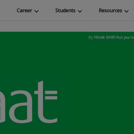
Career
Students
Resources
By
Nicola Smith
Run your b