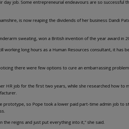
ir day job. Some entrepreneurial endeavours are so successful t
mshire, is now reaping the dividends of her business Dandi Patc
nderarm sweating, won a British invention of the year award in 2
ill working long hours as a Human Resources consultant, it has b
noticing there were few options to cure an embarrassing problem
her HR job for the first two years, while she researched how to 
facturer.
the prototype, so Pope took a lower paid part-time admin job to s
ss.
in the reigns and just put everything into it,” she said.