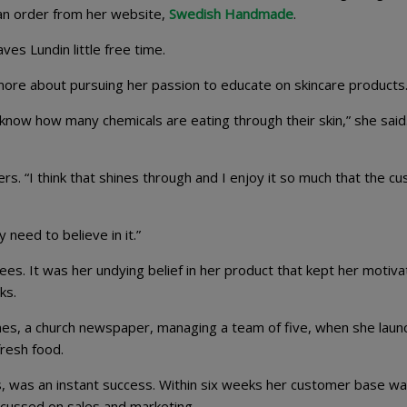
an order from her website,
Swedish Handmade
.
es Lundin little free time.
d more about pursuing her passion to educate on skincare products
know how many chemicals are eating through their skin,” she said
s. “I think that shines through and I enjoy it so much that the c
 need to believe in it.”
es. It was her undying belief in her product that kept her motiv
ks.
mes, a church newspaper, managing a team of five, when she lau
resh food.
s, was an instant success. Within six weeks her customer base w
focussed on sales and marketing.