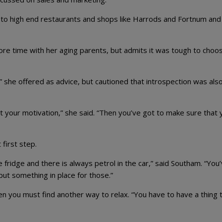
 to high end restaurants and shops like Harrods and Fortnum and
re time with her aging parents, but admits it was tough to choo
t,” she offered as advice, but cautioned that introspection was als
t your motivation,” she said. “Then you’ve got to make sure that 
 first step.
 fridge and there is always petrol in the car,” said Southam. “You
d put something in place for those.”
hen you must find another way to relax. “You have to have a thing 