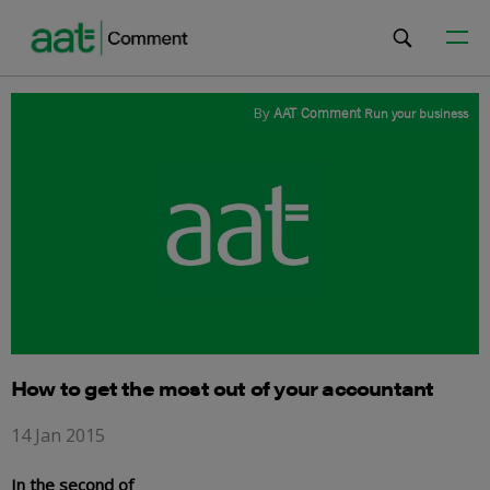
By
AAT Comment
Run your business
How to get the most out of your accountant
14 Jan 2015
In the second of