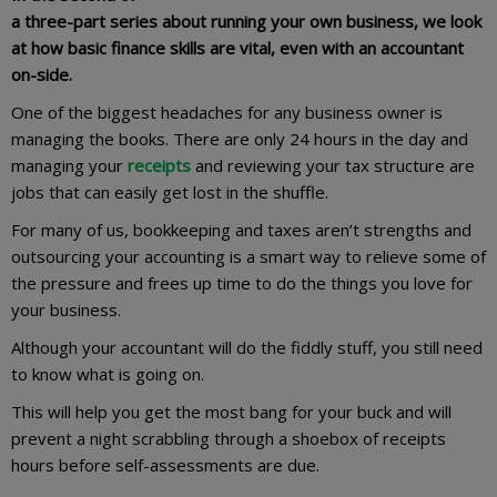
a three-part series about running your own business, we look
at how basic finance skills are vital, even with an accountant
on-side.
One of the biggest headaches for any business owner is
managing the books. There are only 24 hours in the day and
managing your
receipts
and reviewing your tax structure are
jobs that can easily get lost in the shuffle.
For many of us, bookkeeping and taxes aren’t strengths and
outsourcing your accounting is a smart way to relieve some of
the pressure and frees up time to do the things you love for
your business.
Although your accountant will do the fiddly stuff, you still need
to know what is going on.
This will help you get the most bang for your buck and will
prevent a night scrabbling through a shoebox of receipts
hours before self-assessments are due.