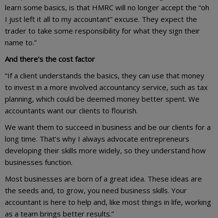
learn some basics, is that HMRC will no longer accept the “oh
I just left it all to my accountant” excuse. They expect the
trader to take some responsibility for what they sign their
name to.”
And there’s the cost factor
“If a client understands the basics, they can use that money
to invest in a more involved accountancy service, such as tax
planning, which could be deemed money better spent. We
accountants want our clients to flourish.
We want them to succeed in business and be our clients for a
long time. That’s why I always advocate entrepreneurs
developing their skills more widely, so they understand how
businesses function.
Most businesses are born of a great idea. These ideas are
the seeds and, to grow, you need business skills. Your
accountant is here to help and, like most things in life, working
as a team brings better results.”