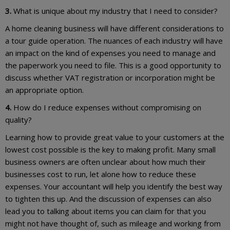
3.
What is unique about my industry that I need to consider?
A home cleaning business will have different considerations to
a tour guide operation. The nuances of each industry will have
an impact on the kind of expenses you need to manage and
the paperwork you need to file. This is a good opportunity to
discuss whether VAT registration or incorporation might be
an appropriate option.
4.
How do I reduce expenses without compromising on
quality?
Learning how to provide great value to your customers at the
lowest cost possible is the key to making profit. Many small
business owners are often unclear about how much their
businesses cost to run, let alone how to reduce these
expenses. Your accountant will help you identify the best way
to tighten this up. And the discussion of expenses can also
lead you to talking about items you can claim for that you
might not have thought of, such as mileage and working from