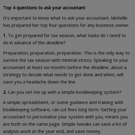
Top 4 questions to ask your accountant
It’s important to know what to ask your accountant. Michelle
has prepared her top four questions for any business owner.
1.
To get prepared for tax season, what tasks do I need to
do in advance of the deadline?
Preparation, preparation, preparation. This is the only way to
survive the tax season with minimal stress. Speaking to your
accountant at least six months before the deadline, about a
strategy to decide what needs to get done and when, will
save you a headache down the line.
2.
Can you set me up with a simple bookkeeping system?
A simple spreadsheet, or some guidance and training with
bookkeeping software, can cut fees long term. Getting your
accountant to personalise your system with you, means you
are both on the same page. Simple tweaks can save a lot of
analysis work at the year end, and save money.