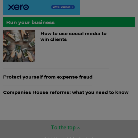
Run your business
How to use social media to
win clients
Protect yourself from expense fraud
Companies House reforms: what you need to know
To the top