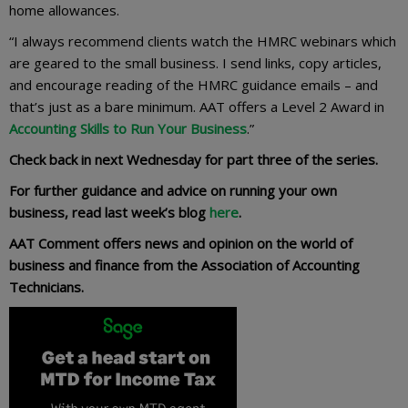
home allowances.
“I always recommend clients watch the HMRC webinars which
are geared to the small business. I send links, copy articles,
and encourage reading of the HMRC guidance emails – and
that’s just as a bare minimum. AAT offers a Level 2 Award in
Accounting Skills to Run Your Business
.”
Check back in next Wednesday for part three of the series.
For further guidance and advice on running your own
business, read last week’s blog
here
.
AAT Comment offers news and opinion on the world of
business and finance from the Association of Accounting
Technicians.