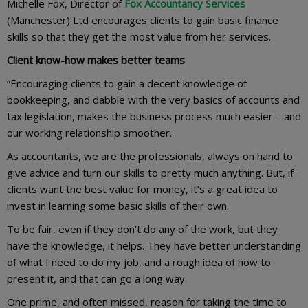
Michelle Fox, Director of
Fox Accountancy Services
(Manchester) Ltd encourages clients to gain basic finance
skills so that they get the most value from her services.
Client know-how makes better teams
“Encouraging clients to gain a decent knowledge of
bookkeeping, and dabble with the very basics of accounts and
tax legislation, makes the business process much easier – and
our working relationship smoother.
As accountants, we are the professionals, always on hand to
give advice and turn our skills to pretty much anything. But, if
clients want the best value for money, it’s a great idea to
invest in learning some basic skills of their own.
To be fair, even if they don’t do any of the work, but they
have the knowledge, it helps. They have better understanding
of what I need to do my job, and a rough idea of how to
present it, and that can go a long way.
One prime, and often missed, reason for taking the time to