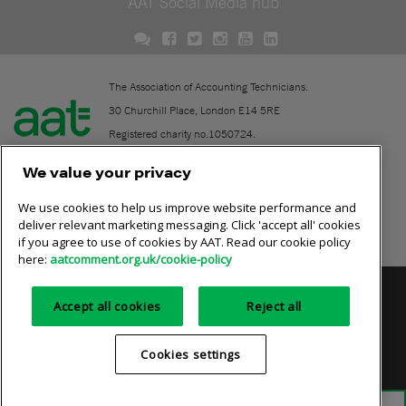
AAT Social Media hub
The Association of Accounting Technicians.
30 Churchill Place, London E14 5RE
Registered charity no.1050724.
A company limited by guarantee (No. 1518983).
We value your privacy
We use cookies to help us improve website performance and
Contact
deliver relevant marketing messaging. Click 'accept all' cookies
if you agree to use of cookies by AAT. Read our cookie policy
Online community rules
here:
aatcomment.org.uk/cookie-policy
Privacy policy
AAT cookie policy
Equality of opportunity
Accept all cookies
Reject all
Terms and conditions
Cookies settings