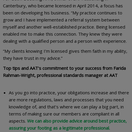
Canterbury, who became licensed in April 2014, a focus has
been on developing his business. “My practice continues to
grow and I have implemented a referral system between
myself and another well-established practice. Being licensed
enabled me to make this connection. They knew they were
dealing with a qualified person and a person with experience.
“My clients knowing I’m licensed gives them faith in my ability,
they have trust in my advice.”
Top tips and AAT’s commitment to your success from
Farida
Rahman-Wright, professional standards manager at AAT
As you go into practice, your obligations increase and there
are more regulations, laws and processes that you need
knowledge of, and that’s where we can play a big part, in
terms of making sure our members are compliant in all
aspects.
We can also provide advice around best practice,
assuring your footing as a legitimate professional.