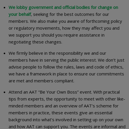
We lobby government and official bodies for change on
your behalf
, seeking for the best outcomes for our
members. We also make you aware of forthcoming policy
or regulatory movements, how they may affect you and
we support you should you require assistance in
negotiating these changes.
We firmly believe in the responsibility we and our
members have in serving the public interest. We don’t just
advise people to follow the rules, laws and code of ethics,
we have a framework in place to ensure our commitments
are met and members compliant.
Attend an AAT “Be Your Own Boss” event. With practical
tips from experts, the opportunity to meet with other like-
minded members and an overview of AAT’s scheme for
members in practice, these events give an essential
background into what’s involved in setting up on your own
and how AAT can support you. The events are informal and