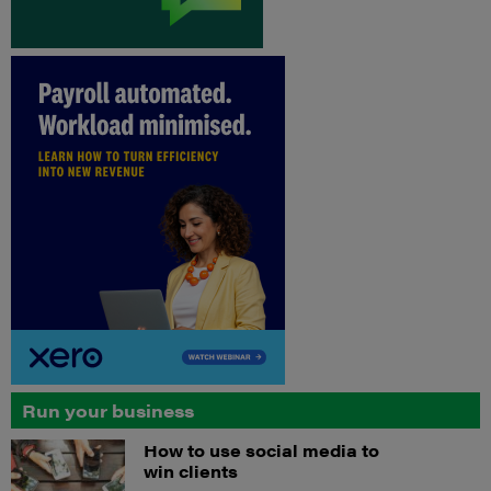
Run your business
How to use social media to
win clients