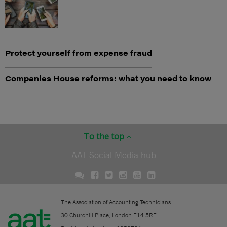
Protect yourself from expense fraud
Companies House reforms: what you need to know
To the top
AAT Social Media hub
The Association of Accounting Technicians.
30 Churchill Place, London E14 5RE