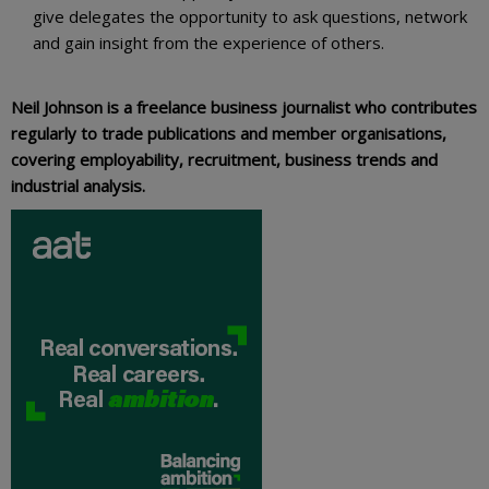
give delegates the opportunity to ask questions, network
and gain insight from the experience of others.
Neil Johnson is a freelance business journalist who contributes
regularly to trade publications and member organisations,
covering employability, recruitment, business trends and
industrial analysis.