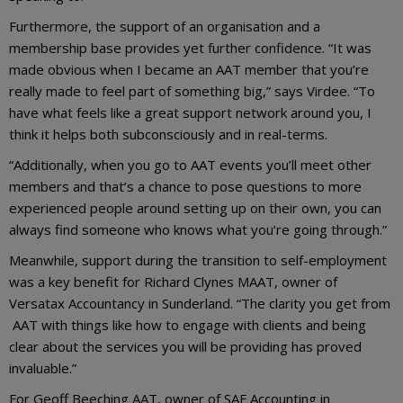
Furthermore, the support of an organisation and a
membership base provides yet further confidence. “It was
made obvious when I became an AAT member that you’re
really made to feel part of something big,” says Virdee. “To
have what feels like a great support network around you, I
think it helps both subconsciously and in real-terms.
“Additionally, when you go to AAT events you’ll meet other
members and that’s a chance to pose questions to more
experienced people around setting up on their own, you can
always find someone who knows what you’re going through.”
Meanwhile, support during the transition to self-employment
was a key benefit for Richard Clynes MAAT, owner of
Versatax Accountancy in Sunderland. “The clarity you get from
AAT with things like how to engage with clients and being
clear about the services you will be providing has proved
invaluable.”
For Geoff Beeching AAT, owner of SAF Accounting in