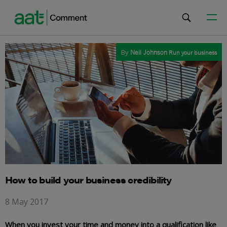
By
Neil Johnson
Run your business
How to build your business credibility
8 May 2017
When you invest your time and money into a qualification like