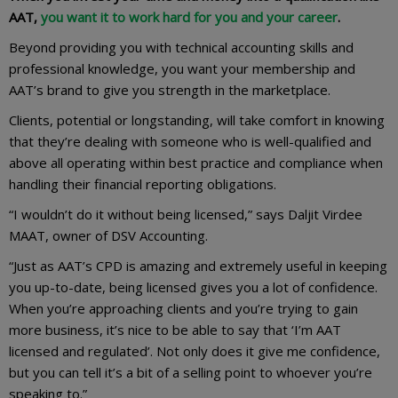
AAT,
you want it to work hard for you and your career
.
Beyond providing you with technical accounting skills and
professional knowledge, you want your membership and
AAT’s brand to give you strength in the marketplace.
Clients, potential or longstanding, will take comfort in knowing
that they’re dealing with someone who is well-qualified and
above all operating within best practice and compliance when
handling their financial reporting obligations.
“I wouldn’t do it without being licensed,” says Daljit Virdee
MAAT, owner of DSV Accounting.
“Just as AAT’s CPD is amazing and extremely useful in keeping
you up-to-date, being licensed gives you a lot of confidence.
When you’re approaching clients and you’re trying to gain
more business, it’s nice to be able to say that ‘I’m AAT
licensed and regulated’. Not only does it give me confidence,
but you can tell it’s a bit of a selling point to whoever you’re
speaking to.”