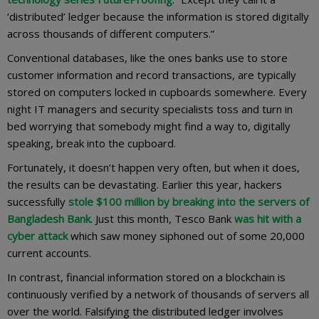
‘distributed’ ledger because the information is stored digitally
across thousands of different computers.”
Conventional databases, like the ones banks use to store
customer information and record transactions, are typically
stored on computers locked in cupboards somewhere. Every
night IT managers and security specialists toss and turn in
bed worrying that somebody might find a way to, digitally
speaking, break into the cupboard.
Fortunately, it doesn’t happen very often, but when it does,
the results can be devastating. Earlier this year, hackers
successfully
stole $100 million by breaking into the servers of
Bangladesh Bank
. Just this month, Tesco Bank
was hit with a
cyber attack
which saw money siphoned out of some 20,000
current accounts.
In contrast, financial information stored on a blockchain is
continuously verified by a network of thousands of servers all
over the world. Falsifying the distributed ledger involves