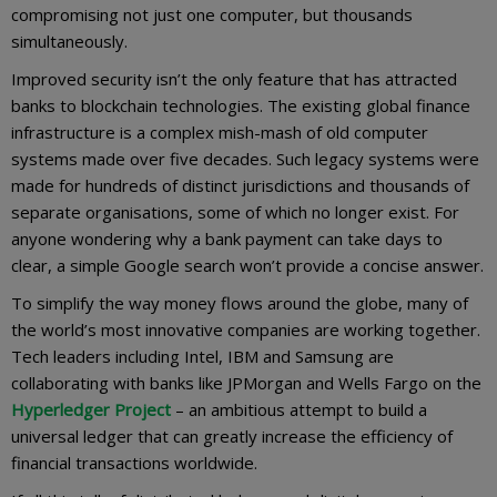
compromising not just one computer, but thousands
simultaneously.
Improved security isn’t the only feature that has attracted
banks to blockchain technologies. The existing global finance
infrastructure is a complex mish-mash of old computer
systems made over five decades. Such legacy systems were
made for hundreds of distinct jurisdictions and thousands of
separate organisations, some of which no longer exist. For
anyone wondering why a bank payment can take days to
clear, a simple Google search won’t provide a concise answer.
To simplify the way money flows around the globe, many of
the world’s most innovative companies are working together.
Tech leaders including Intel, IBM and Samsung are
collaborating with banks like JPMorgan and Wells Fargo on the
Hyperledger Project
– an ambitious attempt to build a
universal ledger that can greatly increase the efficiency of
financial transactions worldwide.