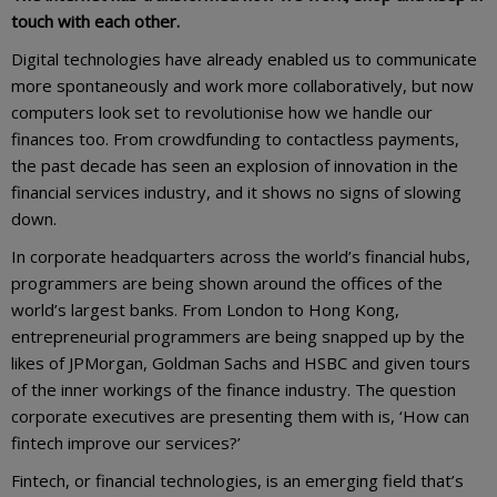
touch with each other.
Digital technologies have already enabled us to communicate
more spontaneously and work more collaboratively, but now
computers look set to revolutionise how we handle our
finances too. From crowdfunding to contactless payments,
the past decade has seen an explosion of innovation in the
financial services industry, and it shows no signs of slowing
down.
In corporate headquarters across the world’s financial hubs,
programmers are being shown around the offices of the
world’s largest banks. From London to Hong Kong,
entrepreneurial programmers are being snapped up by the
likes of JPMorgan, Goldman Sachs and HSBC and given tours
of the inner workings of the finance industry. The question
corporate executives are presenting them with is, ‘How can
fintech improve our services?’
Fintech, or financial technologies, is an emerging field that’s