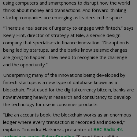
using computers and smartphones to disrupt how the world
thinks about money and transactions. And forward-thinking
startup companies are emerging as leaders in the space.
“There’s a real sense of urgency to engage with fintech,” says
Keely Flint, director of strategy at Nile, a service design
company that specialises in finance innovation. “Disruption is
being led by startups, and the banks know seismic changes
are going to happen. They need to recognise the challenge
and the opportunity.”
Underpinning many of the innovations being developed by
fintech startups is a new type of database known as a
blockchain. First used for the digital currency bitcoin, banks are
now investing heavily in research and consultancy to develop
the technology for use in consumer products.
“Like an accounts book, the blockchain works as an enormous
ledger where every transaction is recorded and indexed,”
explains Timandra Harkness, presenter of
BBC Radio 4’s
technology series FutureProofing
. “Except they call it a