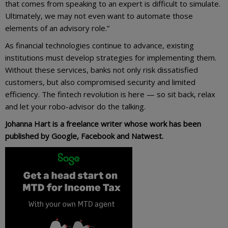
that comes from speaking to an expert is difficult to simulate.
Ultimately, we may not even want to automate those
elements of an advisory role.”
As financial technologies continue to advance, existing
institutions must develop strategies for implementing them.
Without these services, banks not only risk dissatisfied
customers, but also compromised security and limited
efficiency. The fintech revolution is here — so sit back, relax
and let your robo-advisor do the talking.
Johanna Hart is a freelance writer whose work has been
published by Google, Facebook and Natwest.