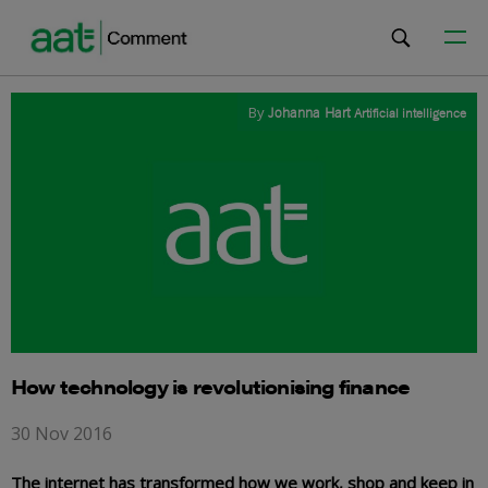
By
Johanna Hart
Artificial intelligence
How technology is revolutionising finance
30 Nov 2016
The internet has transformed how we work, shop and keep in