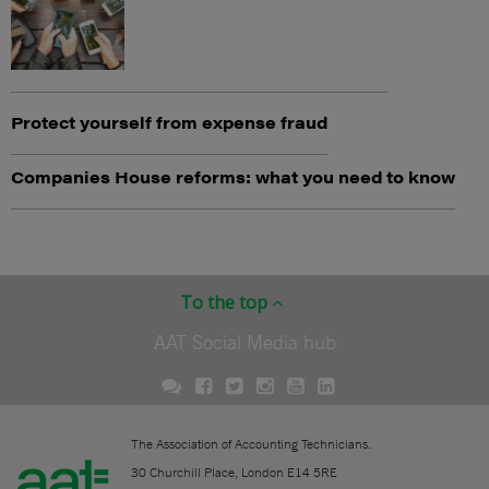
Protect yourself from expense fraud
Companies House reforms: what you need to know
To the top
AAT Social Media hub
The Association of Accounting Technicians.
30 Churchill Place, London E14 5RE