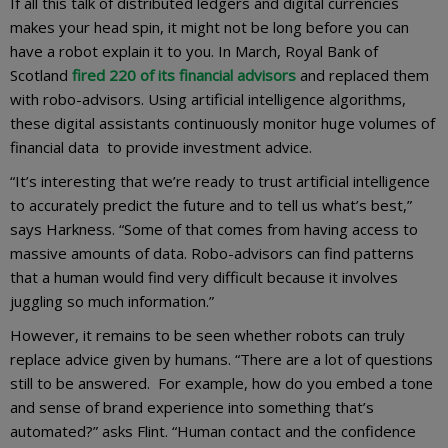
If all this talk of distributed ledgers and digital currencies
makes your head spin, it might not be long before you can
have a robot explain it to you. In March, Royal Bank of
Scotland
fired 220 of its financial advisors
and replaced them
with robo-advisors. Using artificial intelligence algorithms,
these digital assistants continuously monitor huge volumes of
financial data to provide investment advice.
“It’s interesting that we’re ready to trust artificial intelligence
to accurately predict the future and to tell us what’s best,”
says Harkness. “Some of that comes from having access to
massive amounts of data. Robo-advisors can find patterns
that a human would find very difficult because it involves
juggling so much information.”
However, it remains to be seen whether robots can truly
replace advice given by humans. “There are a lot of questions
still to be answered. For example, how do you embed a tone
and sense of brand experience into something that’s
automated?” asks Flint. “Human contact and the confidence