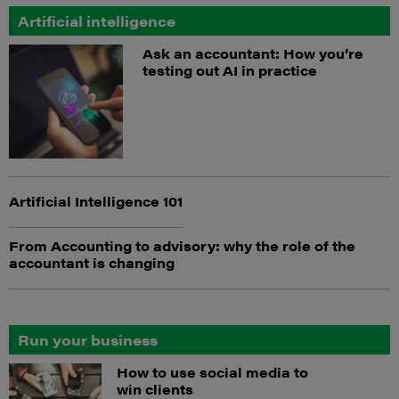
Artificial intelligence
Ask an accountant: How you’re
testing out AI in practice
Artificial Intelligence 101
From Accounting to advisory: why the role of the
accountant is changing
Run your business
How to use social media to
win clients