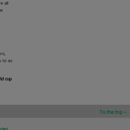
e all
ew
rs,
s to as
ld cup
To the top
ntact