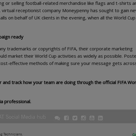
ng or selling football-related merchandise like flags and t-shirts ar
y, virtual receptionist company Moneypenny has sought to gain n
alls on behalf of UK clients in the evening, when all the World Cup
paign ready
any trademarks or copyrights of FIFA, their corporate marketing
ould market their World Cup activities as widely as possible. Poste
 cost-effective methods of making sure your message gets acros
ar and track how your team are doing through the official FIFA Wor
ia professional.
AT Social Media hub
ng Technicians.
Co