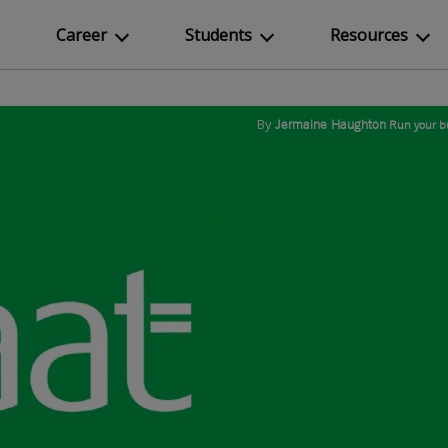
Career
Students
Resources
By
Jermaine Haughton
Run your b