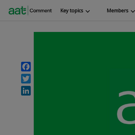
Key topics
Members
Facebook
Twitter
LinkedIn