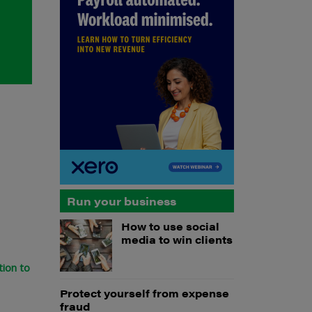
Run your business
How to use social
media to win clients
tion to
Protect yourself from expense
fraud