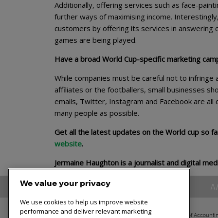
Additionally, offering services such as face-painti
further ways of maximising income. Interestingl
customers by offering its services in answering c
games are being played.
Have a broad World Cup-specific marketing cam
While companies must be careful not to infringe 
affiliates or the footballers, small businesses sh
emails, Twitter, Instagram and Facebook are all
many people as possible.
Get all the latest updates on the World cup so f
website
.
Jermaine Haughton is a journalist and digital med
We value your privacy
A
We use cookies to help us improve website
performance and deliver relevant marketing
The Association of Accounti