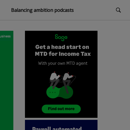
Balancing ambition podcasts
usiness