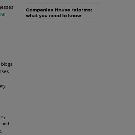
inesses
Companies House reforms:
ent
.
what you need to know
 blogs
esses
nny
hey
s and
.