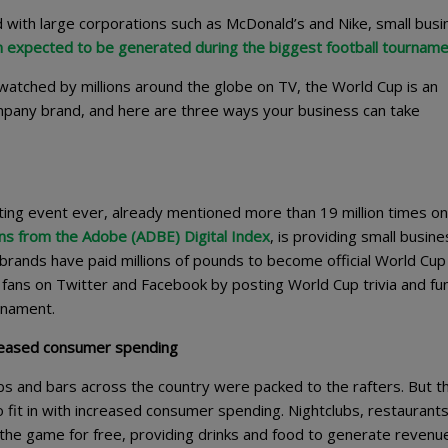
d with large corporations such as McDonald’s and Nike, small bus
 expected to be generated during the biggest football tournam
atched by millions around the globe on TV, the World Cup is an
mpany brand, and here are three ways your business can take
ting event ever, already mentioned more than 19 million times on
ns from the Adobe (ADBE) Digital Index
, is providing small busin
e brands have paid millions of pounds to become official World Cup
fans on Twitter and Facebook by posting World Cup trivia and fu
urnament.
creased consumer spending
bs and bars across the country were packed to the rafters. But t
o fit in with increased consumer spending. Nightclubs, restaurant
the game for free, providing drinks and food to generate revenue