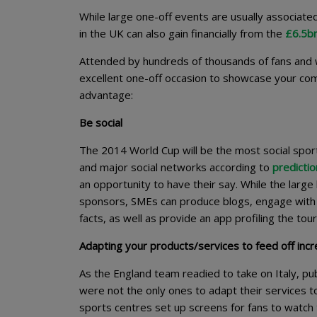
While large one-off events are usually associate
in the UK can also gain financially from the
£6.5bn
Attended by hundreds of thousands of fans and w
excellent one-off occasion to showcase your co
advantage:
Be social
The 2014 World Cup will be the most social spor
and major social networks according to
predictio
an opportunity to have their say. While the larg
sponsors, SMEs can produce blogs, engage with 
facts, as well as provide an app profiling the to
Adapting your products/services to feed off in
As the England team readied to take on Italy, pu
were not the only ones to adapt their services t
sports centres set up screens for fans to watch 