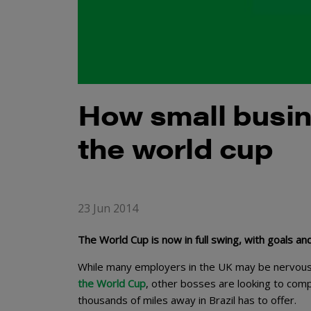
How small busin
the world cup
23 Jun 2014
The World Cup is now in full swing, with goals an
While many employers in the UK may be nervou
the World Cup
, other bosses are looking to com
thousands of miles away in Brazil has to offer.