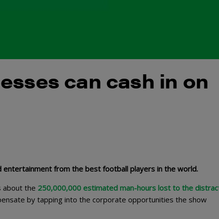
esses can cash in on
d entertainment from the best football players in the world.
s about the
250,000,000 estimated man-hours lost to the distrac
pensate by tapping into the corporate opportunities the show