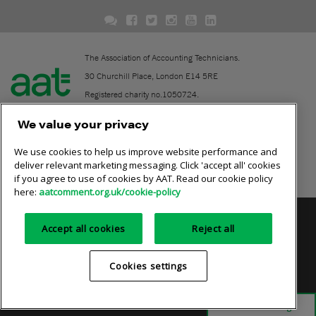
The Association of Accounting Technicians.
30 Churchill Place, London E14 5RE
Registered charity no.1050724.
A company limited by guarantee (No. 1518983).
We value your privacy
We use cookies to help us improve website performance and
Contact
deliver relevant marketing messaging. Click 'accept all' cookies
if you agree to use of cookies by AAT. Read our cookie policy
Online community rules
here:
aatcomment.org.uk/cookie-policy
Privacy policy
AAT cookie policy
Equality of opportunity
Accept all cookies
Reject all
Terms and conditions
Cookies settings
Cookies settings