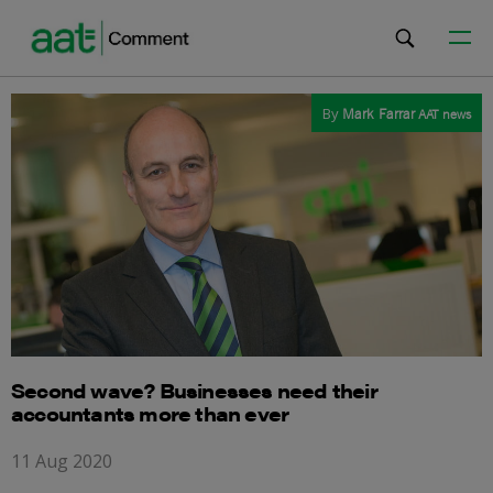
By
Mark Farrar
AAT news
Second wave? Businesses need their
accountants more than ever
11 Aug 2020