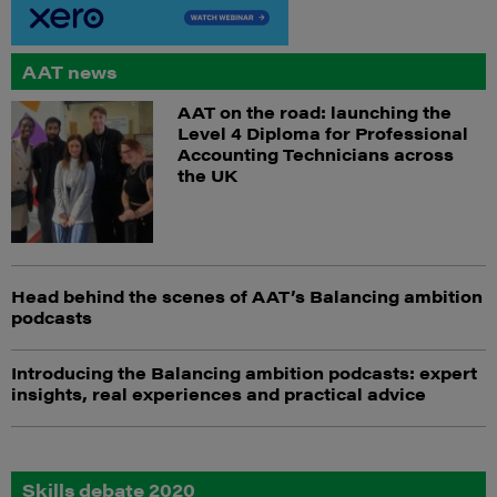
AAT news
AAT on the road: launching the
Level 4 Diploma for Professional
Accounting Technicians across
the UK
Head behind the scenes of AAT’s Balancing ambition
podcasts
Introducing the Balancing ambition podcasts: expert
insights, real experiences and practical advice
Skills debate 2020