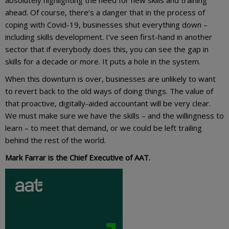
ahead. Of course, there’s a danger that in the process of
coping with Covid-19, businesses shut everything down –
including skills development. I’ve seen first-hand in another
sector that if everybody does this, you can see the gap in
skills for a decade or more. It puts a hole in the system.
When this downturn is over, businesses are unlikely to want
to revert back to the old ways of doing things. The value of
that proactive, digitally-aided accountant will be very clear.
We must make sure we have the skills – and the willingness to
learn – to meet that demand, or we could be left trailing
behind the rest of the world.
Mark Farrar is the Chief Executive of AAT.