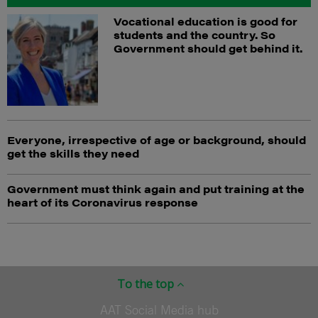
Vocational education is good for
students and the country. So
Government should get behind it.
Everyone, irrespective of age or background, should
get the skills they need
Government must think again and put training at the
heart of its Coronavirus response
To the top
AAT Social Media hub