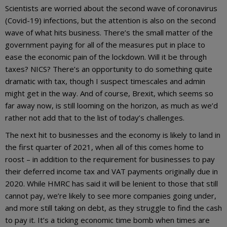
Scientists are worried about the second wave of coronavirus
(Covid-19) infections, but the attention is also on the second
wave of what hits business. There’s the small matter of the
government paying for all of the measures put in place to
ease the economic pain of the lockdown. Will it be through
taxes? NICS? There’s an opportunity to do something quite
dramatic with tax, though I suspect timescales and admin
might get in the way. And of course, Brexit, which seems so
far away now, is still looming on the horizon, as much as we’d
rather not add that to the list of today’s challenges.
The next hit to businesses and the economy is likely to land in
the first quarter of 2021, when all of this comes home to
roost – in addition to the requirement for businesses to pay
their deferred income tax and VAT payments originally due in
2020. While HMRC has said it will be lenient to those that still
cannot pay, we’re likely to see more companies going under,
and more still taking on debt, as they struggle to find the cash
to pay it. It’s a ticking economic time bomb when times are