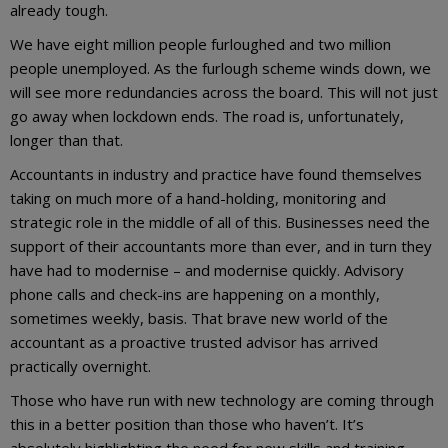
already tough.
We have eight million people furloughed and two million
people unemployed. As the furlough scheme winds down, we
will see more redundancies across the board. This will not just
go away when lockdown ends. The road is, unfortunately,
longer than that.
Accountants in industry and practice have found themselves
taking on much more of a hand-holding, monitoring and
strategic role in the middle of all of this. Businesses need the
support of their accountants more than ever, and in turn they
have had to modernise – and modernise quickly. Advisory
phone calls and check-ins are happening on a monthly,
sometimes weekly, basis. That brave new world of the
accountant as a proactive trusted advisor has arrived
practically overnight.
Those who have run with new technology are coming through
this in a better position than those who haven’t. It’s
absolutely highlighting the need for new skills and training