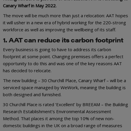
Canary Wharf in May 2022.
The move will be much more than just a relocation: AAT hopes
it will usher in a new era of hybrid working for the 220-strong
workforce as well as improving the wellbeing of its staff.
1. AAT can reduce its carbon footprint
Every business is going to have to address its carbon
footprint at some point. Changing premises offers a perfect
opportunity to do this and was one of the key reasons AAT
has decided to relocate.
The new building – 30 Churchill Place, Canary Wharf – will be a
serviced space managed by WeWork, meaning the building is
both designed and furnished.
30 Churchill Place is rated ‘Excellent’ by BREEAM – the Building
Research Establishment’s Environmental Assessment
Method. That places it among the top 10% of new non-
domestic buildings in the UK on a broad range of measures