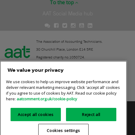
To the top
AAT Social Media hub
The Association of Accounting Technicians.
30 Churchill Place, London E14 5RE
Registered charity no.1050724.
A company limited by guarantee (No. 1518983).
We value your privacy
We use cookies to help us improve website performance and
Contact
deliver relevant marketing messaging. Click 'accept all' cookies
if you agree to use of cookies by AAT. Read our cookie policy
Online community rules
here:
aatcomment.org.uk/cookie-policy
Privacy policy
AAT cookie policy
Equality of opportunity
Accept all cookies
Reject all
Terms and conditions
Cookies settings