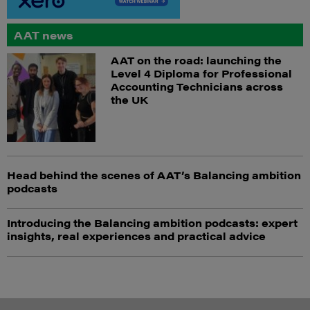
AAT news
AAT on the road: launching the
Level 4 Diploma for Professional
Accounting Technicians across
the UK
Head behind the scenes of AAT’s Balancing ambition
podcasts
Introducing the Balancing ambition podcasts: expert
insights, real experiences and practical advice