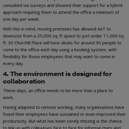
consulted via surveys and showed their support for a hybrid
approach requiring them to attend the office a minimum of
one day per week.
With this in mind, moving premises has allowed AAT to
downsize from a 25,000 sq. ft space to just under 11,000 sq.
ft. 30 Churchill Place will have desks for around 90 people to
come to the office each day using a booking system, with
flexibility for those employees that may want to come in
every day.
4. The environment is designed for
collaboration
These days, an office needs to be more than a place to
work.
Having adapted to remote working, many organisations have
found their employees have sustained or even improved their
productivity. But what has been sorely missing is the chance
to link up with colleagues face to face for informal chats and