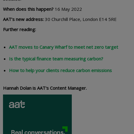
When does this happen?
16 May 2022
AAT’s new address:
30 Churchill Place, London E14 5RE
Further reading:
AAT moves to Canary Wharf to meet net zero target
Is the typical finance team measuring carbon?
How to help your clients reduce carbon emissions
Hannah Dolan is AAT's Content Manager.