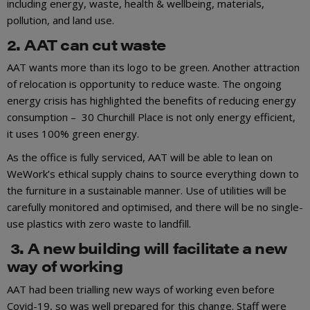
including energy, waste, health & wellbeing, materials,
pollution, and land use.
2. AAT can cut waste
AAT wants more than its logo to be green. Another attraction
of relocation is opportunity to reduce waste. The ongoing
energy crisis has highlighted the benefits of reducing energy
consumption – 30 Churchill Place is not only energy efficient,
it uses 100% green energy.
As the office is fully serviced, AAT will be able to lean on
WeWork’s ethical supply chains to source everything down to
the furniture in a sustainable manner. Use of utilities will be
carefully monitored and optimised, and there will be no single-
use plastics with zero waste to landfill.
3. A new building will facilitate a new
way of working
AAT had been trialling new ways of working even before
Covid-19, so was well prepared for this change. Staff were