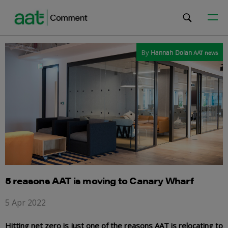
By
Hannah Dolan
AAT news
5 reasons AAT is moving to Canary Wharf
5 Apr 2022
Hitting net zero is just one of the reasons AAT is relocating to