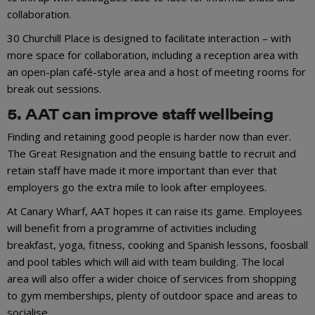
collaboration.
30 Churchill Place is designed to facilitate interaction – with
more space for collaboration, including a reception area with
an open-plan café-style area and a host of meeting rooms for
break out sessions.
5. AAT can improve staff wellbeing
Finding and retaining good people is harder now than ever.
The Great Resignation and the ensuing battle to recruit and
retain staff have made it more important than ever that
employers go the extra mile to look after employees.
At Canary Wharf, AAT hopes it can raise its game. Employees
will benefit from a programme of activities including
breakfast, yoga, fitness, cooking and Spanish lessons, foosball
and pool tables which will aid with team building. The local
area will also offer a wider choice of services from shopping
to gym memberships, plenty of outdoor space and areas to
socialise.