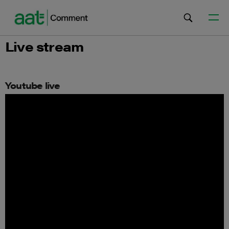
Live stream
Youtube live