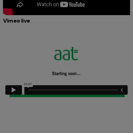
Vimeo live