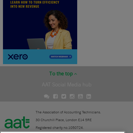
To the top
AAT Social Media hub
The Association of Accounting Technicians.
30 Churchill Place, London E14 5RE
Registered charity no.1050724.