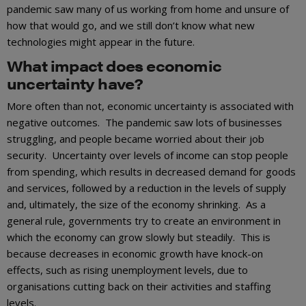
pandemic saw many of us working from home and unsure of
how that would go, and we still don’t know what new
technologies might appear in the future.
What impact does economic
uncertainty have?
More often than not, economic uncertainty is associated with
negative outcomes. The pandemic saw lots of businesses
struggling, and people became worried about their job
security. Uncertainty over levels of income can stop people
from spending, which results in decreased demand for goods
and services, followed by a reduction in the levels of supply
and, ultimately, the size of the economy shrinking. As a
general rule, governments try to create an environment in
which the economy can grow slowly but steadily. This is
because decreases in economic growth have knock-on
effects, such as rising unemployment levels, due to
organisations cutting back on their activities and staffing
levels.