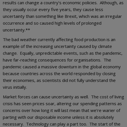
results can change a country’s economic policies. Although, as
they usually occur every five years, they cause less
uncertainty than something like Brexit, which was an irregular
occurrence and so caused high levels of prolonged
uncertainty.**
The bad weather currently affecting food production is an
example of the increasing uncertainty caused by climate
change. Equally, unpredictable events, such as the pandemic,
have far-reaching consequences for organisations. The
pandemic caused a massive downturn in the global economy
because countries across the world responded by closing
their economies, as scientists did not fully understand the
virus initially.
Market forces can cause uncertainty as well. The cost of living
crisis has seen prices soar, altering our spending patterns as
concerns over how long it will last mean that we’re warier of
parting with our disposable income unless it is absolutely
necessary. Technology can play a part too. The start of the