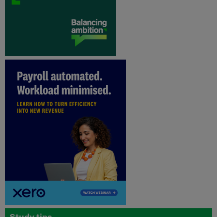
Study tips