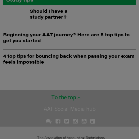
Should I have a
study partner?
Beginning your AAT journey? Here are 5 top tips to
get you started
4 top tips for bouncing back when passing your exam
feels impossible
To the top
AAT Social Media hub
The Association of Accounting Technicians.