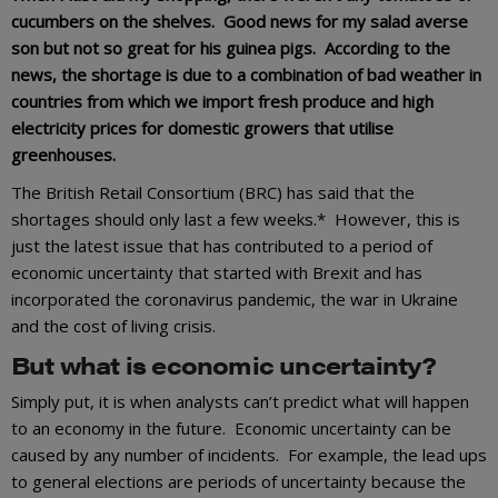
cucumbers on the shelves. Good news for my salad averse
son but not so great for his guinea pigs. According to the
news, the shortage is due to a combination of bad weather in
countries from which we import fresh produce and high
electricity prices for domestic growers that utilise
greenhouses.
The British Retail Consortium (BRC) has said that the
shortages should only last a few weeks.* However, this is
just the latest issue that has contributed to a period of
economic uncertainty that started with Brexit and has
incorporated the coronavirus pandemic, the war in Ukraine
and the cost of living crisis.
But what is economic uncertainty?
Simply put, it is when analysts can’t predict what will happen
to an economy in the future. Economic uncertainty can be
caused by any number of incidents. For example, the lead ups
to general elections are periods of uncertainty because the