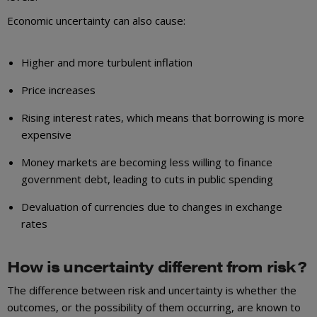
Economic uncertainty can also cause:
Higher and more turbulent inflation
Price increases
Rising interest rates, which means that borrowing is more
expensive
Money markets are becoming less willing to finance
government debt, leading to cuts in public spending
Devaluation of currencies due to changes in exchange
rates
How is uncertainty different from risk?
The difference between risk and uncertainty is whether the
outcomes, or the possibility of them occurring, are known to