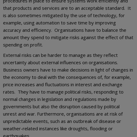
procedures in place to ensure systems work efficiently and
that products and services are to an acceptable standard. It
is also sometimes mitigated by the use of technology, for
example, using automation to save time by improving
accuracy and efficiency. Organisations have to balance the
amount they spend to mitigate risks against the effect of that
spending on profit.
External risks can be harder to manage as they reflect
uncertainty about external influences on organisations.
Business owners have to make decisions in light of changes in
the economy to deal with the consequences of, for example,
price increases and fluctuations in interest and exchange
rates. They have to manage political risks, responding to
normal changes in legislation and regulations made by
governments but also the disruption caused by political
unrest and war. Furthermore, organisations are at risk of
unpredictable events, such as an outbreak of disease or
weather-related instances like droughts, flooding or
earthquakes.