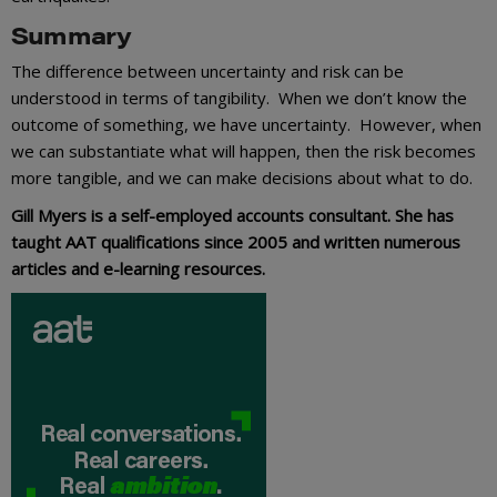
Summary
The difference between uncertainty and risk can be
understood in terms of tangibility. When we don’t know the
outcome of something, we have uncertainty. However, when
we can substantiate what will happen, then the risk becomes
more tangible, and we can make decisions about what to do.
Gill Myers is a self-employed accounts consultant. She has
taught AAT qualifications since 2005 and written numerous
articles and e-learning resources.