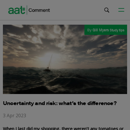
By
Gill Myers
Study tips
Uncertainty and risk: what’s the difference?
3 Apr 2023
When I last did my shopping, there weren’t any tomatoes or