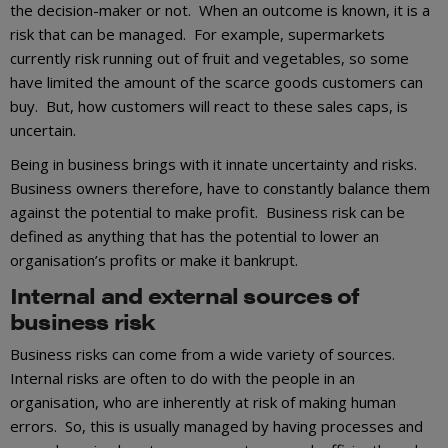
the decision-maker or not. When an outcome is known, it is a
risk that can be managed. For example, supermarkets
currently risk running out of fruit and vegetables, so some
have limited the amount of the scarce goods customers can
buy. But, how customers will react to these sales caps, is
uncertain.
Being in business brings with it innate uncertainty and risks.
Business owners therefore, have to constantly balance them
against the potential to make profit. Business risk can be
defined as anything that has the potential to lower an
organisation’s profits or make it bankrupt.
Internal and external sources of
business risk
Business risks can come from a wide variety of sources.
Internal risks are often to do with the people in an
organisation, who are inherently at risk of making human
errors. So, this is usually managed by having processes and