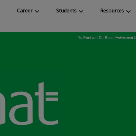
Career
Students
Resources
By
Rachael De Bose
Professional 