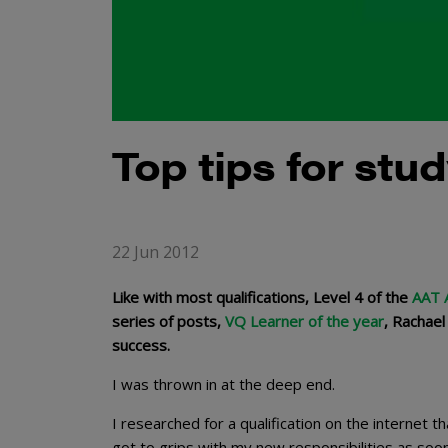
Top tips for stu
22 Jun 2012
Like with most qualifications, Level 4 of the
AAT A
series of posts,
VQ Learner of the year
, Rachael
success.
I was thrown in at the deep end.
I researched for a qualification on the internet t
got to grips with my new responsibilities as soon a