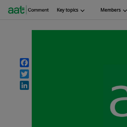
Key topics
Members
Facebook
Twitter
LinkedIn