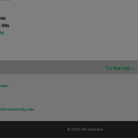
was
 this
ht
To the top
ntact
line community rules
© 2026 AAT Comment.