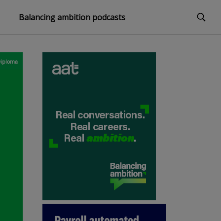
Balancing ambition podcasts
Diploma