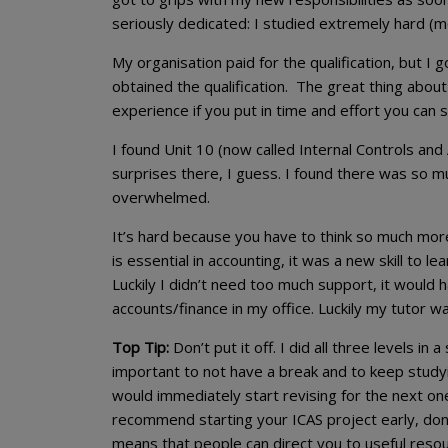
seriously dedicated: I studied extremely hard (mo
My organisation paid for the qualification, but I g
obtained the qualification. The great thing about 
experience if you put in time and effort you can st
I found Unit 10 (now called Internal Controls and
surprises there, I guess. I found there was so mu
overwhelmed.
It’s hard because you have to think so much mor
is essential in accounting, it was a new skill to le
Luckily I didn’t need too much support, it would h
accounts/finance in my office. Luckily my tutor w
Top Tip:
Don’t put it off. I did all three levels in
important to not have a break and to keep studyi
would immediately start revising for the next one
recommend starting your ICAS project early, don’t 
means that people can direct you to useful resou