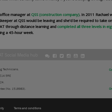
 office manager at
QSS (construction company)
. In 2011 Rachael 
keeper at QSS would be leaving and she’d be required to take on
AAT through distance learning and
completed all three levels in eig
rking a 45-hour week.
AT Social Media hub
ng Technicians.
Co
 E14 5RE
724.
ntee (No. 1518983).
On
nity
Terms and conditions