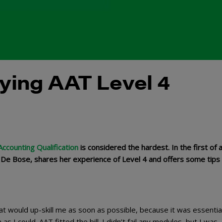
dying AAT Level 4
ccounting Qualification
is considered the hardest. In the first of 
 De Bose, shares her experience of Level 4 and offers some tips 
hat would up-skill me as soon as possible, because it was essential
s I could. AAT fitted the bill. I didn’t fail any modules, but I was