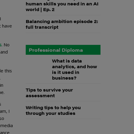
human skills you need in an AI
world | Ep. 2
I
Balancing ambition episode 2:
’t have
full transcript
s
. No
Professional Diploma
 and
What is data
analytics, and how
e this
is it used in
business?
.
in
Tips to survive your
ne.
assessment
s
Writing tips to help you
am, I
through your studies
lso
l media
tance