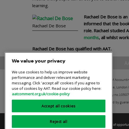
learning.
Rachael De Bose is an
informed that the book
Rachael De Bose
role. Rachael studied 
months
, all whilst wo
Rachael De Bose has qualified with AAT.
We value your privacy
A
We use cookies to help us improve website
performance and deliver relevant marketing
The Association of Accounti
messaging. Click 'accept all' cookies if you agree to
30 Churchill Place, London
use of cookies by AAT. Read our cookie policy here:
aatcomment.org.uk/cookie-policy
Registered charity no.1050
A company limited by guara
Accept all cookies
Reject all
Privacy policy
AAT cookie policy
Equality of opportu