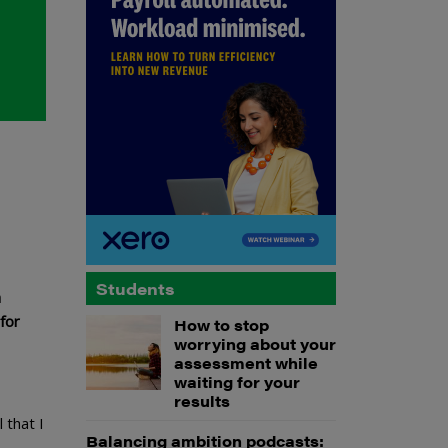
Students
a
for
How to stop
worrying about your
assessment while
waiting for your
results
 that I
Balancing ambition podcasts: