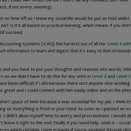
st, if not every, evening).
ot no time off so I knew my social life would be put on hold whilst 
AAT is it’s all based on practical learning, which means if you don
ill succeed.
 Accounting Systems [ICAS]) the hardest out of all the
Level 4 unit
ch information to learn and digest that it’s easy to feel stressed
e and you have to put your thoughts and reasons into words. Whil
arn as we didn’t have to do this for any units in
Level 2
and
Level 3
ave been difficult if I did because there isn’t anyone else working 
as great and I could connect with him easily online and on the pho
 a short space of time because it was essential for my job. I think it’
ng so everything is fresh in your mind. As soon as I passed an ex
. I didn’t allow myself time to worry and procrastinate. I would a
leave it right to the end. Finally if you need help, seek it – socia
rces which certainly come in handy if you’re studying through dis