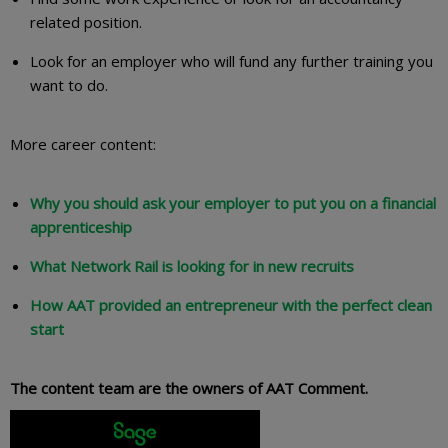
related position.
Look for an employer who will fund any further training you
want to do.
More career content:
Why you should ask your employer to put you on a financial
apprenticeship
What Network Rail is looking for in new recruits
How AAT provided an entrepreneur with the perfect clean
start
The content team are the owners of AAT Comment.