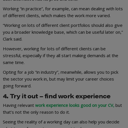
Working “in practice”, for example, can mean dealing with lots
of different clients, which makes the work more varied.
“Working on lots of different client portfolios should also give
you a broader knowledge base, which can be useful later on,”
Clark said.
However, working for lots of different clients can be
stressful, especially if they all start making demands at the
same time.
Opting for a job “in industry”, meanwhile, allows you to pick
the sector you work in, but may limit your career choices
going forward.
4. Try it out – find work experience
Having relevant
work experience looks good on your CV,
but
that’s not the only reason to do it.
Seeing the reality of a working day can also help you decide