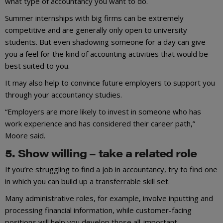
what type of accountancy you want to do.
Summer internships with big firms can be extremely
competitive and are generally only open to university
students. But even shadowing someone for a day can give
you a feel for the kind of accounting activities that would be
best suited to you.
It may also help to convince future employers to support you
through your accountancy studies.
“Employers are more likely to invest in someone who has
work experience and has considered their career path,”
Moore said.
5. Show willing – take a related role
If you’re struggling to find a job in accountancy, try to find one
in which you can build up a transferrable skill set.
Many administrative roles, for example, involve inputting and
processing financial information, while customer-facing
positions will help you develop those all-important