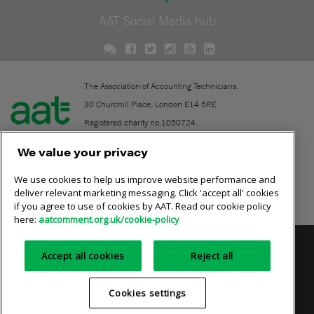
AAT Social Media hub
The Association of Accounting Technicians.
30 Churchill Place, London E14 5RE
Registered charity no.1050724.
A company limited by guarantee (No. 1518983).
We value your privacy
We use cookies to help us improve website performance and
Contact
deliver relevant marketing messaging. Click 'accept all' cookies
if you agree to use of cookies by AAT. Read our cookie policy
Online community rules
here:
aatcomment.org.uk/cookie-policy
Privacy policy
AAT cookie policy
Equality of opportunity
Accept all cookies
Reject all
Terms and conditions
Cookies settings