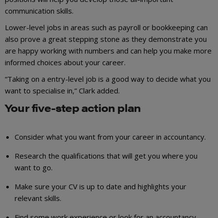
communication skills.
Lower-level jobs in areas such as payroll or bookkeeping can
also prove a great stepping stone as they demonstrate you
are happy working with numbers and can help you make more
informed choices about your career.
“Taking on a entry-level job is a good way to decide what you
want to specialise in,” Clark added.
Your five-step action plan
Consider what you want from your career in accountancy.
Research the qualifications that will get you where you
want to go.
Make sure your CV is up to date and highlights your
relevant skills.
Find some work experience or look for an accountancy