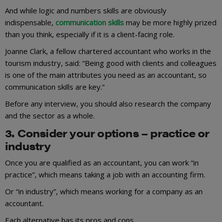
And while logic and numbers skills are obviously
indispensable,
communication skills
may be more highly prized
than you think, especially if it is a client-facing role.
Joanne Clark, a fellow chartered accountant who works in the
tourism industry, said: “Being good with clients and colleagues
is one of the main attributes you need as an accountant, so
communication skills are key.”
Before any interview, you should also research the company
and the sector as a whole.
3. Consider your options – practice or
industry
Once you are qualified as an accountant, you can work “in
practice”, which means taking a job with an accounting firm.
Or “in industry”, which means working for a company as an
accountant.
Each alternative has its pros and cons.