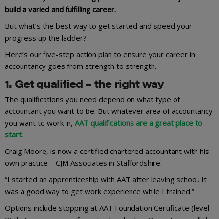
build a varied and fulfilling career.
But what’s the best way to get started and speed your
progress up the ladder?
Here’s our five-step action plan to ensure your career in
accountancy goes from strength to strength.
1. Get qualified – the right way
The qualifications you need depend on what type of
accountant you want to be. But whatever area of accountancy
you want to work in,
AAT qualifications are a great place to
start.
Craig Moore, is now a certified chartered accountant with his
own practice – CJM Associates in Staffordshire.
“I started an apprenticeship with AAT after leaving school. It
was a good way to get work experience while I trained.”
Options include stopping at AAT Foundation Certificate (level