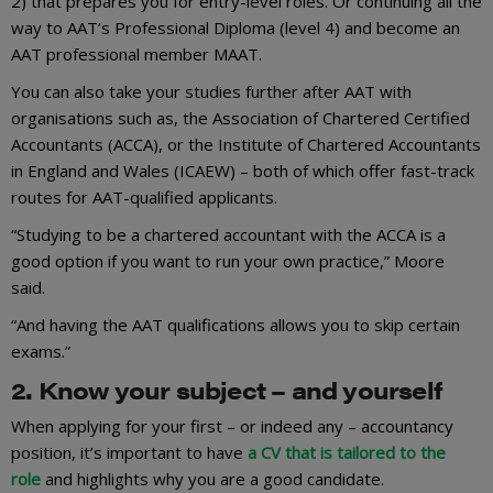
2) that prepares you for entry-level roles. Or continuing all the
way to AAT’s Professional Diploma (level 4) and become an
AAT professional member MAAT.
You can also take your studies further after AAT with
organisations such as, the Association of Chartered Certified
Accountants (ACCA), or the Institute of Chartered Accountants
in England and Wales (ICAEW) – both of which offer fast-track
routes for AAT-qualified applicants.
“Studying to be a chartered accountant with the ACCA is a
good option if you want to run your own practice,” Moore
said.
“And having the AAT qualifications allows you to skip certain
exams.”
2. Know your subject – and yourself
When applying for your first – or indeed any – accountancy
position, it’s important to have
a CV that is tailored to the
role
and highlights why you are a good candidate.