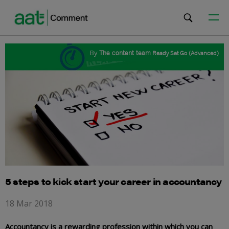
By
The content team
Ready Set Go (Advanced)
5 steps to kick start your career in accountancy
18 Mar 2018
Accountancy is a rewarding profession within which you can