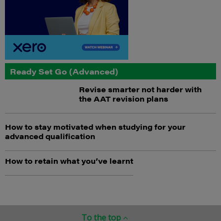
Ready Set Go (Advanced)
Revise smarter not harder with
the AAT revision plans
How to stay motivated when studying for your
advanced qualification
How to retain what you’ve learnt
To the top