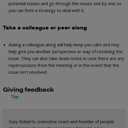
potential issues and go through the issues one by one so
you can form a strategy to deal with it.
Take a colleague or peer along
Asking a colleague along will help keep you calm and may
help give you another perspective or way of resolving the
issue. They can also take down notes in case there are any
repercussions from the meeting or in the event that the
issue isn’t resolved.
Giving feedback
Susy Roberts, executive coach and founder of people