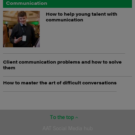
Communication
How to help young talent with
communication
Client communication problems and how to solve
them
How to master the art of difficult conversations
To the top
AAT Social Media hub