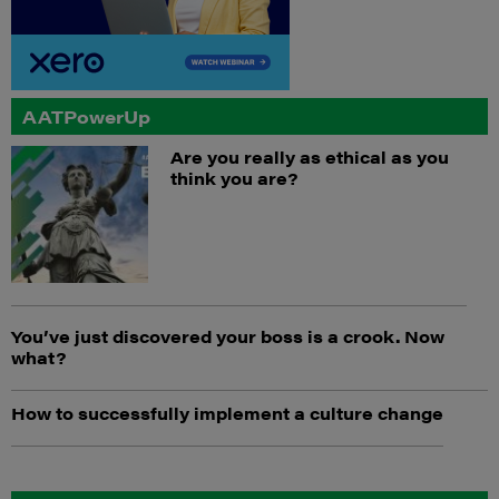
AATPowerUp
Are you really as ethical as you
think you are?
You’ve just discovered your boss is a crook. Now
what?
How to successfully implement a culture change