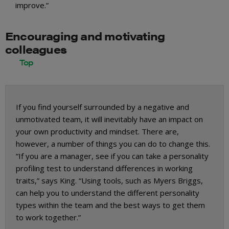
improve.”
Encouraging and motivating
colleagues
If you find yourself surrounded by a negative and
unmotivated team, it will inevitably have an impact on
your own productivity and mindset. There are,
however, a number of things you can do to change this.
“If you are a manager, see if you can take a personality
profiling test to understand differences in working
traits,” says King. “Using tools, such as Myers Briggs,
can help you to understand the different personality
types within the team and the best ways to get them
to work together.”