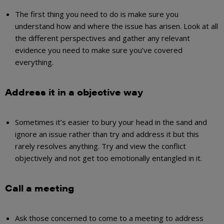
The first thing you need to do is
make
sure you
understand how and where the issue has arisen. Look at all
the different perspectives and gather any relevant
evidence you need to make sure you’ve covered
everything.
Address it in a objective way
Sometimes it’s easier to bury your head in the sand and
ignore an issue rather than try and address it but this
rarely resolves anything. Try and view the conflict
objectively and not get too emotionally entangled in it.
Call a meeting
Ask those concerned to come to a meeting to address