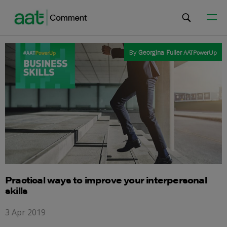
By
Georgina Fuller
AATPowerUp
Practical ways to improve your interpersonal
skills
3 Apr 2019