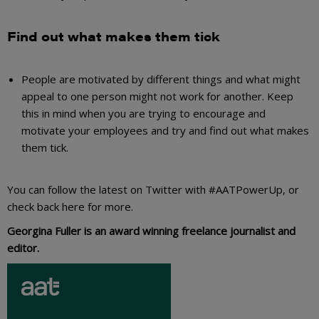
Find out what makes them tick
People are motivated by different things and what might
appeal to one person might not work for another. Keep
this in mind when you are trying to encourage and
motivate your employees and try and find out what makes
them tick.
You can follow the latest on Twitter with #AATPowerUp, or
check back here for more.
Georgina Fuller is an award winning freelance journalist and
editor.