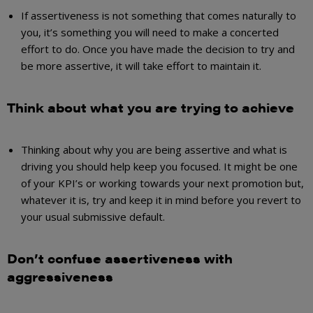
If assertiveness is not something that comes naturally to
you, it’s something you will need to make a concerted
effort to do. Once you have made the decision to try and
be more assertive, it will take effort to maintain it.
Think about what you are trying to achieve
Thinking about why you are being assertive and what is
driving you should help keep you focused. It might be one
of your KPI’s or working towards your next promotion but,
whatever it is, try and keep it in mind before you revert to
your usual submissive default.
Don’t confuse assertiveness with
aggressiveness