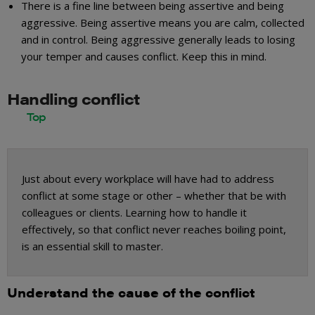
There is a fine line between being assertive and being
aggressive. Being assertive means you are calm, collected
and in control. Being aggressive generally leads to losing
your temper and causes conflict. Keep this in mind.
Handling conflict
Just about every workplace will have had to address
conflict at some stage or other – whether that be with
colleagues or clients. Learning how to handle it
effectively, so that conflict never reaches boiling point,
is an essential skill to master.
Understand the cause of the conflict