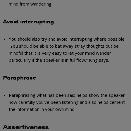
mind from wandering.
Avoid interrupting
You should also try and avoid interrupting where possible.
“You should be able to bat away stray thoughts but be
mindful that it is very easy to let your mind wander
particularly if the speaker is in full flow,” King says.
Paraphrase
Paraphrasing what has been said helps show the speaker
how carefully you’ve been listening and also helps cement
the information in your own mind.
Assertiveness