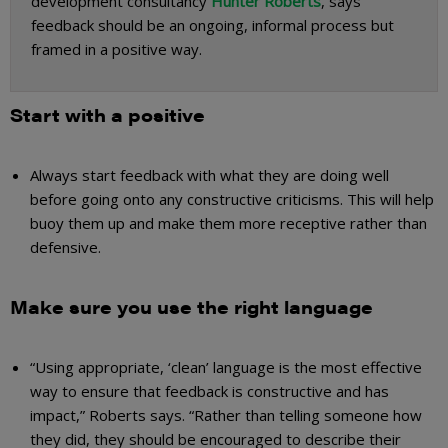
development consultancy
Hunter Roberts
, says
feedback should be an ongoing, informal process but
framed in a positive way.
Start with a positive
Always start feedback with what they are doing well
before going onto any constructive criticisms. This will help
buoy them up and make them more receptive rather than
defensive.
Make sure you use the right language
“Using appropriate, ‘clean’ language is the most effective
way to ensure that feedback is constructive and has
impact,” Roberts says. “Rather than telling someone how
they did, they should be encouraged to describe their