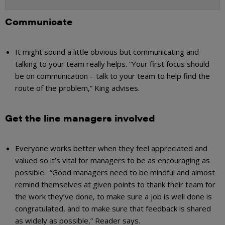
Communicate
It might sound a little obvious but communicating and
talking to your
team really
helps. “Your first focus should
be on communication – talk to your team to help find the
route of the problem,” King advises.
Get the line managers involved
Everyone works better when they feel appreciated and
valued so it’s vital for managers to be as encouraging as
possible. “Good managers need to be mindful and almost
remind themselves at given points to thank their team for
the work they’ve done, to make sure a job is well done is
congratulated, and to make sure that feedback is shared
as widely as possible,” Reader says.