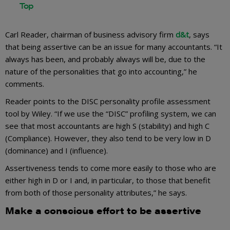
Carl Reader, chairman of business advisory firm
d&t
, says
that being assertive can be an issue for many accountants. “It
always has been, and probably always will be, due to the
nature of the personalities that go into accounting,” he
comments.
Reader points to the DISC personality profile assessment
tool by Wiley. “If we use the “DISC” profiling system, we can
see that most accountants are high S (stability) and high C
(Compliance). However, they also tend to be very low in D
(dominance) and I (influence).
Assertiveness tends to come more easily to those who are
either high in D or I and, in particular, to those that benefit
from both of those personality attributes,” he says.
Make a conscious effort to be assertive