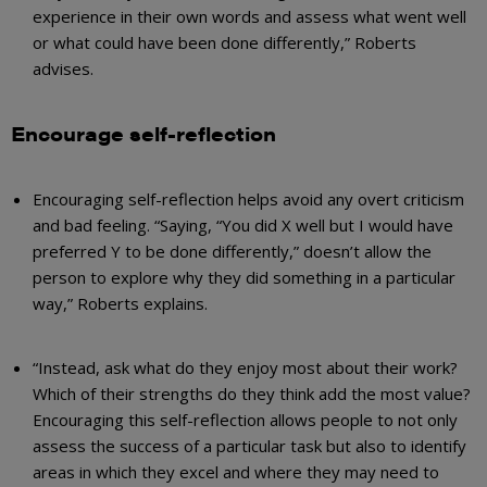
experience in their own words and assess what went well
or what could have been done differently,” Roberts
advises.
Encourage self-reflection
Encouraging self-reflection helps avoid any overt criticism
and bad feeling. “Saying, “You did X well but I would have
preferred Y to be done differently,” doesn’t allow the
person to explore why they did something in a particular
way,” Roberts explains.
“Instead, ask what do they enjoy most about their work?
Which of their strengths do they think add the most value?
Encouraging this self-reflection allows people to not only
assess the success of a particular task but also to identify
areas in which they excel and where they may need to