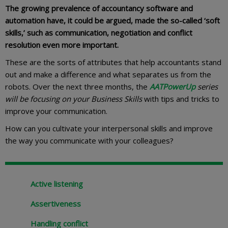
The growing prevalence of accountancy software and
automation have, it could be argued, made the so-called ‘soft
skills,’ such as communication, negotiation and conflict
resolution even more important.
These are the sorts of attributes that help accountants stand
out and make a difference and what separates us from the
robots. Over the next three months, the
AATPowerUp
series
will be focusing on your Business Skills
with tips and tricks to
improve your communication.
How can you cultivate your interpersonal skills and improve
the way you communicate with your colleagues?
Active listening
Assertiveness
Handling conflict