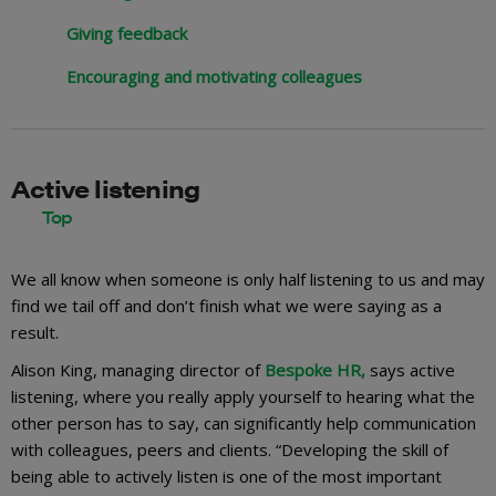
Giving feedback
Encouraging and motivating colleagues
Active listening
We all know when someone is only half listening to us and may
find we tail off and don’t finish what we were saying as a
result.
Alison King, managing director of
Bespoke HR,
says active
listening, where you really apply yourself to hearing what the
other person has to say, can significantly help communication
with colleagues, peers and clients. “Developing the skill of
being able to actively listen is one of the most important