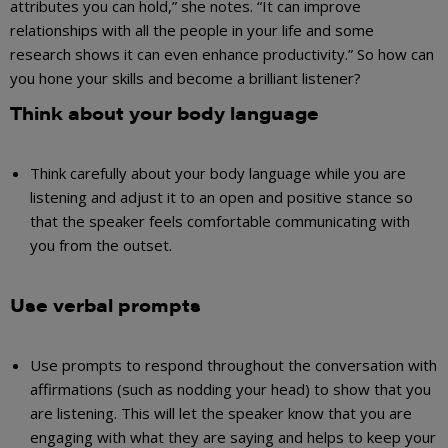
attributes you can hold,” she notes. “It can improve
relationships with all the people in your life and some
research shows it can even enhance productivity.” So how can
you hone your skills and become a brilliant listener?
Think about your body language
Think carefully about your body language while you are
listening and adjust it to an open and positive stance so
that the speaker feels comfortable communicating with
you from the outset.
Use verbal prompts
Use prompts to respond throughout the conversation with
affirmations (such as nodding your head) to show that you
are listening. This will let the speaker know that you are
engaging with what they are saying and helps to keep your