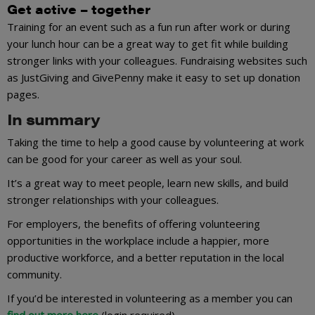
Get active – together
Training for an event such as a fun run after work or during
your lunch hour can be a great way to get fit while building
stronger links with your colleagues. Fundraising websites such
as JustGiving and GivePenny make it easy to set up donation
pages.
In summary
Taking the time to help a good cause by volunteering at work
can be good for your career as well as your soul.
It’s a great way to meet people, learn new skills, and build
stronger relationships with your colleagues.
For employers, the benefits of offering volunteering
opportunities in the workplace include a happier, more
productive workforce, and a better reputation in the local
community.
If you’d be interested in volunteering as a member you can
find out more here
(login required).