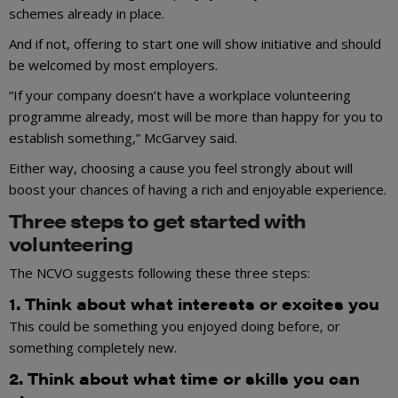
schemes already in place.
And if not, offering to start one will show initiative and should
be welcomed by most employers.
“If your company doesn’t have a workplace volunteering
programme already, most will be more than happy for you to
establish something,” McGarvey said.
Either way, choosing a cause you feel strongly about will
boost your chances of having a rich and enjoyable experience.
Three steps to get started with
volunteering
The NCVO suggests following these three steps:
1. Think about what interests or excites you
This could be something you enjoyed doing before, or
something completely new.
2. Think about what time or skills you can