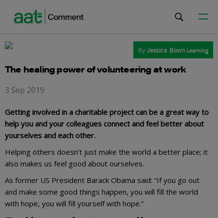
By
Jessica Bown
Learning
The healing power of volunteering at work
3 Sep 2019
Getting involved in a charitable project can be a great way to
help you and your colleagues connect and feel better about
yourselves and each other.
Helping others doesn’t just make the world a better place; it
also makes us feel good about ourselves.
As former US President Barack Obama said: “If you go out
and make some good things happen, you will fill the world
with hope, you will fill yourself with hope.”