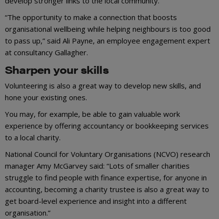
develop stronger links to the local community.
“The opportunity to make a connection that boosts
organisational wellbeing while helping neighbours is too good
to pass up,” said Ali Payne, an employee engagement expert
at consultancy Gallagher.
Sharpen your skills
Volunteering is also a great way to develop new skills, and
hone your existing ones.
You may, for example, be able to gain valuable work
experience by offering accountancy or bookkeeping services
to a local charity.
National Council for Voluntary Organisations (NCVO) research
manager Amy McGarvey said: “Lots of smaller charities
struggle to find people with finance expertise, for anyone in
accounting, becoming a charity trustee is also a great way to
get board-level experience and insight into a different
organisation.”