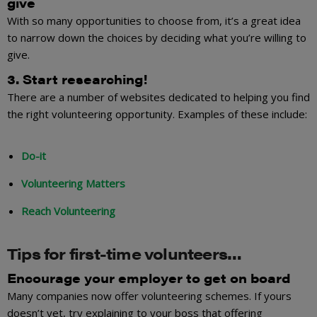
give
With so many opportunities to choose from, it’s a great idea
to narrow down the choices by deciding what you’re willing to
give.
3. Start researching!
There are a number of websites dedicated to helping you find
the right volunteering opportunity. Examples of these include:
Do-it
Volunteering Matters
Reach Volunteering
Tips for first-time volunteers…
Encourage your employer to get on board
Many companies now offer volunteering schemes. If yours
doesn’t yet, try explaining to your boss that offering