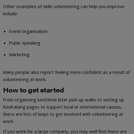
Other examples of skills volunteering can help you improve
include:
Event organisation
Public speaking
Marketing
Many people also report feeling more confident as a result of
volunteering at work.
How to get started
From organising lunchtime litter pick-up walks to setting up
fundraising pages to support local or international causes,
there are lots of ways to get involved with volunteering at
work.
If you work for a large company, you may well find there are