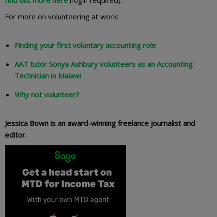
For more on volunteering at work:
Finding your first voluntary accounting role
AAT tutor Sonya Ashbury volunteers as an Accounting
Technician in Malawi
Why not volunteer?
Jessica Bown is an award-winning freelance journalist and
editor.