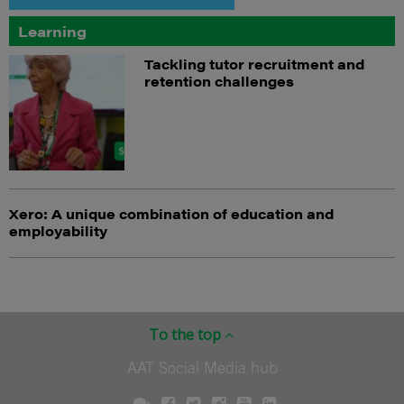
Learning
Tackling tutor recruitment and
retention challenges
Xero: A unique combination of education and
employability
To the top
AAT Social Media hub