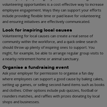
volunteering opportunities is a cost-effective way to increase
employee engagement. Ways they can support your efforts
include providing flexible time or paid leave for volunteering
and ensuring initiatives are effectively communicated.
Look for inspiring local causes
Volunteering for local causes can create a real sense of
community within the workforce, and a quick online search
should throw up plenty of inspiring ones to support. You
might, for example, be able to arrange regular group visits to
a nearby retirement home or animal sanctuary.
Organise a fundraising event
Ask your employer for permission to organise a fun day
where employees can support a good cause by baking cakes,
setting up games, or selling second-hand items such as books
and clothes. Other options include pub quizzes, football or
rounders matches, and raffles with prizes donating by local
shops and businesses.