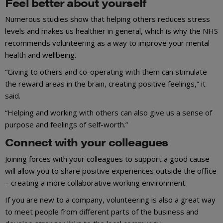
Feel better about yourself
Numerous studies show that helping others reduces stress
levels and makes us healthier in general, which is why the NHS
recommends volunteering as a way to improve your mental
health and wellbeing.
“Giving to others and co-operating with them can stimulate
the reward areas in the brain, creating positive feelings,” it
said.
“Helping and working with others can also give us a sense of
purpose and feelings of self-worth.”
Connect with your colleagues
Joining forces with your colleagues to support a good cause
will allow you to share positive experiences outside the office
– creating a more collaborative working environment.
If you are new to a company, volunteering is also a great way
to meet people from different parts of the business and