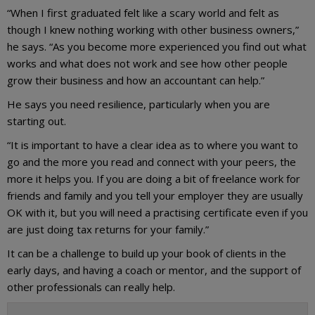
“When I first graduated felt like a scary world and felt as
though I knew nothing working with other business owners,”
he says. “As you become more experienced you find out what
works and what does not work and see how other people
grow their business and how an accountant can help.”
He says you need resilience, particularly when you are
starting out.
“It is important to have a clear idea as to where you want to
go and the more you read and connect with your peers, the
more it helps you. If you are doing a bit of freelance work for
friends and family and you tell your employer they are usually
OK with it, but you will need a practising certificate even if you
are just doing tax returns for your family.”
It can be a challenge to build up your book of clients in the
early days, and having a coach or mentor, and the support of
other professionals can really help.