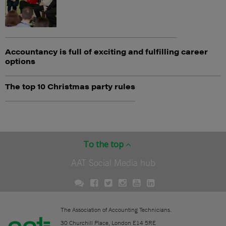
Accountancy is full of exciting and fulfilling career
options
The top 10 Christmas party rules
To the top
AAT Social Media hub
The Association of Accounting Technicians.
30 Churchill Place, London E14 5RE