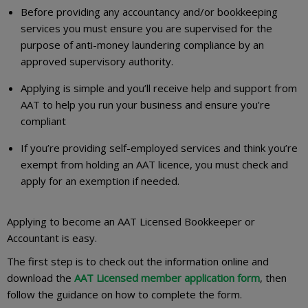
Before providing any accountancy and/or bookkeeping
services you must ensure you are supervised for the
purpose of anti-money laundering compliance by an
approved supervisory authority.
Applying is simple and you’ll receive help and support from
AAT to help you run your business and ensure you’re
compliant
If you’re providing self-employed services and think you’re
exempt from holding an AAT licence, you must check and
apply for an exemption if needed.
Applying to become an AAT Licensed Bookkeeper or
Accountant is easy.
The first step is to check out the information online and
download the
AAT Licensed member application form
, then
follow the guidance on how to complete the form.