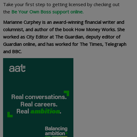
Take your first step to getting licensed by checking out
the
Be Your Own Boss support online.
Marianne Curphey is an award-winning financial writer and
columnist, and author of the book How Money Works. She
worked as City Editor at The Guardian, deputy editor of
Guardian online, and has worked for The Times, Telegraph
and BBC.