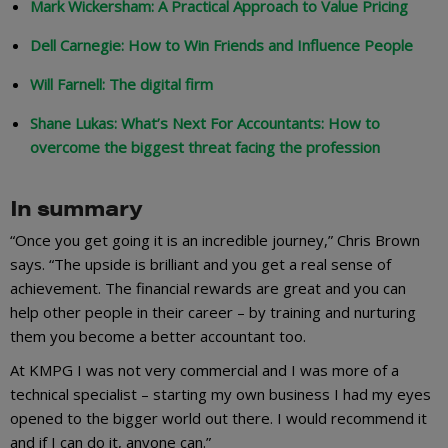
Mark Wickersham: A Practical Approach to Value Pricing
Dell Carnegie: How to Win Friends and Influence People
Will Farnell: The digital firm
Shane Lukas: What’s Next For Accountants: How to
overcome the biggest threat facing the profession
In summary
“Once you get going it is an incredible journey,” Chris Brown
says. “The upside is brilliant and you get a real sense of
achievement. The financial rewards are great and you can
help other people in their career – by training and nurturing
them you become a better accountant too.
At KMPG I was not very commercial and I was more of a
technical specialist – starting my own business I had my eyes
opened to the bigger world out there. I would recommend it
and if I can do it, anyone can.”