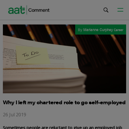
By
Marianne Curphey
Career
Why I left my chartered role to go self-employed
26 Jul 2019
Sometimes people are reluctant to give up an employed job