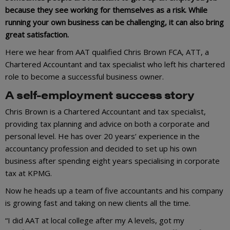
because they see working for themselves as a risk. While
running your own business can be challenging, it can also bring
great satisfaction.
Here we hear from AAT qualified Chris Brown FCA, ATT, a
Chartered Accountant and tax specialist who left his chartered
role to become a successful business owner.
A self-employment success story
Chris Brown is a Chartered Accountant and tax specialist,
providing tax planning and advice on both a corporate and
personal level. He has over 20 years’ experience in the
accountancy profession and decided to set up his own
business after spending eight years specialising in corporate
tax at KPMG.
Now he heads up a team of five accountants and his company
is growing fast and taking on new clients all the time.
“I did AAT at local college after my A levels, got my