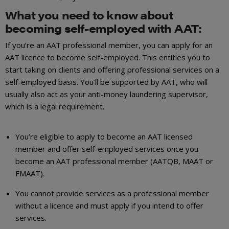
What you need to know about
becoming self-employed with AAT:
If you’re an AAT professional member, you can apply for an
AAT licence to become self-employed. This entitles you to
start taking on clients and offering professional services on a
self-employed basis. You’ll be supported by AAT, who will
usually also act as your anti-money laundering supervisor,
which is a legal requirement.
You’re eligible to apply to become an AAT licensed
member and offer self-employed services once you
become an AAT professional member (AATQB, MAAT or
FMAAT).
You cannot provide services as a professional member
without a licence and must apply if you intend to offer
services.