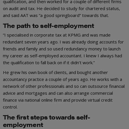
qualification, and then worked for a couple of different firms
on audit and tax. He decided to study for chartered status,
and said AAT was “a good springboard” towards that.
The path to self-employment
“I specialised in corporate tax at KPMG and was made
redundant seven years ago. I was already doing accounts for
friends and family and so used redundancy money to launch
my career as self-employed accountant. I knew I always had
the qualification to fall back on if it didn’t work.”
He grew his own book of clients, and bought another
accountancy practice a couple of years ago. He works with a
network of other professionals and so can outsource financial
advice and mortgages and can also arrange commercial
finance via national online firm and provide virtual credit
control.
The first steps towards self-
employment