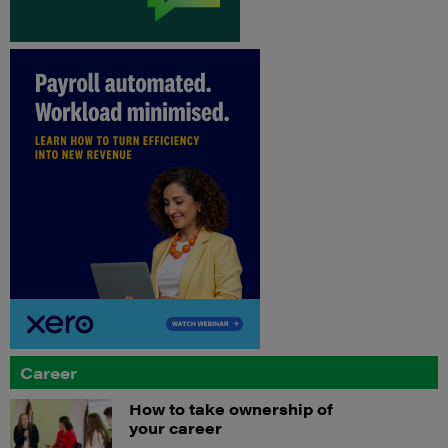
Career
How to take ownership of
your career