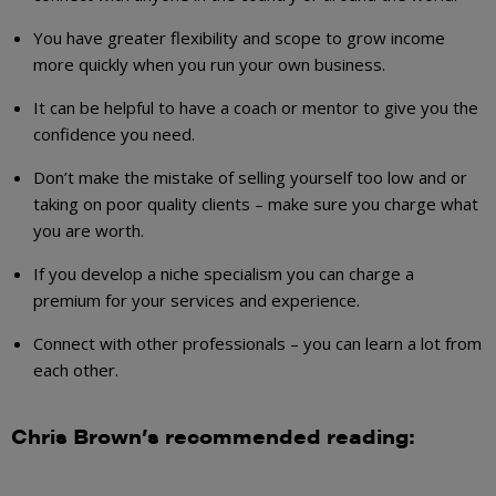
You have greater flexibility and scope to grow income
more quickly when you run your own business.
It can be helpful to have a coach or mentor to give you the
confidence you need.
Don’t make the mistake of selling yourself too low and or
taking on poor quality clients – make sure you charge what
you are worth.
If you develop a niche specialism you can charge a
premium for your services and experience.
Connect with other professionals – you can learn a lot from
each other.
Chris Brown’s recommended reading: