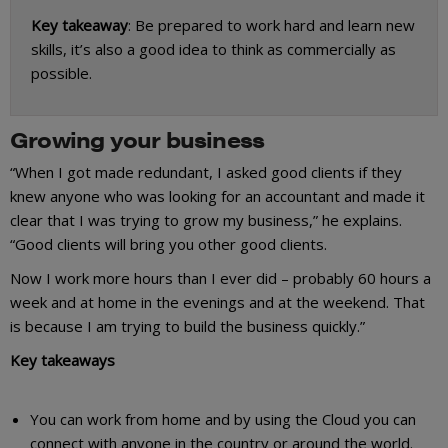
Key takeaway
: Be prepared to work hard and learn new
skills, it’s also a good idea to think as commercially as
possible.
Growing your business
“When I got made redundant, I asked good clients if they
knew anyone who was looking for an accountant and made it
clear that I was trying to grow my business,” he explains.
“Good clients will bring you other good clients.
Now I work more hours than I ever did – probably 60 hours a
week and at home in the evenings and at the weekend. That
is because I am trying to build the business quickly.”
Key takeaways
You can work from home and by using the Cloud you can
connect with anyone in the country or around the world.