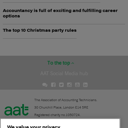
Accountancy is full of exciting and fulfilling career
options
The top 10 Christmas party rules
To the top
AAT Social Media hub
The Association of Accounting Technicians.
30 Churchill Place, London E14 5RE
Registered charity no.1050724.
A company limited by guarantee (No. 1518983).
We value your privacy