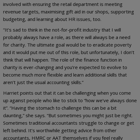
involved with ensuring the retail department is meeting
revenue targets, maximising gift aid in our shops, supporting
budgeting, and learning about HR issues, too.
“It’s sad to think in the not-for-profit industry that I will
probably always have a role, as there will always be a need
for charity. The ultimate goal would be to eradicate poverty
and it would put me out of this role, but unfortunately, I don’t
think that will happen. The role of the finance function in
charity is ever-changing and you’re expected to evolve to
become much more flexible and learn additional skills that
aren’t just the usual accounting skills.”
Harriet points out that it can be challenging when you come
up against people who like to stick to “how we’ve always done
it”. “Having the stomach to challenge this can be a bit
daunting,” she says. “But sometimes you might just be right.
Sometimes traditional accountants struggle to change or get
left behind. It’s worthwhile getting advice from other
accountants, HMRC or AAT themselves if you feel really