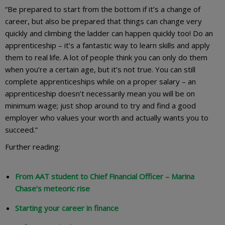
“Be prepared to start from the bottom if it’s a change of
career, but also be prepared that things can change very
quickly and climbing the ladder can happen quickly too! Do an
apprenticeship – it’s a fantastic way to learn skills and apply
them to real life. A lot of people think you can only do them
when you’re a certain age, but it’s not true. You can still
complete apprenticeships while on a proper salary – an
apprenticeship doesn’t necessarily mean you will be on
minimum wage; just shop around to try and find a good
employer who values your worth and actually wants you to
succeed.”
Further reading:
From AAT student to Chief Financial Officer – Marina
Chase’s meteoric rise
Starting your career in finance