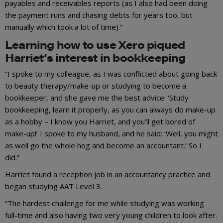
payables and receivables reports (as I also had been doing
the payment runs and chasing debts for years too, but
manually which took a lot of time).”
Learning how to use Xero piqued
Harriet’s interest in bookkeeping
“I spoke to my colleague, as I was conflicted about going back
to beauty therapy/make-up or studying to become a
bookkeeper, and she gave me the best advice: ‘Study
bookkeeping, learn it properly, as you can always do make-up
as a hobby – I know you Harriet, and you’ll get bored of
make-up!’ I spoke to my husband, and he said: ‘Well, you might
as well go the whole hog and become an accountant.’ So I
did.”
Harriet found a reception job in an accountancy practice and
began studying AAT Level 3.
“The hardest challenge for me while studying was working
full-time and also having two very young children to look after.