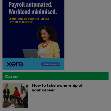
Career
How to take ownership of
your career