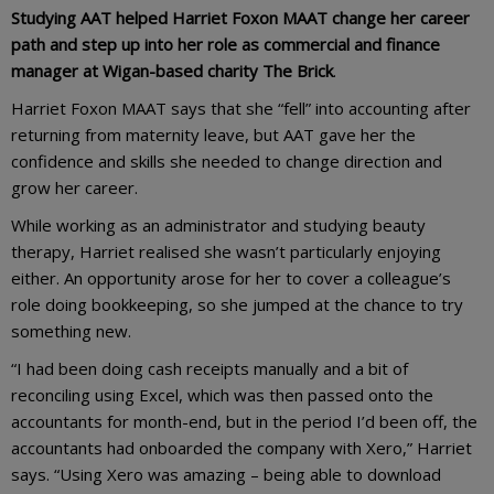
Studying AAT helped Harriet Foxon MAAT change her career
path and step up into her role as commercial and finance
manager at Wigan-based charity The Brick
.
Harriet Foxon MAAT says that she “fell” into accounting after
returning from maternity leave, but AAT gave her the
confidence and skills she needed to change direction and
grow her career.
While working as an administrator and studying beauty
therapy, Harriet realised she wasn’t particularly enjoying
either. An opportunity arose for her to cover a colleague’s
role doing bookkeeping, so she jumped at the chance to try
something new.
“I had been doing cash receipts manually and a bit of
reconciling using Excel, which was then passed onto the
accountants for month-end, but in the period I’d been off, the
accountants had onboarded the company with Xero,” Harriet
says. “Using Xero was amazing – being able to download