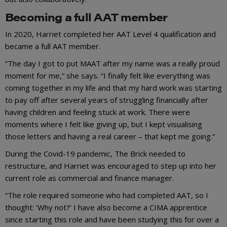
Becoming a full AAT member
In 2020, Harriet completed her AAT Level 4 qualification and
became a full AAT member.
“The day I got to put MAAT after my name was a really proud
moment for me,” she says. “I finally felt like everything was
coming together in my life and that my hard work was starting
to pay off after several years of struggling financially after
having children and feeling stuck at work. There were
moments where I felt like giving up, but I kept visualising
those letters and having a real career – that kept me going.”
During the Covid-19 pandemic, The Brick needed to
restructure, and Harriet was encouraged to step up into her
current role as commercial and finance manager.
“The role required someone who had completed AAT, so I
thought: ‘Why not?’ I have also become a CIMA apprentice
since starting this role and have been studying this for over a