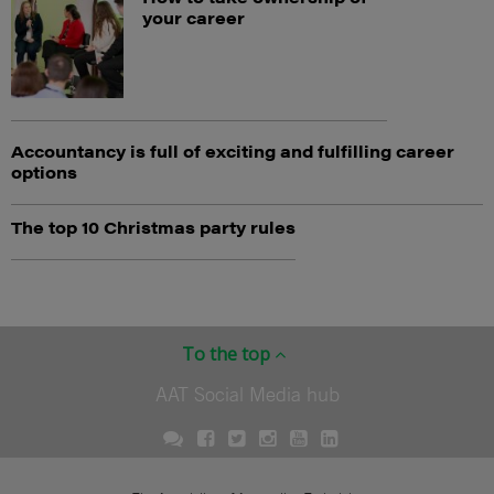
your career
Accountancy is full of exciting and fulfilling career
options
The top 10 Christmas party rules
To the top
AAT Social Media hub