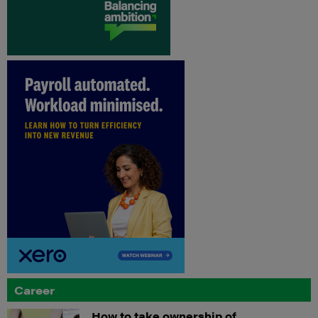
Career
How to take ownership of