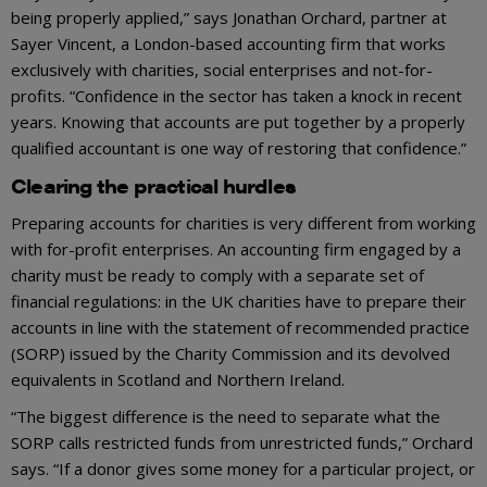
being properly applied,” says Jonathan Orchard, partner at
Sayer Vincent, a London-based accounting firm that works
exclusively with charities, social enterprises and not-for-
profits. “Confidence in the sector has taken a knock in recent
years. Knowing that accounts are put together by a properly
qualified accountant is one way of restoring that confidence.”
Clearing the practical hurdles
Preparing accounts for charities is very different from working
with for-profit enterprises. An accounting firm engaged by a
charity must be ready to comply with a separate set of
financial regulations: in the UK charities have to prepare their
accounts in line with the statement of recommended practice
(SORP) issued by the Charity Commission and its devolved
equivalents in Scotland and Northern Ireland.
“The biggest difference is the need to separate what the
SORP calls restricted funds from unrestricted funds,” Orchard
says. “If a donor gives some money for a particular project, or