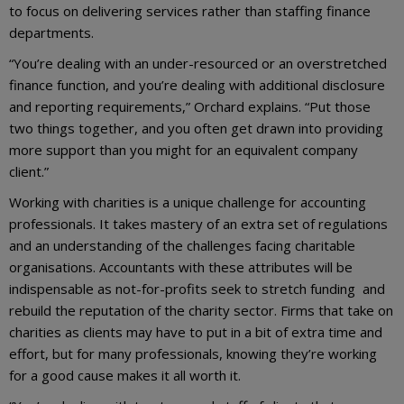
to focus on delivering services rather than staffing finance
departments.
“You’re dealing with an under-resourced or an overstretched
finance function, and you’re dealing with additional disclosure
and reporting requirements,” Orchard explains. “Put those
two things together, and you often get drawn into providing
more support than you might for an equivalent company
client.”
Working with charities is a unique challenge for accounting
professionals. It takes mastery of an extra set of regulations
and an understanding of the challenges facing charitable
organisations. Accountants with these attributes will be
indispensable as not-for-profits seek to stretch funding and
rebuild the reputation of the charity sector. Firms that take on
charities as clients may have to put in a bit of extra time and
effort, but for many professionals, knowing they’re working
for a good cause makes it all worth it.