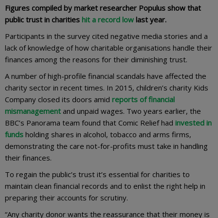
Figures compiled by market researcher Populus show that
public trust in charities
hit a record low
last year.
Participants in the survey cited negative media stories and a
lack of knowledge of how charitable organisations handle their
finances among the reasons for their diminishing trust.
A number of high-profile financial scandals have affected the
charity sector in recent times. In 2015, children’s charity Kids
Company closed its doors amid
reports of financial
mismanagement
and unpaid wages. Two years earlier, the
BBC’s Panorama team found that Comic Relief had
invested in
funds
holding shares in alcohol, tobacco and arms firms,
demonstrating the care not-for-profits must take in handling
their finances.
To regain the public’s trust it’s essential for charities to
maintain clean financial records and to enlist the right help in
preparing their accounts for scrutiny.
“Any charity donor wants the reassurance that their money is