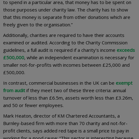
to spend in a particular area, that money has to be spent on
those purposes under charity law. The charity has to show
that this money is separate from other donations which are
freely given to the organisation.”
Additionally, charities are required to have their accounts
examined or audited. According to the Charity Commission
guidelines, a full audit is required if a charity’s income
exceeds
£500,000
, while an independent examination is necessary for
smaller not-for-profits with incomes between £25,000 and
£500,000.
In contrast, commercial businesses in the UK can be
exempt
from audit
if they meet two of these three criteria: annual
turnover of less than £6.5m, assets worth less than £3.26m,
and 50 or fewer employees.
Mark Heaton, director of KM Chartered Accountants, a
Burnley-based firm with more than 70 charity and not-for-
profit clients, says added red tape is a small price to pay in
working for a good cause: “This sector is interesting because