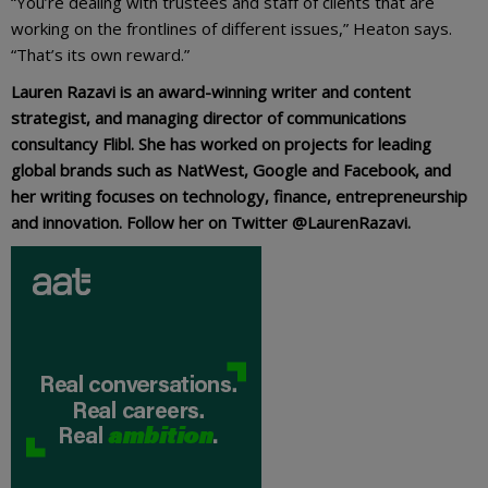
“You’re dealing with trustees and staff of clients that are
working on the frontlines of different issues,” Heaton says.
“That’s its own reward.”
Lauren Razavi is an award-winning writer and content
strategist, and managing director of communications
consultancy Flibl. She has worked on projects for leading
global brands such as NatWest, Google and Facebook, and
her writing focuses on technology, finance, entrepreneurship
and innovation. Follow her on Twitter @LaurenRazavi.