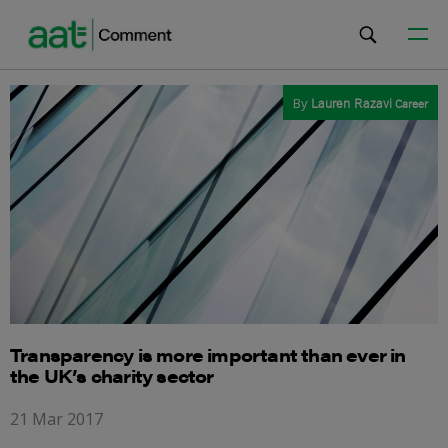
By
Lauren Razavi
Career
Transparency is more important than ever in
the UK’s charity sector
21 Mar 2017