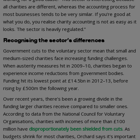
all charities are different, whereas the accounting process for
most businesses tends to be very similar. If you’re good at
what you do, you realise charity accounting is not as easy as it
looks. The sector is heavily regulated.”
Recognising the sector’s differences
Government cuts to the voluntary sector mean that small and
medium-sized charities face increasing funding challenges.
When austerity measures hit in 2009–10, charities began to
experience income reductions from government bodies.
Funding hit its lowest point at £14.5bn in 2012–13, before
rising by £500m the following year.
Over recent years, there’s been a growing divide in the
funding larger charities receive compared to smaller ones.
According to data from the National Council for Voluntary
Organisations, charities with incomes of more than £100
million have
disproportionately been shielded from cuts
. As
budgets shrink for most charities, Orchard says it’s important