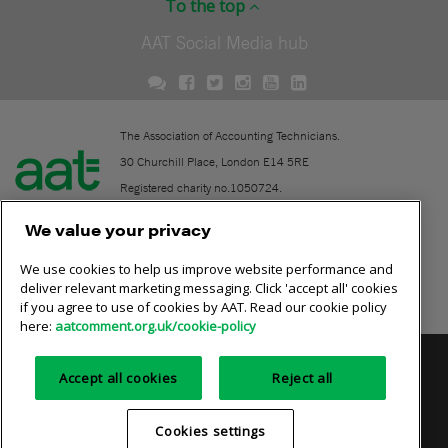
To the top
AAT Social Media hub
The Association of Accounting Technicians.
30 Churchill Place, London E14 5RE
Registered charity no.1050724.
A company limited by guarantee (No. 1518983).
We value your privacy
We use cookies to help us improve website performance and
Contact
deliver relevant marketing messaging. Click 'accept all' cookies
if you agree to use of cookies by AAT. Read our cookie policy
Online community rules
here:
aatcomment.org.uk/cookie-policy
Privacy policy
AAT cookie policy
Equality of opportunity
Accept all cookies
Reject all
Terms and conditions
Cookies settings