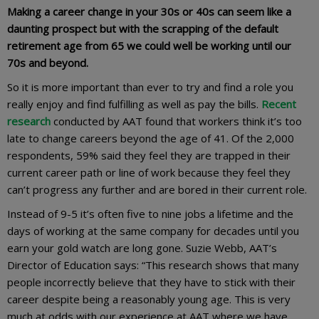
Making a career change in your 30s or 40s can seem like a
daunting prospect but with the scrapping of the default
retirement age from 65 we could well be working until our
70s and beyond.
So it is more important than ever to try and find a role you
really enjoy and find fulfilling as well as pay the bills.
Recent
research
conducted by AAT found that workers think it’s too
late to change careers beyond the age of 41. Of the 2,000
respondents, 59% said they feel they are trapped in their
current career path or line of work because they feel they
can’t progress any further and are bored in their current role.
Instead of 9-5 it’s often five to nine jobs a lifetime and the
days of working at the same company for decades until you
earn your gold watch are long gone. Suzie Webb, AAT’s
Director of Education says: “This research shows that many
people incorrectly believe that they have to stick with their
career despite being a reasonably young age. This is very
much at odds with our experience at AAT where we have