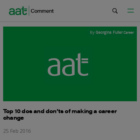
By
Georgina Fuller
Career
Top 10 dos and don’ts of making a career
change
25 Feb 2016