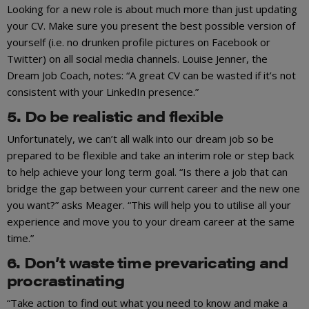
Looking for a new role is about much more than just updating
your CV. Make sure you present the best possible version of
yourself (i.e. no drunken profile pictures on Facebook or
Twitter) on all social media channels. Louise Jenner, the
Dream Job Coach, notes: “A great CV can be wasted if it’s not
consistent with your LinkedIn presence.”
5. Do be realistic and flexible
Unfortunately, we can’t all walk into our dream job so be
prepared to be flexible and take an interim role or step back
to help achieve your long term goal. “Is there a job that can
bridge the gap between your current career and the new one
you want?” asks Meager. “This will help you to utilise all your
experience and move you to your dream career at the same
time.”
6. Don’t waste time prevaricating and
procrastinating
“Take action to find out what you need to know and make a