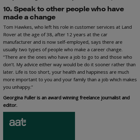
10. Speak to other people who have
made a change
Tom Hawkes, who left his role in customer services at Land
Rover at the age of 38, after 12 years at the car
manufacturer and is now self-employed, says there are
usually two types of people who make a career change.
“There are the ones who have a job to go to and those who
don’t. My advice either way would be do it sooner rather than
later. Life is too short, your health and happiness are much
more important to you and your family than a job which makes
you unhappy.”
Georgina Fuller is an award winning freelance journalist and
editor.