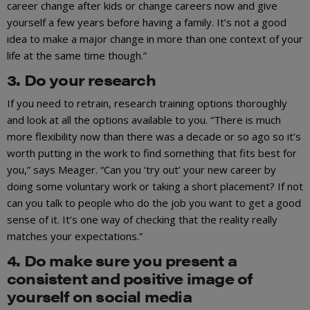
career change after kids or change careers now and give
yourself a few years before having a family. It’s not a good
idea to make a major change in more than one context of your
life at the same time though.”
3. Do your research
If you need to retrain, research training options thoroughly
and look at all the options available to you. “There is much
more flexibility now than there was a decade or so ago so it’s
worth putting in the work to find something that fits best for
you,” says Meager. “Can you ‘try out’ your new career by
doing some voluntary work or taking a short placement? If not
can you talk to people who do the job you want to get a good
sense of it. It’s one way of checking that the reality really
matches your expectations.”
4. Do make sure you present a
consistent and positive image of
yourself on social media