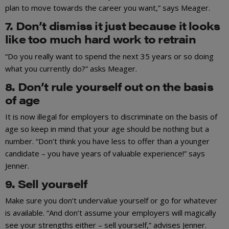
plan to move towards the career you want,” says Meager.
7. Don’t dismiss it just because it looks
like too much hard work to retrain
“Do you really want to spend the next 35 years or so doing
what you currently do?” asks Meager.
8. Don’t rule yourself out on the basis
of age
It is now illegal for employers to discriminate on the basis of
age so keep in mind that your age should be nothing but a
number. “Don’t think you have less to offer than a younger
candidate – you have years of valuable experience!” says
Jenner.
9. Sell yourself
Make sure you don’t undervalue yourself or go for whatever
is available. “And don’t assume your employers will magically
see your strengths either – sell yourself,” advises Jenner.