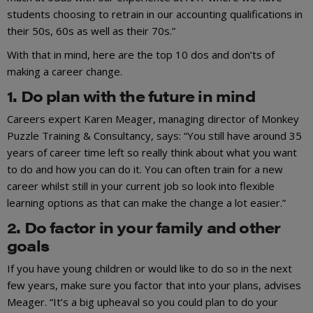
students choosing to retrain in our accounting qualifications in
their 50s, 60s as well as their 70s.”
With that in mind, here are the top 10 dos and don’ts of
making a career change.
1. Do plan with the future in mind
Careers expert Karen Meager, managing director of Monkey
Puzzle Training & Consultancy, says: “You still have around 35
years of career time left so really think about what you want
to do and how you can do it. You can often train for a new
career whilst still in your current job so look into flexible
learning options as that can make the change a lot easier.”
2. Do factor in your family and other
goals
If you have young children or would like to do so in the next
few years, make sure you factor that into your plans, advises
Meager. “It’s a big upheaval so you could plan to do your