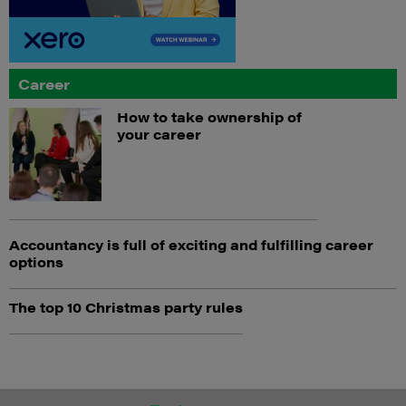
Career
How to take ownership of
your career
Accountancy is full of exciting and fulfilling career
options
The top 10 Christmas party rules