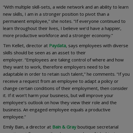
“With multiple skill-sets, a wide network and an ability to learn
new skills, I am in a stronger position to pivot than a
permanent employee,” she notes. “If everyone continued to
learn throughout their lives, I believe we’d have a happier,
more productive workforce and a stronger economy.”
Tim Kellet, director at
Paydata
, says employees with diverse
skills should be seen as an asset to their
employer. “Employees are taking control of where and how
they want to work, therefore employers need to be
adaptable in order to retain such talent,” he comments. “If you
receive a request from an employee to adapt a policy or
change certain conditions of their employment, then consider
it. If it won’t harm your business, but will improve your
employee’s outlook on how they view their role and the
business. An engaged employee equals a productive
employee.”
Emily Bain, a director at
Bain & Gray
boutique secretarial