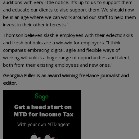
auditions with very little notice. It’s up to us to support them
and educate our clients to also support them. We should now
be in an age where we can work around our staff to help them
invest in their other interests.”
Thomson believes slashie employees with their eclectic skills
and fresh outlooks are a win-win for employers. “I think
companies embracing digital, agile and flexible ways of
working will unlock a huge range of opportunities and talent,
both from their existing employees and new ones.”
Georgina Fuller is an award winning freelance journalist and
editor.