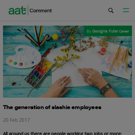
By
Georgina Fuller
Career
The generation of slashie employees
20 Feb 2017
All around us there are people working two jobs or more;