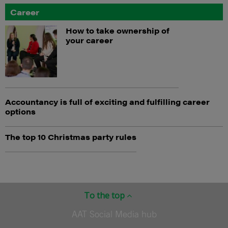
Career
How to take ownership of
your career
Accountancy is full of exciting and fulfilling career
options
The top 10 Christmas party rules
To the top
AAT Social Media hub