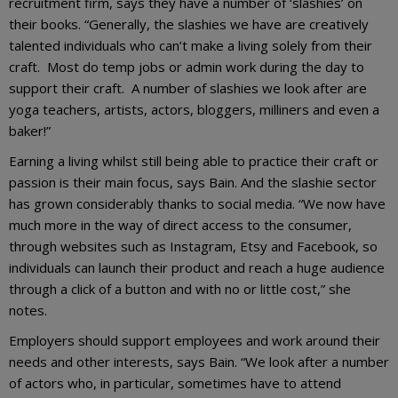
recruitment firm, says they have a number of ‘slashies’ on
their books. “Generally, the slashies we have are creatively
talented individuals who can’t make a living solely from their
craft. Most do temp jobs or admin work during the day to
support their craft. A number of slashies we look after are
yoga teachers, artists, actors, bloggers, milliners and even a
baker!”
Earning a living whilst still being able to practice their craft or
passion is their main focus, says Bain. And the slashie sector
has grown considerably thanks to social media. “We now have
much more in the way of direct access to the consumer,
through websites such as Instagram, Etsy and Facebook, so
individuals can launch their product and reach a huge audience
through a click of a button and with no or little cost,” she
notes.
Employers should support employees and work around their
needs and other interests, says Bain. “We look after a number
of actors who, in particular, sometimes have to attend