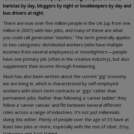
baristas by day, bloggers by night or bookkeepers by day and
bus drivers at night.
There are now over five million people in the UK (up from one
million in 2007) with two jobs, and many of these are what
you could call generation ‘slashies.’ The term generally applies
to two categories: distributed workers (who have multiple
incomes from several employees) or moonlighters — people
have one primary job (often in the creative industry), but also
supplement their income through freelancing.
Much has also been written about the current ‘gig’ economy
we are living in, which is characterised by self-employed
workers with short-term contracts or ‘gigs’ rather than
permanent jobs. Rather than following a ‘career ladder’ they
follow a ‘career canvas’ and flit between several different
roles across a range of industries. It’s not just millennials
doing this either. Plenty of people over the age of 35 have at
least two jobs or more, especially with the rise of Uber, Etsy,
Deliveroo and Task Rabbit.