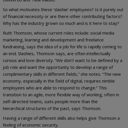
So what motivates these ‘slashie’ employees? Is it purely out
of financial necessity or are there other contributing factors?
Why has the industry grown so much and is it here to stay?
Ruth Thomson, whose current roles include: social media
marketing, learning and development and freelance
fundraising, says the idea of a job for life is rapidly coming to
an end. Slashies, Thomson says, are often intellectually
curious and love diversity. “We don’t want to be defined by a
job role and want the opportunity to develop a range of
complimentary skills in different fields,” she notes. “The new
economy, especially in the field of digital, requires nimble
employees who are able to respond to change.” This
transition to an agile, more flexible way of working, often in
self-directed teams, suits people more than the
hierarchical structures of the past, says Thomson.
Having a range of different skills also helps give Thomson a
feeling of economic security.