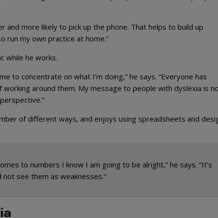
ter and more likely to pick up the phone. That helps to build up
also run my own practice at home.”
ic while he works.
 me to concentrate on what I’m doing,” he says. “Everyone has
of working around them. My message to people with dyslexia is no
 perspective.”
umber of different ways, and enjoys using spreadsheets and desi
mes to numbers I know I am going to be alright,” he says. “It’s
nd not see them as weaknesses.”
ia