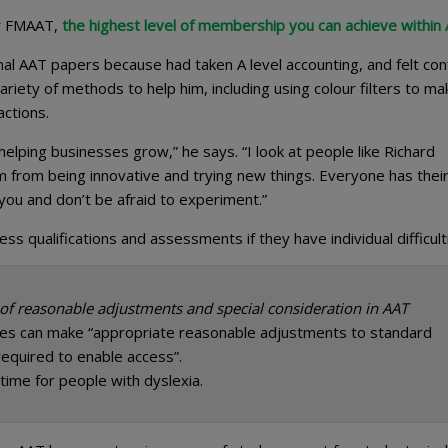
or FMAAT,
the highest level of membership you can achieve within
final AAT papers because had taken A level accounting, and felt con
ariety of methods to help him, including using colour filters to ma
actions.
d helping businesses grow,” he says. “I look at people like Richard
m from being innovative and trying new things. Everyone has thei
you and don’t be afraid to experiment.”
 qualifications and assessments if they have individual difficult
 of reasonable adjustments and special consideration in AAT
es can make “appropriate reasonable adjustments to standard
equired to enable access”.
 time for people with dyslexia.