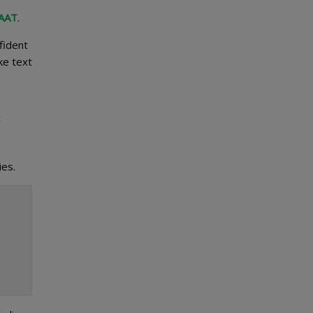
 AAT
.
fident
ke text
r
ies.