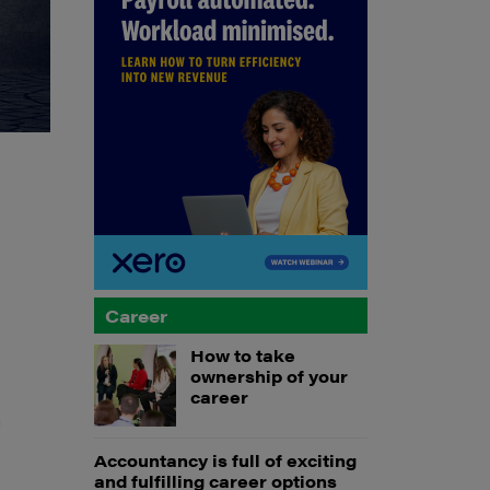
Career
How to take
ownership of your
career
a
Accountancy is full of exciting
and fulfilling career options