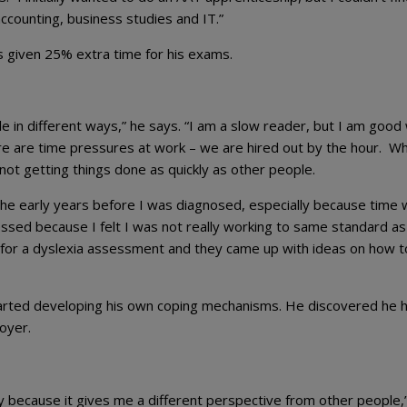
accounting, business studies and IT.”
 given 25% extra time for his exams.
e in different ways,” he says. “I am a slow reader, but I am good 
re are time pressures at work – we are hired out by the hour. Wh
 not getting things done as quickly as other people.
in the early years before I was diagnosed, especially because time
ssed because I felt I was not really working to same standard as
for a dyslexia assessment and they came up with ideas on how t
 started developing his own coping mechanisms. He discovered he 
oyer.
 because it gives me a different perspective from other people,