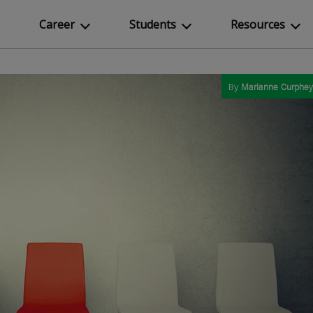
Career
Students
Resources
By
Marianne Curphey