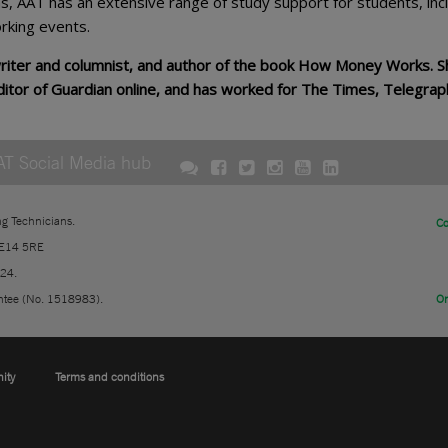
ns, AAT has an extensive range of study support for students, inc
rking events.
writer and columnist, and author of the book How Money Works. S
ditor of Guardian online, and has worked for The Times, Telegrap
AT Social Media hub
ng Technicians.
Co
 E14 5RE
724.
ntee (No. 1518983).
On
nity
Terms and conditions