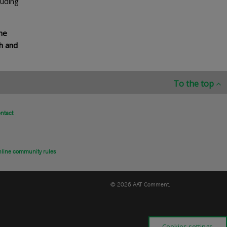
luding
he
h and
To the top
ntact
line community rules
© 2026 AAT Comment.
Cookies settings