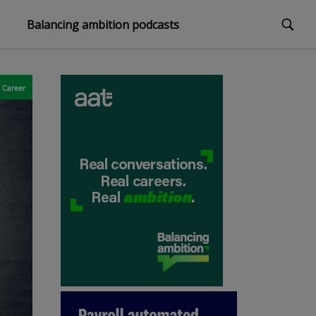
Balancing ambition podcasts
Career