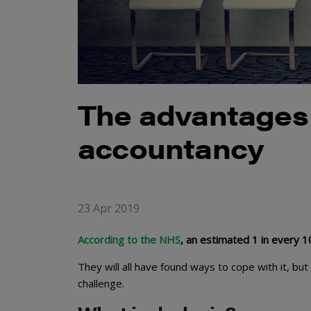
The advantages 
accountancy
23 Apr 2019
According to the NHS
, an estimated 1 in every 
They will all have found ways to cope with it, bu
challenge.