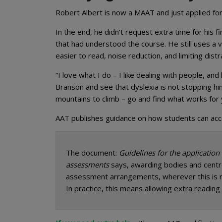
Robert Albert is now a MAAT and just applied f
In the end, he didn’t request extra time for his 
that had understood the course. He still uses a v
easier to read, noise reduction, and limiting distr
“I love what I do – I like dealing with people, an
Branson and see that dyslexia is not stopping hi
mountains to climb – go and find what works for 
AAT publishes guidance on how students can access
The document:
Guidelines for the application
assessments
says, awarding bodies and centr
assessment arrangements, wherever this is r
In practice, this means allowing extra reading