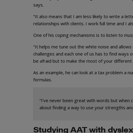
says.
“It also means that I am less likely to write a let
relationships with clients. I work full time and I 
One of his coping mechanisms is to listen to mus
“It helps me tune out the white noise and allows
challenges and each one of us has to find ways 
be afraid but to make the most of your different
As an example, he can look at a tax problem a n
formulas.
“I’ve never been great with words but when co
about finding a way to use your strengths a
Studying AAT with dyslex