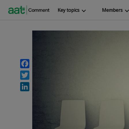
Key topics
Members
Facebook
Twitter
LinkedIn