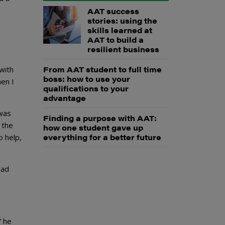
AAT success
stories: using the
skills learned at
AAT to build a
resilient business
From AAT student to full time
with
boss: how to use your
en I
qualifications to your
advantage
 was
Finding a purpose with AAT:
 the
how one student gave up
everything for a better future
o help,
had
” he