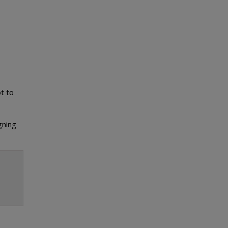
t to
gning