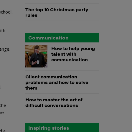
The top 10 Christmas party
school,
rules
ith
Communication
.
How to help young
lenge.
talent with
communication
Client communication
problems and how to solve
t
them
How to master the art of
difficult conversations
the
he
Inspiring stories
d a