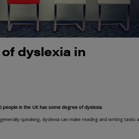
of dyslexia in
10 people in the UK has some degree of dyslexia
.
t generally speaking, dyslexia can make reading and writing tasks 