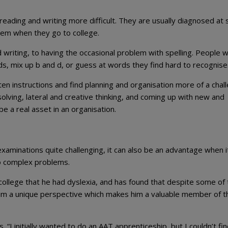
 reading and writing more difficult. They are usually diagnosed at 
lem when they go to college.
d writing, to having the occasional problem with spelling. People w
ds, mix up b and d, or guess at words they find hard to recognise
tten instructions and find planning and organisation more of a chal
ving, lateral and creative thinking, and coming up with new and
e a real asset in an organisation.
xaminations quite challenging, it can also be an advantage when i
to complex problems.
ollege that he had dyslexia, and has found that despite some of 
 him a unique perspective which makes him a valuable member of t
“I initially wanted to do an AAT apprenticeship, but I couldn’t fin