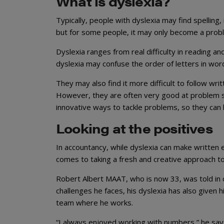
What is dyslexia?
Typically, people with dyslexia may find spelling,
but for some people, it may only become a prob
Dyslexia ranges from real difficulty in reading an
dyslexia may confuse the order of letters in wor
They may also find it more difficult to follow wri
However, they are often very good at problem sol
innovative ways to tackle problems, so they can b
Looking at the positives
In accountancy, while dyslexia can make written e
comes to taking a fresh and creative approach 
Robert Albert MAAT, who is now 33, was told in c
challenges he faces, his dyslexia has also given
team where he works.
“I always enjoyed working with numbers,” he says. 