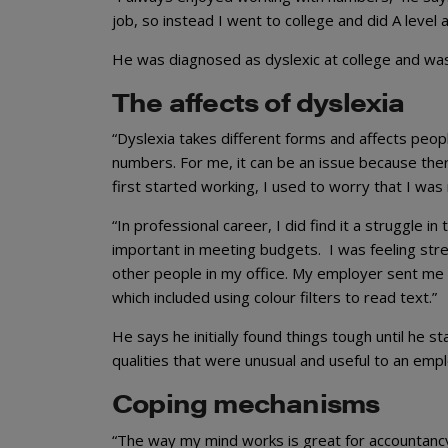
job, so instead I went to college and did A level 
He was diagnosed as dyslexic at college and was
The affects of dyslexia
“Dyslexia takes different forms and affects peopl
numbers. For me, it can be an issue because the
first started working, I used to worry that I was
“In professional career, I did find it a struggle 
important in meeting budgets. I was feeling stre
other people in my office. My employer sent me 
which included using colour filters to read text.”
He says he initially found things tough until he
qualities that were unusual and useful to an empl
Coping mechanisms
“The way my mind works is great for accountancy