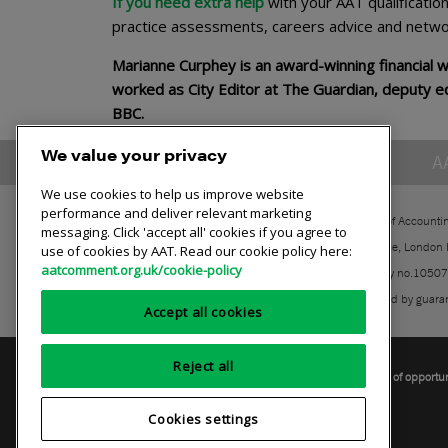
If you need extra help
with your AAT qualificatio
practice assessments, careers advice and netwo
Marianne Curphey is an award-winning financial 
worked as City Editor at The Guardian, deputy e
BBC.
We value your privacy
A
We use cookies to help us improve website
performance and deliver relevant marketing
The Association of Accounti
messaging. Click 'accept all' cookies if you agree to
30 Churchill Place, London
use of cookies by AAT. Read our cookie policy here:
aatcomment.org.uk/cookie-policy
Registered charity no.1050
A company limited by guara
Accept all cookies
Reject all
Privacy policy
AAT cookie policy
Equality of opportu
Cookies settings