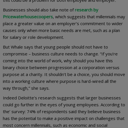
Businesses should also take note of
research by
Pricewaterhousecoopers
, which suggests that millennials may
place a greater value on an employer’s commitment to wider
causes only when more basic needs are met, such as a plan
for salary or role development.
But Whale says that young people should not have to
compromise – business culture needs to change. “If you’re
coming into the world of work, why should you have this
binary choice between progression at a corporation versus
purpose at a charity. It shouldn’t be a choice, you should move
into a working culture where purpose is hard-wired all the
way through,” she says.
Indeed Deloitte’s research suggests that larger businesses
could go further in the eyes of young employees. According to
the’ survey: 74% of respondents said they believe business
has the potential to make a positive impact on challenges that
most concern millennials, such as economic and social