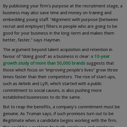
By publicising your firm’s purpose at the recruitment stage, a
business may also save time and money on training and
embedding young staff. “Alignment with purpose [between
recruit and employer] filters in people who are going to be
good for your business in the long-term and makes them
better, faster,” says Hayman.
The argument beyond talent acquisition and retention in
favour of “doing good” as a business is clear:
a 10-year
growth study of more than 50,000 brands
suggests that
those which focus on “improving people’s lives” grow three
times faster than their competitors. The rise of start-ups,
such as Airbnb and Lyft, which started with a public
commitment to social causes, is also pushing more
established businesses to do the same.
But to reap the benefits, a company’s commitment must be
genuine. As Truman says, if such promises turn out to be
illegitimate when a candidate begins working with the firm,
this could be a problem for both employee and employer.