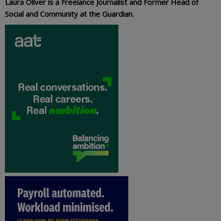
Laura Oliver is a Freelance Journalist and Former Head of
Social and Community at the Guardian.