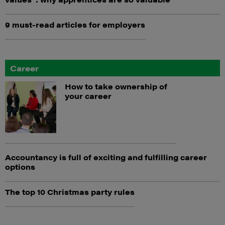
9 must-read articles for employers
Career
How to take ownership of
your career
Accountancy is full of exciting and fulfilling career
options
The top 10 Christmas party rules