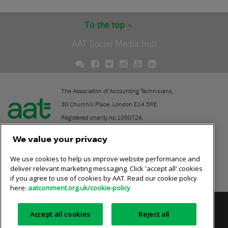
To the top
AAT Social Media hub
The Association of Accounting Technicians.
30 Churchill Place, London E14 5RE
Registered charity no.1050724.
A company limited by guarantee (No. 1518983).
We value your privacy
We use cookies to help us improve website performance and
Contact
deliver relevant marketing messaging. Click 'accept all' cookies
if you agree to use of cookies by AAT. Read our cookie policy
Online community rules
here:
aatcomment.org.uk/cookie-policy
Privacy policy
AAT cookie policy
Equality of opportunity
Accept all cookies
Reject all