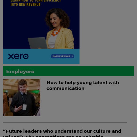
Employers
How to help young talent with
communication
“Future leaders who understand our culture and
values”: why apprentices are so valuable