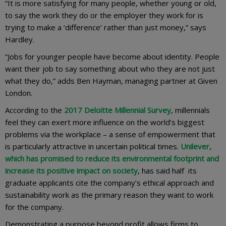
“It is more satisfying for many people, whether young or old,
to say the work they do or the employer they work for is
trying to make a ‘difference’ rather than just money,” says
Hardley.
“Jobs for younger people have become about identity. People
want their job to say something about who they are not just
what they do,” adds Ben Hayman, managing partner at Given
London.
According to the
2017 Deloitte Millennial Survey
, millennials
feel they can exert more influence on the world’s biggest
problems via the workplace – a sense of empowerment that
is particularly attractive in uncertain political times.
Unilever,
which has promised to reduce its environmental footprint and
increase its positive impact on society
, has said half its
graduate applicants cite the company’s ethical approach and
sustainability work as the primary reason they want to work
for the company.
Demonstrating a purpose beyond profit allows firms to