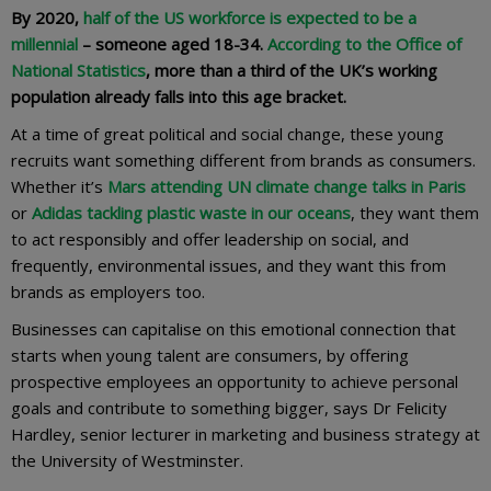
By 2020,
half of the US workforce is expected to be a
millennial
– someone aged 18-34.
According to the Office of
National Statistics
, more than a third of the UK’s working
population already falls into this age bracket.
At a time of great political and social change, these young
recruits want something different from brands as consumers.
Whether it’s
Mars attending UN climate change talks in Paris
or
Adidas tackling plastic waste in our oceans
, they want them
to act responsibly and offer leadership on social, and
frequently, environmental issues, and they want this from
brands as employers too.
Businesses can capitalise on this emotional connection that
starts when young talent are consumers, by offering
prospective employees an opportunity to achieve personal
goals and contribute to something bigger, says Dr Felicity
Hardley, senior lecturer in marketing and business strategy at
the University of Westminster.