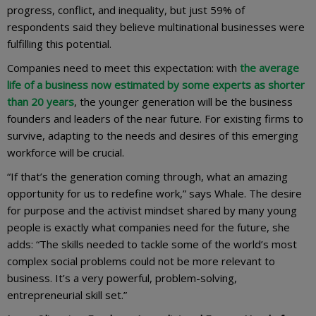
progress, conflict, and inequality, but just 59% of
respondents said they believe multinational businesses were
fulfilling this potential.
Companies need to meet this expectation: with
the average
life of a business now estimated by some experts as shorter
than 20 years
, the younger generation will be the business
founders and leaders of the near future. For existing firms to
survive, adapting to the needs and desires of this emerging
workforce will be crucial.
“If that’s the generation coming through, what an amazing
opportunity for us to redefine work,” says Whale. The desire
for purpose and the activist mindset shared by many young
people is exactly what companies need for the future, she
adds: “The skills needed to tackle some of the world’s most
complex social problems could not be more relevant to
business. It’s a very powerful, problem-solving,
entrepreneurial skill set.”