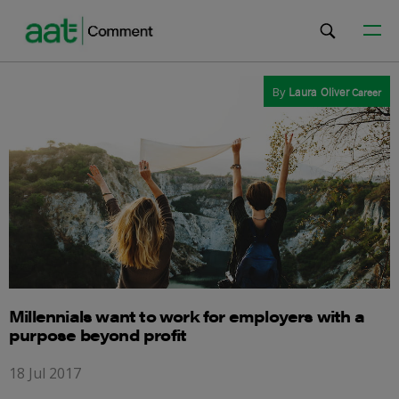
By
Laura Oliver
Career
Millennials want to work for employers with a
purpose beyond profit
18 Jul 2017