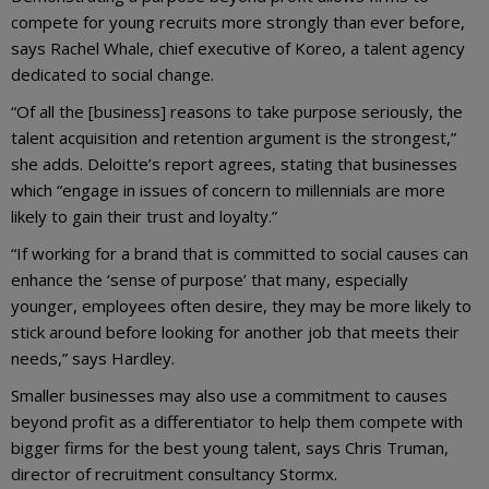
compete for young recruits more strongly than ever before,
says Rachel Whale, chief executive of Koreo, a talent agency
dedicated to social change.
“Of all the [business] reasons to take purpose seriously, the
talent acquisition and retention argument is the strongest,”
she adds. Deloitte’s report agrees, stating that businesses
which “engage in issues of concern to millennials are more
likely to gain their trust and loyalty.”
“If working for a brand that is committed to social causes can
enhance the ‘sense of purpose’ that many, especially
younger, employees often desire, they may be more likely to
stick around before looking for another job that meets their
needs,” says Hardley.
Smaller businesses may also use a commitment to causes
beyond profit as a differentiator to help them compete with
bigger firms for the best young talent, says Chris Truman,
director of recruitment consultancy Stormx.