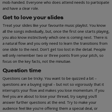
mob-handed. Everyone who does attend needs to participate
and have a clear role.
Get to love your slides
Treat your slides like your favourite music playlist. You know
all the songs individually, but, once the first one starts playing,
you also know instinctively which one is coming next. There is
a natural flow and you only need to learn the transitions from
one slide to the next. Don’t get too lost in the detail. People
will only remember two or three points from your pitch, so
focus on the key facts, not the minutiae.
Question time
Questions can be tricky. You want to be quizzed a bit –
questions are a buying signal – but not so vigorously that it
interrupts your flow and makes you lose momentum. If you
feel you are about to lose your thread, try saying you’ll
answer further questions at the end. Try to make your
audience feel like you’re offering them a special deal, or