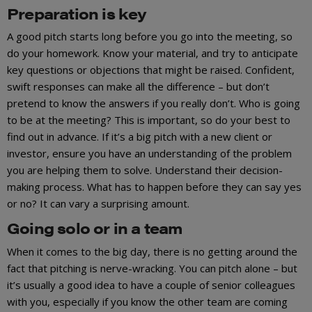
Preparation is key
A good pitch starts long before you go into the meeting, so
do your homework. Know your material, and try to anticipate
key questions or objections that might be raised. Confident,
swift responses can make all the difference – but don’t
pretend to know the answers if you really don’t. Who is going
to be at the meeting? This is important, so do your best to
find out in advance. If it’s a big pitch with a new client or
investor, ensure you have an understanding of the problem
you are helping them to solve. Understand their decision-
making process. What has to happen before they can say yes
or no? It can vary a surprising amount.
Going solo or in a team
When it comes to the big day, there is no getting around the
fact that pitching is nerve-wracking. You can pitch alone – but
it’s usually a good idea to have a couple of senior colleagues
with you, especially if you know the other team are coming