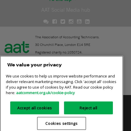
AAT Social Media hub
The Association of Accounting Technicians.
30 Churchill Place, London E14 5RE
Registered charity no.1050724.
A company limited by guarantee (No. 1518983).
We value your privacy
We use cookies to help us improve website performance and
Contact
deliver relevant marketing messaging. Click 'accept all' cookies
if you agree to use of cookies by AAT. Read our cookie policy
Online community rules
here:
aatcomment.org.uk/cookie-policy
Privacy policy
AAT cookie policy
Equality of opportunity
Accept all cookies
Reject all
Terms and conditions
Cookies settings