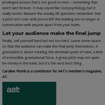
privileged access that’s too good to miss – something that
won’t last forever. It may sound like cod psychology but it
really works. Beware the sneaky lift question; remember that
a pitch isn’t over until you’ve left the building are no longer in
conversation with anyone apart from your team.
Let your audience make the final jump
Finally, sell yourself hard but not too hard. Leave some space
so that the audience can make the final jump themselves. A
good pitch is about creating the dominant point of view, a kind
of irresistible gravitational force. A great pitch may not quite
be money in the bank, but it’s the next best thing.
Caroline Plumb is a contributor for AAT's member's magazine,
AT.