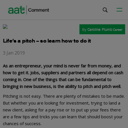
By
Caroline Plumb
Career
Life’s a pitch – so learn how to do it
3 Jan 2019
As an entrepreneur, your mind is never far from money, and
how to get it. Jobs, suppliers and partners all depend on cash
coming in. One of the things that can be fundamental to
bringing in new business, is the ability to pitch and pitch well.
Pitching is not easy. There are plenty of mistakes to be made.
But whether you are looking for investment, trying to land a
new client, asking for a pay rise or to put up your fees there
are a few tips and tricks you can learn that should boost your
chances of success.