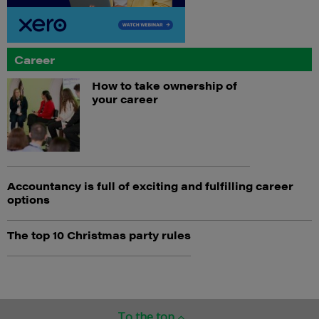
Career
How to take ownership of
your career
Accountancy is full of exciting and fulfilling career
options
The top 10 Christmas party rules
To the top