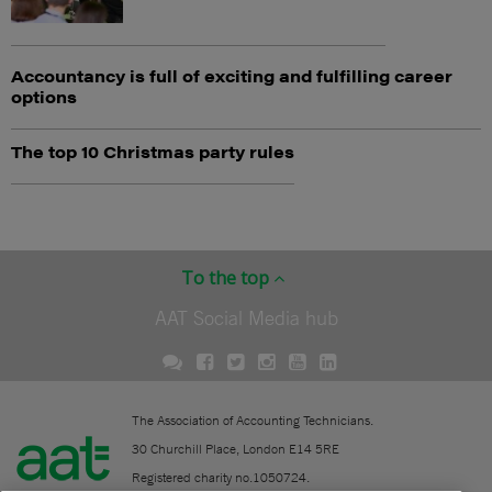
Accountancy is full of exciting and fulfilling career
options
The top 10 Christmas party rules
To the top
AAT Social Media hub
The Association of Accounting Technicians.
30 Churchill Place, London E14 5RE
Registered charity no.1050724.