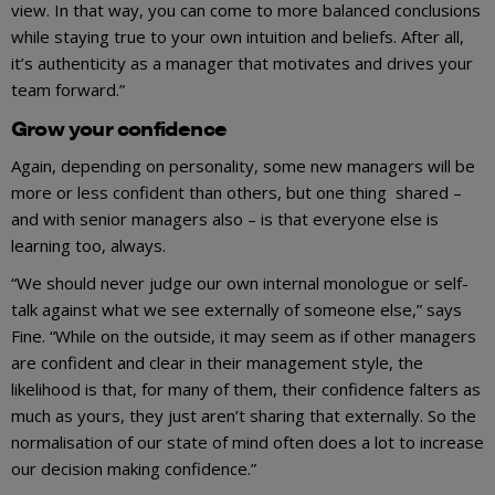
view. In that way, you can come to more balanced conclusions
while staying true to your own intuition and beliefs. After all,
it’s authenticity as a manager that motivates and drives your
team forward.”
Grow your confidence
Again, depending on personality, some new managers will be
more or less confident than others, but one thing shared –
and with senior managers also – is that everyone else is
learning too, always.
“We should never judge our own internal monologue or self-
talk against what we see externally of someone else,” says
Fine. “While on the outside, it may seem as if other managers
are confident and clear in their management style, the
likelihood is that, for many of them, their confidence falters as
much as yours, they just aren’t sharing that externally. So the
normalisation of our state of mind often does a lot to increase
our decision making confidence.”