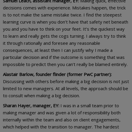
Samuel Leach, assistant manager, EY:
Making quick, effective
decisions comes with experience. Mistakes happen, the trick
is to not make the same mistake twice. I find the steepest
learning curve is when you don’t have that safety net beneath
you and you have to think on your feet. It’s the quickest way
to learn and really gets the cogs turning. I always try to think
it through rationally and foresee any reasonable
consequences, at least then I can justify why I made a
particular decision and if the outcome is something that was
impossible to predict then you can’t really be blamed entirely.
Alastair Barlow, founder flinder (former PwC partner):
Discussing with others before making a big decision is not just
limited to new managers. At all levels, the approach should be
to consult when making a big decision.
Sharan Hayer, manager, EY:
I was in a small team prior to
making manager and was given a lot of responsibility both
internally within the team and also on client engagements,
which helped with the transition to manager. The hardest