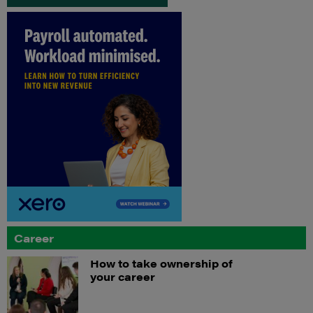
Career
How to take ownership of
your career