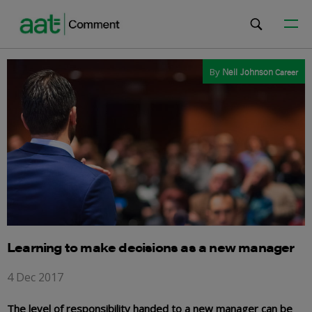
By
Neil Johnson
Career
Learning to make decisions as a new manager
4 Dec 2017
The level of responsibility handed to a new manager can be