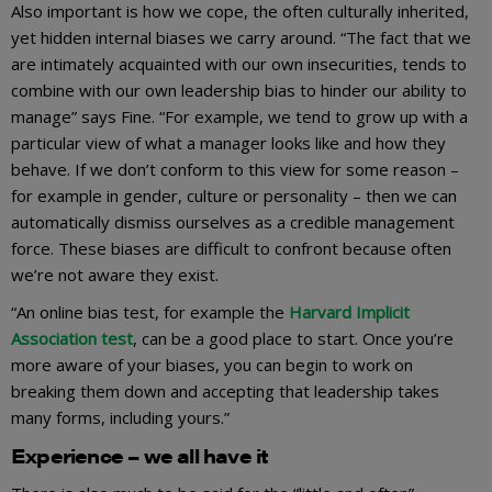
Also important is how we cope, the often culturally inherited,
yet hidden internal biases we carry around. “The fact that we
are intimately acquainted with our own insecurities, tends to
combine with our own leadership bias to hinder our ability to
manage” says Fine. “For example, we tend to grow up with a
particular view of what a manager looks like and how they
behave. If we don’t conform to this view for some reason –
for example in gender, culture or personality – then we can
automatically dismiss ourselves as a credible management
force. These biases are difficult to confront because often
we’re not aware they exist.
“An online bias test, for example the
Harvard Implicit
Association test
, can be a good place to start. Once you’re
more aware of your biases, you can begin to work on
breaking them down and accepting that leadership takes
many forms, including yours.”
Experience – we all have it