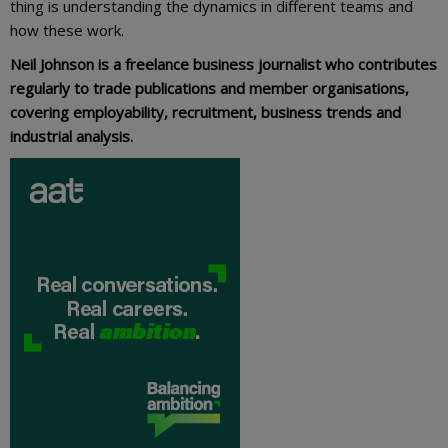
thing is understanding the dynamics in different teams and
how these work.
Neil Johnson is a freelance business journalist who contributes
regularly to trade publications and member organisations,
covering employability, recruitment, business trends and
industrial analysis.