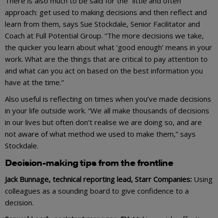
There is also much to be said for the “little and often”
approach: get used to making decisions and then reflect and
learn from them, says Sue Stockdale, Senior Facilitator and
Coach at Full Potential Group. “The more decisions we take,
the quicker you learn about what ‘good enough’ means in your
work. What are the things that are critical to pay attention to
and what can you act on based on the best information you
have at the time.”
Also useful is reflecting on times when you’ve made decisions
in your life outside work. “We all make thousands of decisions
in our lives but often don’t realise we are doing so, and are
not aware of what method we used to make them,” says
Stockdale.
Decision-making tips from the frontline
Jack Bunnage, technical reporting lead, Starr Companies:
Using
colleagues as a sounding board to give confidence to a
decision.