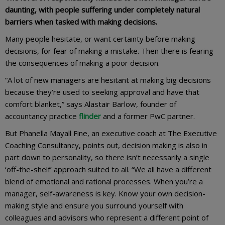
daunting, with people suffering under completely natural
barriers when tasked with making decisions.
Many people hesitate, or want certainty before making
decisions, for fear of making a mistake. Then there is fearing
the consequences of making a poor decision.
“A lot of new managers are hesitant at making big decisions
because they’re used to seeking approval and have that
comfort blanket,” says Alastair Barlow, founder of
accountancy practice
flinder
and a former PwC partner.
But Phanella Mayall Fine, an executive coach at The Executive
Coaching Consultancy, points out, decision making is also in
part down to personality, so there isn’t necessarily a single
‘off-the-shelf’ approach suited to all. “We all have a different
blend of emotional and rational processes. When you’re a
manager, self-awareness is key. Know your own decision-
making style and ensure you surround yourself with
colleagues and advisors who represent a different point of