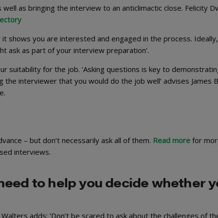
 well as bringing the interview to an anticlimactic close. Felicity D
rectory
: it shows you are interested and engaged in the process. Ideally
t ask as part of your interview preparation’.
 suitability for the job. ‘Asking questions is key to demonstrati
ng the interviewer that you would do the job well’ advises James B
e.
vance – but don’t necessarily ask all of them.
Read more
for mor
sed interviews.
need to help you decide whether 
Walters adds: ‘Don’t be scared to ask about the challenges of th