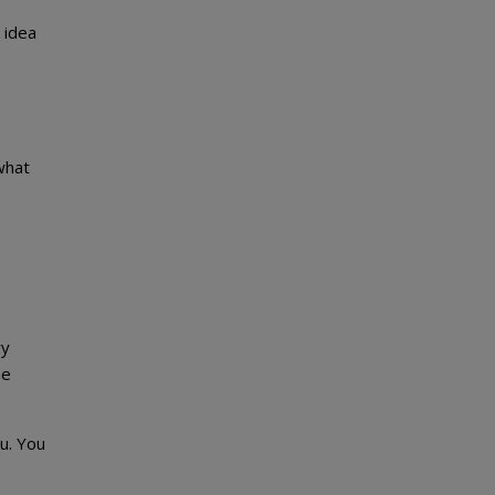
 idea
what
ry
me
u. You