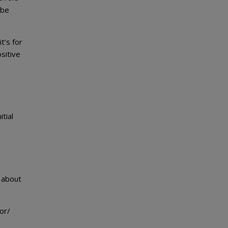
 be
t’s for
sitive
tial
w about
or/