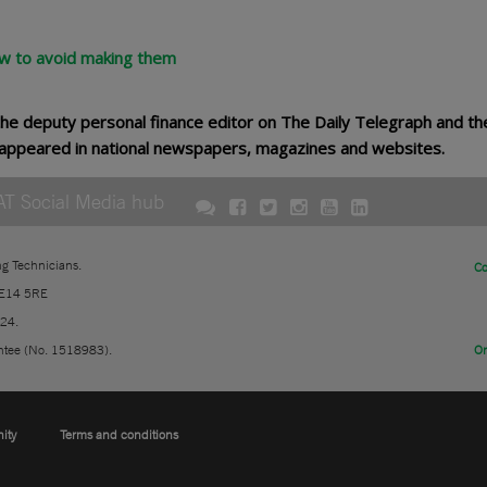
w to avoid making them
he deputy personal finance editor on The Daily Telegraph and t
as appeared in national newspapers, magazines and websites.
AT Social Media hub
ng Technicians.
Co
 E14 5RE
724.
ntee (No. 1518983).
On
nity
Terms and conditions