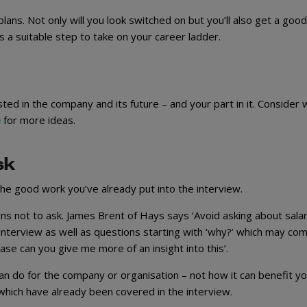
ans. Not only will you look switched on but you’ll also get a good
 a suitable step to take on your career ladder.
ed in the company and its future – and your part in it. Consider 
e
for more ideas.
sk
 the good work you’ve already put into the interview.
s not to ask. James Brent of Hays says ‘Avoid asking about sala
n interview as well as questions starting with ‘why?’ which may co
ease can you give me more of an insight into this’.
can do for the company or organisation – not how it can benefit yo
which have already been covered in the interview.