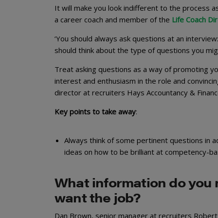
It will make you look indifferent to the process as
a career coach and member of the
Life Coach Di
‘You should always ask questions at an interview
should think about the type of questions you migh
Treat asking questions as a way of promoting your
interest and enthusiasm in the role and convinci
director at recruiters Hays Accountancy & Financ
Key points to take away
:
Always think of some pertinent questions in ad
ideas on how to be brilliant at competency-ba
What information do you 
want the job?
Dan Brown, senior manager at recruiters Robert 