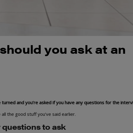
should you ask at an
are turned and you’re asked if you have any questions for the inter
ll the good stuff you’ve said earlier.
 questions to ask