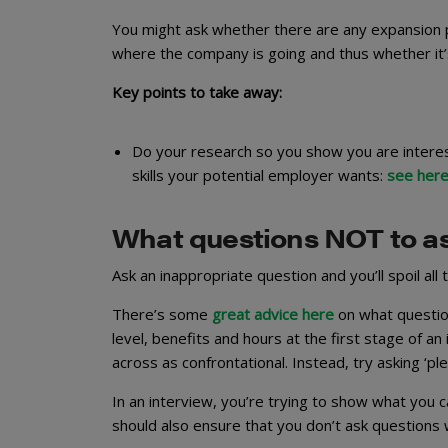
You might ask whether there are any expansion pl
where the company is going and thus whether it’s
Key points to take away:
Do your research so you show you are interest
skills your potential employer wants:
see her
What questions NOT to a
Ask an inappropriate question and you’ll spoil all
There’s some
great advice here
on what question
level, benefits and hours at the first stage of a
across as confrontational. Instead, try asking ‘pl
In an interview, you’re trying to show what you 
should also ensure that you don’t ask questions 