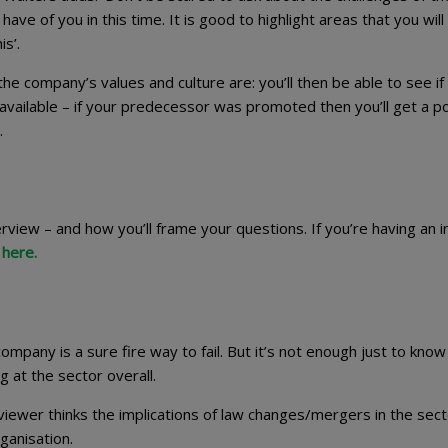
ave of you in this time. It is good to highlight areas that you will
s’.
 company’s values and culture are: you’ll then be able to see if i
vailable – if your predecessor was promoted then you’ll get a po
.
view – and how you’ll frame your questions. If you’re having an ini
 here.
ompany is a sure fire way to fail. But it’s not enough just to kno
 at the sector overall.
iewer thinks the implications of law changes/mergers in the sect
ganisation.