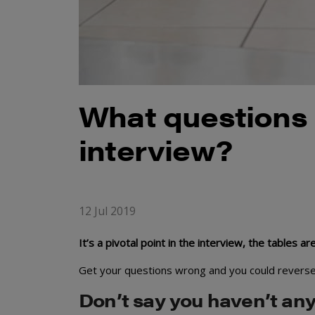
What questions 
interview?
12 Jul 2019
It’s a pivotal point in the interview, the tables 
Get your questions wrong and you could reverse a
Don’t say you haven’t any