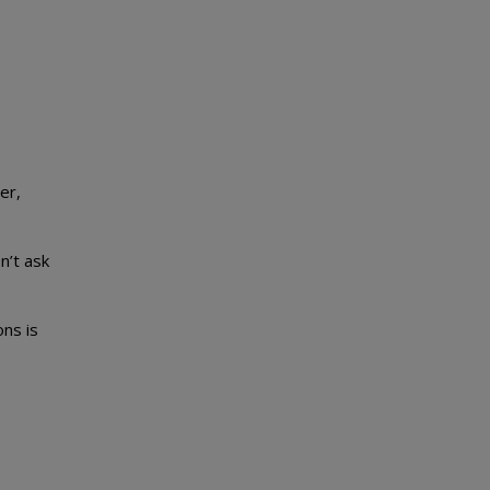
er,
n’t ask
ns is