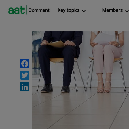
Key topics
Members
Facebook
Twitter
LinkedIn