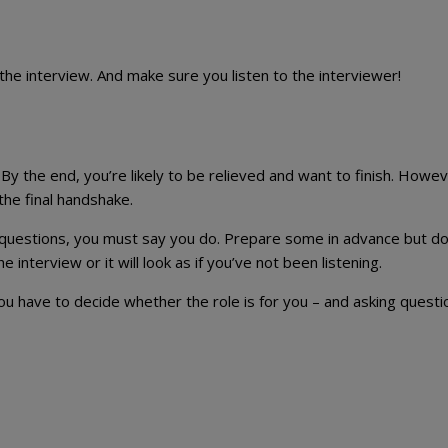
the interview. And make sure you listen to the interviewer!
y the end, you’re likely to be relieved and want to finish. Howev
the final handshake.
questions, you must say you do. Prepare some in advance but do
interview or it will look as if you’ve not been listening.
 have to decide whether the role is for you – and asking questio