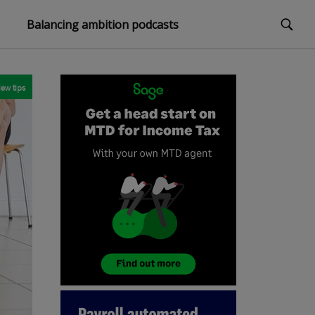
Balancing ambition podcasts
iew tips