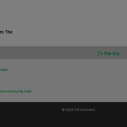
hen The
To the top
ntact
line community rules
© 2026 AAT Comment.