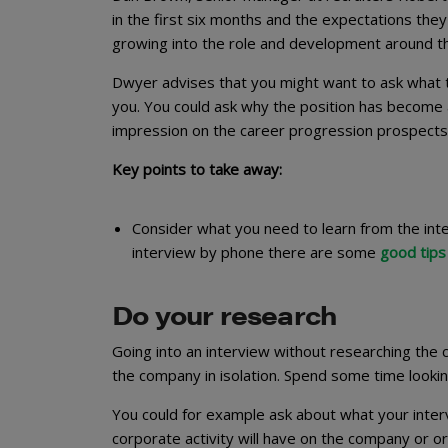
in the first six months and the expectations they h
growing into the role and development around thi
Dwyer advises that you might want to ask what the
you. You could ask why the position has become a
impression on the career progression prospects
Key points to take away:
Consider what you need to learn from the inter
interview by phone there are some
good tips
Do your research
Going into an interview without researching the c
the company in isolation. Spend some time looking
You could for example ask about what your interv
corporate activity will have on the company or or