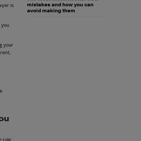
mistakes and how you can
wyer is
avoid making them
, you
ng your
rent,
e
you
e role