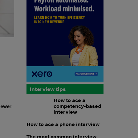
Interview tips
How to ace a
competency-based
viewer.
interview
How to ace a phone interview
The most common interview