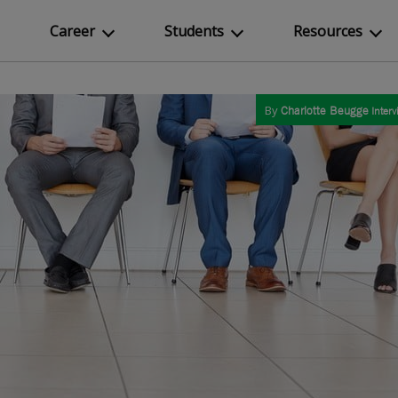
Career
Students
Resources
By
Charlotte Beugge
Interv