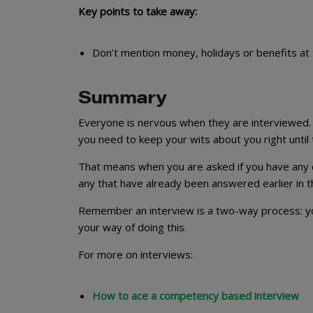
Key points to take away:
Don’t mention money, holidays or benefits at 
Summary
Everyone is nervous when they are interviewed. B
you need to keep your wits about you right until 
That means when you are asked if you have any 
any that have already been answered earlier in the 
Remember an interview is a two-way process: you
your way of doing this.
For more on interviews:
How to ace a competency based interview