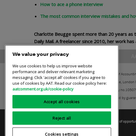
How to ace a phone interview
The most common interview mistakes and ho
Charlotte Beugge spent more than 20 years as t
Daily Mail. A freelancer since 2010, her work h
We value your privacy
A
We use cookies to help us improve website
performance and deliver relevant marketing
The Association of Accounti
messaging. Click 'accept all' cookies if you agree to
30 Churchill Place, London
use of cookies by AAT. Read our cookie policy here:
aatcomment.org.uk/cookie-policy
Registered charity no.1050
A company limited by guara
Accept all cookies
Reject all
Privacy policy
AAT cookie policy
Equality of opportu
Cookies settings