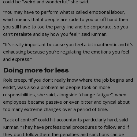
could be “weird and wonderful,” she said.
“You may have to perform what is called emotional labour,
which means that if people are rude to you or off hand then
you still have to toe the party line and be corporate, so you
can’t retaliate and say how you feel,” said Kinman.
“It’s really important because you feel a bit inauthentic and it’s
exhausting because you’re regulating the emotions you feel
and express.”
Doing more for less
Role creep, “if you don’t really know where the job begins and
ends”, was also a problem as people took on more
responsibilities, she said, alongside “change fatigue”, when
employees became passive or even bitter and cynical about
too many extreme changes over a period of time.
“Lack of control” could hit accountants particularly hard, said
Kinman. “They have professional procedures to follow and if
they don’t follow them the penalties and sanctions can be