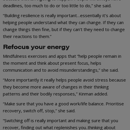
deadlines, too much to do or too little to do,” she said.
“Building resilience is really important…essentially it’s about
helping people understand what they can change. If they can
change things then fine, but if they can’t they need to change
their reactions to them.”
Refocus your energy
Mindfulness exercises and apps that “help people remain in
the moment and think about present focus, helps
communication and to avoid misunderstandings,” she said.
“More importantly it really helps people avoid stress because
they become more aware of changes in their thinking
patterns and their bodily responses,” Kinman added.
“Make sure that you have a good work/life balance. Prioritise
recovery, switch off, stop,” she said.
“Switching off is really important and making sure that you
recover, finding out what replenishes you..thinking about