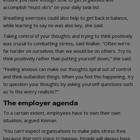
accomplish “must-do’s” on your daily task list.
Breathing exercises could also help to get back in balance,
while learning to say no was also key, she said.
Taking control of your thoughts and trying to think positively
was crucial to combatting stress, said Walker. “Often we’re
far harder on ourselves than we would be on others. Try to
think positively rather than putting yourself down,” she said.
“Feeling anxious can make our thoughts spiral out of control
and think outlandish things. When you find this happening, try
to question your thoughts by asking yourself questions such
as ‘is this worry realistic?’”
The employer agenda
To a certain extent, employees have to own their own
situation, argued Kinman.
“You can’t expect organisations to make jobs stress free
because that isn’t going to happen. People will always have