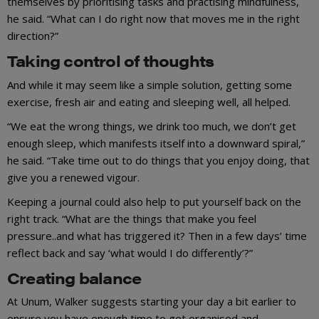
themselves by prioritising tasks and practising mindfulness,
he said. “What can I do right now that moves me in the right
direction?”
Taking control of thoughts
And while it may seem like a simple solution, getting some
exercise, fresh air and eating and sleeping well, all helped.
“We eat the wrong things, we drink too much, we don’t get
enough sleep, which manifests itself into a downward spiral,”
he said. “Take time out to do things that you enjoy doing, that
give you a renewed vigour.
Keeping a journal could also help to put yourself back on the
right track. “What are the things that make you feel
pressure..and what has triggered it? Then in a few days’ time
reflect back and say ‘what would I do differently’?”
Creating balance
At Unum, Walker suggests starting your day a bit earlier to
ensure you have enough time to get organised and