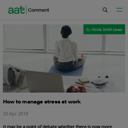
By
Nicola Smith
Career
How to manage stress at work
20 Apr 2018
It may be a point of debate whether there is now more