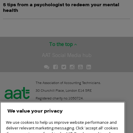
5 tips from a psychologist to redeem your mental
health
To the top
AAT Social Media hub
The Association of Accounting Technicians.
30 Churchill Place, London E14 5RE
Registered charity no.1050724.
A company limited by guarantee (No. 1518983).
We value your privacy
We use cookies to help us improve website performance and
Contact
deliver relevant marketing messaging. Click 'accept all' cookies