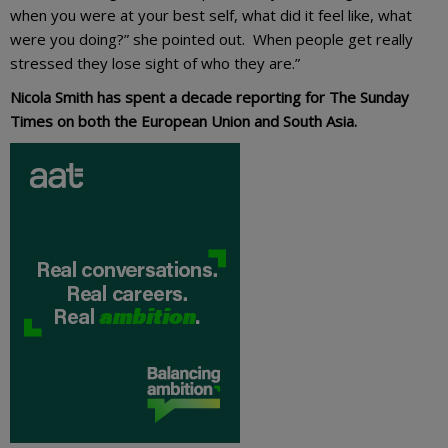
when you were at your best self, what did it feel like, what
were you doing?” she pointed out. When people get really
stressed they lose sight of who they are.”
Nicola Smith has spent a decade reporting for The Sunday
Times on both the European Union and South Asia.