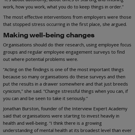
work, how you work, what you do to keep things in order.”
The most effective interventions from employers were those
that stopped stress occurring in the first place, she argued.
Making well-being changes
Organisations should do their research, using employee focus
groups and regular employee engagement surveys to find
out where potential problems were.
“Acting on the findings is one of the most important things
because so many organisations do these surveys and then
put the results in a drawer somewhere and that just breeds
cynicism,” she said. “Change stressful things when you can, if
you can and be seen to take it seriously.”
Jonathan Burston, founder of the Interview Expert Academy
said that organisations were starting to invest heavily in
health and well-being. “I think there is a growing
understanding of mental health at its broadest level than ever