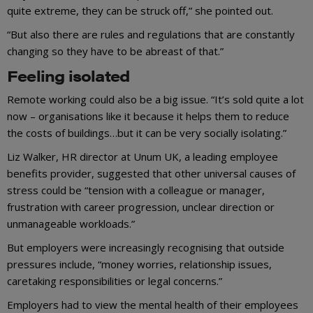
quite extreme, they can be struck off,” she pointed out.
“But also there are rules and regulations that are constantly
changing so they have to be abreast of that.”
Feeling isolated
Remote working could also be a big issue. “It’s sold quite a lot
now – organisations like it because it helps them to reduce
the costs of buildings…but it can be very socially isolating.”
Liz Walker, HR director at Unum UK, a leading employee
benefits provider, suggested that other universal causes of
stress could be “tension with a colleague or manager,
frustration with career progression, unclear direction or
unmanageable workloads.”
But employers were increasingly recognising that outside
pressures include, “money worries, relationship issues,
caretaking responsibilities or legal concerns.”
Employers had to view the mental health of their employees