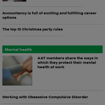
Accountancy is full of exciting and fulfilling career
options
The top 10 Christmas party rules
Mental health
AAT members share the ways in
which they protect their mental
health at work
Working with Obsessive Compulsive Disorder