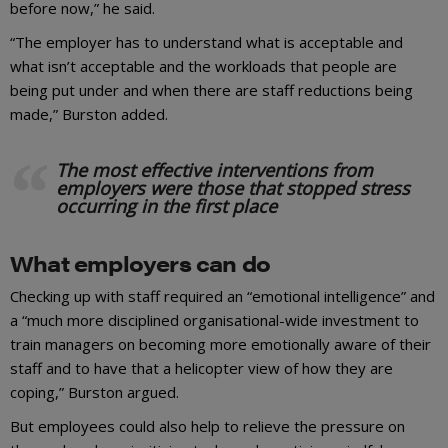
before now,” he said.
“The employer has to understand what is acceptable and
what isn’t acceptable and the workloads that people are
being put under and when there are staff reductions being
made,” Burston added.
The most effective interventions from
employers were those that stopped stress
occurring in the first place
What employers can do
Checking up with staff required an “emotional intelligence” and
a “much more disciplined organisational-wide investment to
train managers on becoming more emotionally aware of their
staff and to have that a helicopter view of how they are
coping,” Burston argued.
But employees could also help to relieve the pressure on