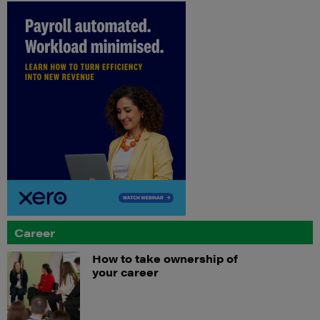
Career
How to take ownership of
your career