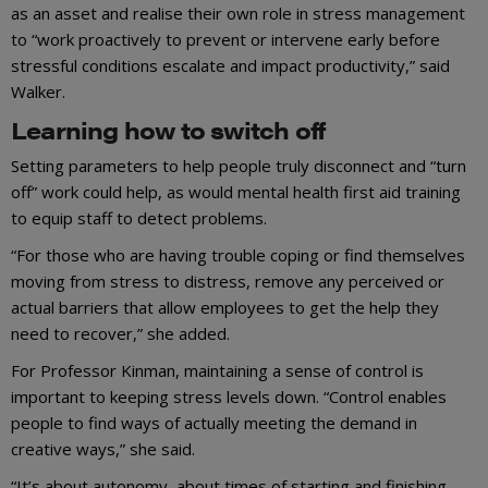
as an asset and realise their own role in stress management
to “work proactively to prevent or intervene early before
stressful conditions escalate and impact productivity,” said
Walker.
Learning how to switch off
Setting parameters to help people truly disconnect and “turn
off” work could help, as would mental health first aid training
to equip staff to detect problems.
“For those who are having trouble coping or find themselves
moving from stress to distress, remove any perceived or
actual barriers that allow employees to get the help they
need to recover,” she added.
For Professor Kinman, maintaining a sense of control is
important to keeping stress levels down. “Control enables
people to find ways of actually meeting the demand in
creative ways,” she said.
“It’s about autonomy, about times of starting and finishing