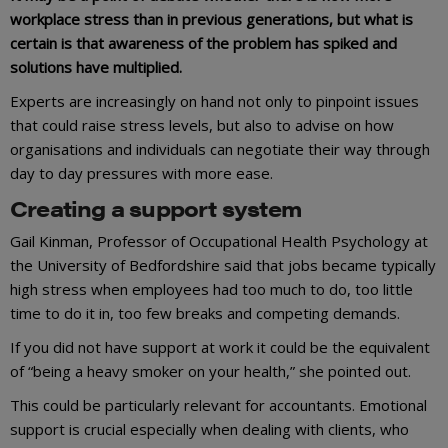
workplace stress than in previous generations, but what is
certain is that awareness of the problem has spiked and
solutions have multiplied.
Experts are increasingly on hand not only to pinpoint issues
that could raise stress levels, but also to advise on how
organisations and individuals can negotiate their way through
day to day pressures with more ease.
Creating a support system
Gail Kinman, Professor of Occupational Health Psychology at
the University of Bedfordshire said that jobs became typically
high stress when employees had too much to do, too little
time to do it in, too few breaks and competing demands.
If you did not have support at work it could be the equivalent
of “being a heavy smoker on your health,” she pointed out.
This could be particularly relevant for accountants. Emotional
support is crucial especially when dealing with clients, who