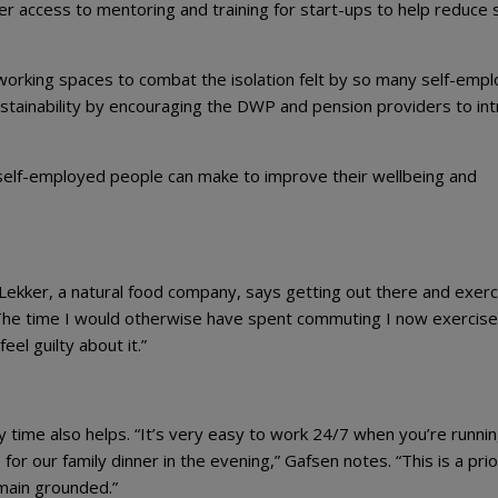
ker access to mentoring and training for start-ups to help reduce 
rking spaces to combat the isolation felt by so many self-emp
ustainability by encouraging the DWP and pension providers to in
 self-employed people can make to improve their wellbeing and
Lekker, a natural food company, says getting out there and exerc
. “The time I would otherwise have spent commuting I now exercise
eel guilty about it.”
 time also helps. “It’s very easy to work 24/7 when you’re runni
or our family dinner in the evening,” Gafsen notes. “This is a prio
emain grounded.”