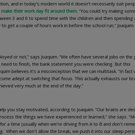
ution, and in today’s modern world it doesn’t necessarily suit peop
 make their work day fit around them
. “You could try making som
tween 3 and 6 to spend time with the children and then spending 
y to get a couple of hours work in before the school run,” Joaquim
loyed or not,” says Joaquim. “We often have several jobs on the 
u need to finish, the bank statement you were checking. But this
oaquim believes it’s a misconception that we can multitask. “In fact
come adept at switching that focus. This actually exhausts our br
chieved very much at the end of the day.”
elp you stay motivated, according to Joaquim. “Our brains are de
process the things we have experienced or learned,” she says. “M
t’ for a time (usually when we’re driving from A to B and don’t re
sing. When we don’t allow the break, we push it into our sleep peri