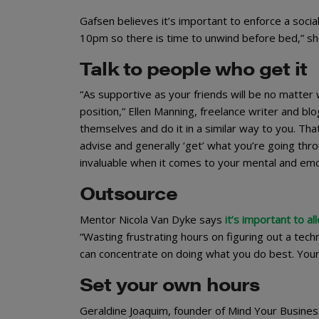
Gafsen believes it’s important to enforce a social
10pm so there is time to unwind before bed,” sh
Talk to people who get it
“As supportive as your friends will be no matte
position,” Ellen Manning, freelance writer and bl
themselves and do it in a similar way to you. Th
advise and generally ‘get’ what you’re going thr
invaluable when it comes to your mental and emot
Outsource
Mentor Nicola Van Dyke says
it’s important to a
“Wasting frustrating hours on figuring out a tech
can concentrate on doing what you do best. Your
Set your own hours
Geraldine Joaquim, founder of Mind Your Busines