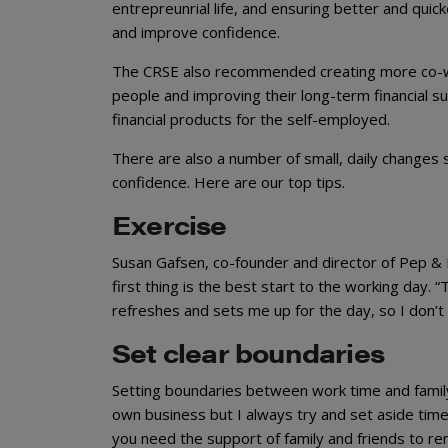
entrepreunrial life, and ensuring better and quic
and improve confidence.
The CRSE also recommended creating more co-wo
people and improving their long-term financial s
financial products for the self-employed.
There are also a number of small, daily changes
confidence. Here are our top tips.
Exercise
Susan Gafsen, co-founder and director of Pep & 
first thing is the best start to the working day
refreshes and sets me up for the day, so I don’t f
Set clear boundaries
Setting boundaries between work time and family
own business but I always try and set aside time f
you need the support of family and friends to r