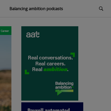
Balancing ambition podcasts
Career