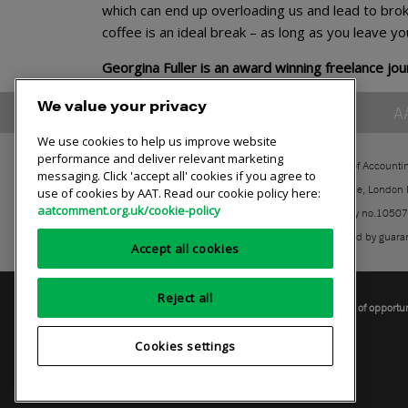
which can end up overloading us and lead to brok
coffee is an ideal break – as long as you leave yo
Georgina Fuller is an award winning freelance jour
We value your privacy
A
We use cookies to help us improve website
performance and deliver relevant marketing
The Association of Accounti
messaging. Click 'accept all' cookies if you agree to
30 Churchill Place, London
use of cookies by AAT. Read our cookie policy here:
aatcomment.org.uk/cookie-policy
Registered charity no.1050
A company limited by guara
Accept all cookies
Reject all
Privacy policy
AAT cookie policy
Equality of opportu
Cookies settings