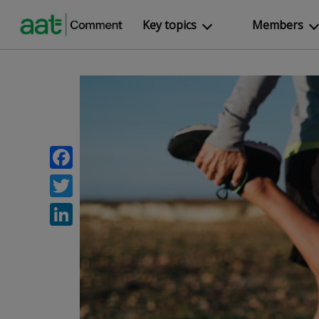
Key topics
Members
Facebook
Twitter
LinkedIn