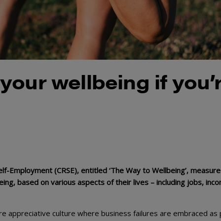
our wellbeing if you’
elf-Employment (CRSE), entitled ‘The Way to Wellbeing’, measure
ing, based on various aspects of their lives – including jobs, inc
e appreciative culture where business failures are embraced as 