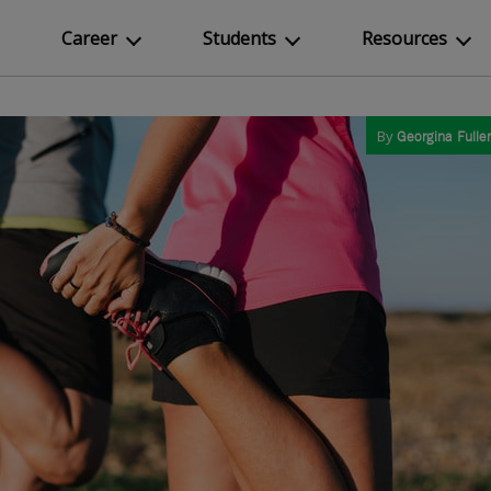
Career
Students
Resources
By
Georgina Fuller