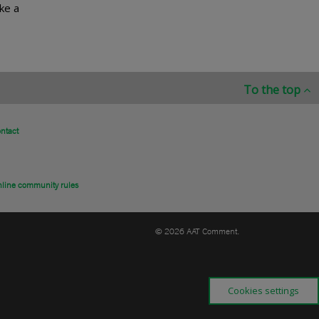
ke a
To the top
ntact
line community rules
© 2026 AAT Comment.
Cookies settings