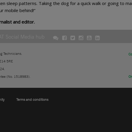
en sleep patterns. Taking the dog for a quick walk or going to ma
ur mobile behind!”
nalist and editor.
AT Social Media hub
ng Technicians.
Co
 E14 5RE
724.
ntee (No. 1518983).
On
nity
Terms and conditions