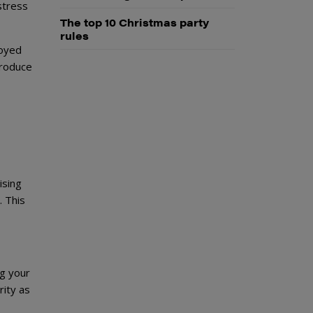
stress
The top 10 Christmas party
rules
loyed
troduce
ising
. This
ng your
rity as