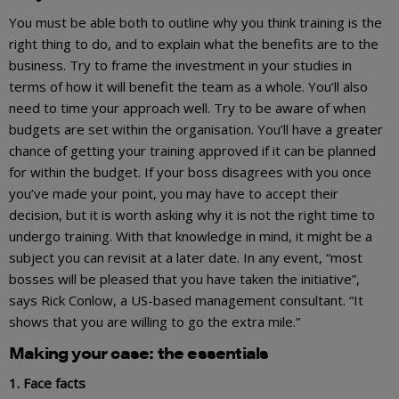
You must be able both to outline why you think training is the
right thing to do, and to explain what the benefits are to the
business. Try to frame the investment in your studies in
terms of how it will benefit the team as a whole. You’ll also
need to time your approach well. Try to be aware of when
budgets are set within the organisation. You’ll have a greater
chance of getting your training approved if it can be planned
for within the budget. If your boss disagrees with you once
you’ve made your point, you may have to accept their
decision, but it is worth asking why it is not the right time to
undergo training. With that knowledge in mind, it might be a
subject you can revisit at a later date. In any event, “most
bosses will be pleased that you have taken the initiative”,
says Rick Conlow, a US-based management consultant. “It
shows that you are willing to go the extra mile.”
Making your case: the essentials
1. Face facts