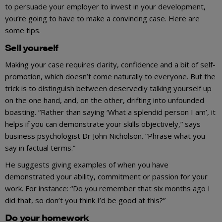
to persuade your employer to invest in your development,
you’re going to have to make a convincing case. Here are
some tips.
Sell yourself
Making your case requires clarity, confidence and a bit of self-
promotion, which doesn’t come naturally to everyone. But the
trick is to distinguish between deservedly talking yourself up
on the one hand, and, on the other, drifting into unfounded
boasting. “Rather than saying ‘What a splendid person I am’, it
helps if you can demonstrate your skills objectively,” says
business psychologist Dr John Nicholson. “Phrase what you
say in factual terms.”
He suggests giving examples of when you have
demonstrated your ability, commitment or passion for your
work. For instance: “Do you remember that six months ago I
did that, so don’t you think I’d be good at this?”
Do your homework