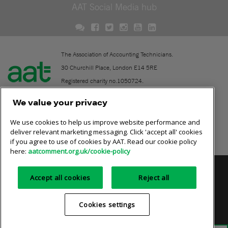
AAT Social Media hub
The Association of Accounting Technicians.
30 Churchill Place, London E14 5RE
Registered charity no.1050724.
A company limited by guarantee (No. 1518983).
We value your privacy
We use cookies to help us improve website performance and
Contact
deliver relevant marketing messaging. Click 'accept all' cookies
if you agree to use of cookies by AAT. Read our cookie policy
Online community rules
here:
aatcomment.org.uk/cookie-policy
Privacy policy
AAT cookie policy
Equality of opportunity
Accept all cookies
Reject all
Terms and conditions
Cookies settings