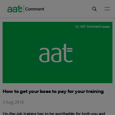
By
AAT Comment
Career
How to get your boss to pay for your training
3 Aug 2016
On-the-job training has to be worthwhile for both you and