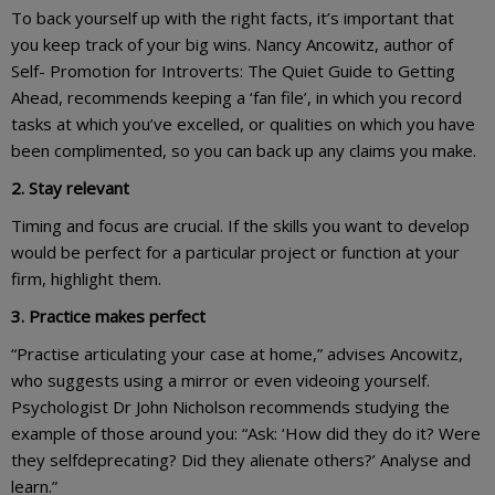
To back yourself up with the right facts, it’s important that
you keep track of your big wins. Nancy Ancowitz, author of
Self- Promotion for Introverts: The Quiet Guide to Getting
Ahead, recommends keeping a ‘fan file’, in which you record
tasks at which you’ve excelled, or qualities on which you have
been complimented, so you can back up any claims you make.
2. Stay relevant
Timing and focus are crucial. If the skills you want to develop
would be perfect for a particular project or function at your
firm, highlight them.
3. Practice makes perfect
“Practise articulating your case at home,” advises Ancowitz,
who suggests using a mirror or even videoing yourself.
Psychologist Dr John Nicholson recommends studying the
example of those around you: “Ask: ‘How did they do it? Were
they selfdeprecating? Did they alienate others?’ Analyse and
learn.”