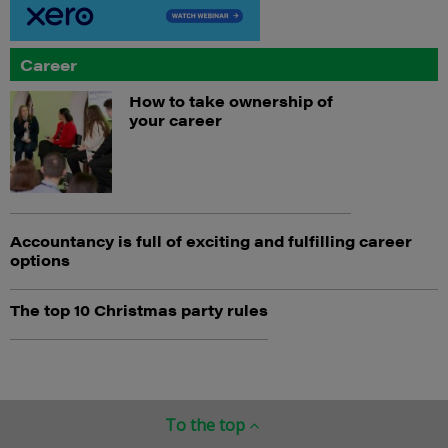
Career
How to take ownership of
your career
Accountancy is full of exciting and fulfilling career
options
The top 10 Christmas party rules
To the top