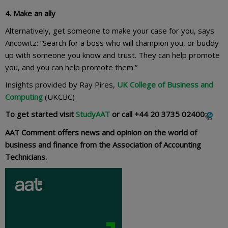
4. Make an ally
Alternatively, get someone to make your case for you, says
Ancowitz: “Search for a boss who will champion you, or buddy
up with someone you know and trust. They can help promote
you, and you can help promote them.”
Insights provided by Ray Pires,
UK College of Business and
Computing
(UKCBC)
To get started visit
StudyAAT
or call
+44 20 3735 02400
AAT Comment offers news and opinion on the world of
business and finance from the Association of Accounting
Technicians.