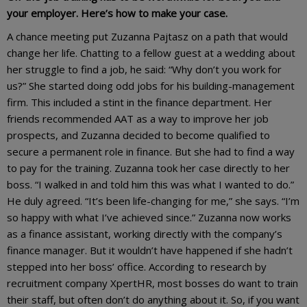
your employer. Here’s how to make your case.
A chance meeting put Zuzanna Pajtasz on a path that would
change her life. Chatting to a fellow guest at a wedding about
her struggle to find a job, he said: “Why don’t you work for
us?” She started doing odd jobs for his building-management
firm. This included a stint in the finance department. Her
friends recommended AAT as a way to improve her job
prospects, and Zuzanna decided to become qualified to
secure a permanent role in finance. But she had to find a way
to pay for the training. Zuzanna took her case directly to her
boss. “I walked in and told him this was what I wanted to do.”
He duly agreed. “It’s been life-changing for me,” she says. “I’m
so happy with what I’ve achieved since.” Zuzanna now works
as a finance assistant, working directly with the company’s
finance manager. But it wouldn’t have happened if she hadn’t
stepped into her boss’ office. According to research by
recruitment company XpertHR, most bosses do want to train
their staff, but often don’t do anything about it. So, if you want