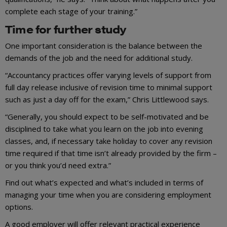
complete each stage of your training.”
Time for further study
One important consideration is the balance between the
demands of the job and the need for additional study.
“Accountancy practices offer varying levels of support from
full day release inclusive of revision time to minimal support
such as just a day off for the exam,” Chris Littlewood says.
“Generally, you should expect to be self-motivated and be
disciplined to take what you learn on the job into evening
classes, and, if necessary take holiday to cover any revision
time required if that time isn’t already provided by the firm –
or you think you’d need extra.”
Find out what’s expected and what’s included in terms of
managing your time when you are considering employment
options.
A good employer will offer relevant practical experience