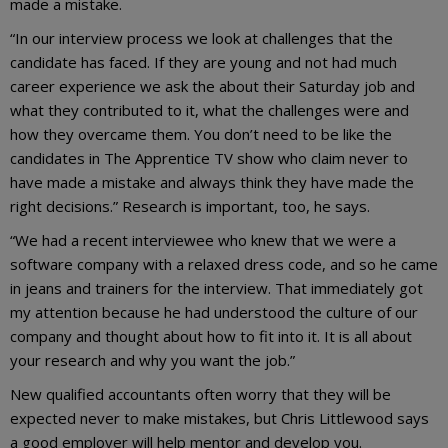
made a mistake.
“In our interview process we look at challenges that the
candidate has faced. If they are young and not had much
career experience we ask the about their Saturday job and
what they contributed to it, what the challenges were and
how they overcame them. You don’t need to be like the
candidates in The Apprentice TV show who claim never to
have made a mistake and always think they have made the
right decisions.” Research is important, too, he says.
“We had a recent interviewee who knew that we were a
software company with a relaxed dress code, and so he came
in jeans and trainers for the interview. That immediately got
my attention because he had understood the culture of our
company and thought about how to fit into it. It is all about
your research and why you want the job.”
New qualified accountants often worry that they will be
expected never to make mistakes, but Chris Littlewood says
a good employer will help mentor and develop you.