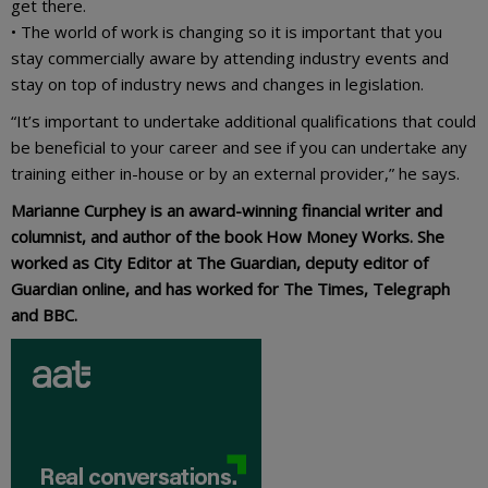
get there.
• The world of work is changing so it is important that you
stay commercially aware by attending industry events and
stay on top of industry news and changes in legislation.
“It’s important to undertake additional qualifications that could
be beneficial to your career and see if you can undertake any
training either in-house or by an external provider,” he says.
Marianne Curphey is an award-winning financial writer and
columnist, and author of the book How Money Works. She
worked as City Editor at The Guardian, deputy editor of
Guardian online, and has worked for The Times, Telegraph
and BBC.