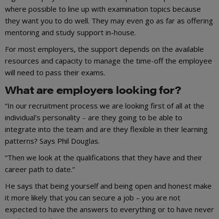
where possible to line up with examination topics because
they want you to do well. They may even go as far as offering
mentoring and study support in-house.
For most employers, the support depends on the available
resources and capacity to manage the time-off the employee
will need to pass their exams.
What are employers looking for?
“In our recruitment process we are looking first of all at the
individual’s personality – are they going to be able to
integrate into the team and are they flexible in their learning
patterns? Says Phil Douglas.
“Then we look at the qualifications that they have and their
career path to date.”
He says that being yourself and being open and honest make
it more likely that you can secure a job – you are not
expected to have the answers to everything or to have never