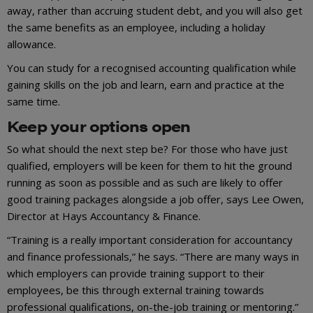
away, rather than accruing student debt, and you will also get
the same benefits as an employee, including a holiday
allowance.
You can study for a recognised accounting qualification while
gaining skills on the job and learn, earn and practice at the
same time.
Keep your options open
So what should the next step be? For those who have just
qualified, employers will be keen for them to hit the ground
running as soon as possible and as such are likely to offer
good training packages alongside a job offer, says Lee Owen,
Director at Hays Accountancy & Finance.
“Training is a really important consideration for accountancy
and finance professionals,” he says. “There are many ways in
which employers can provide training support to their
employees, be this through external training towards
professional qualifications, on-the-job training or mentoring.”