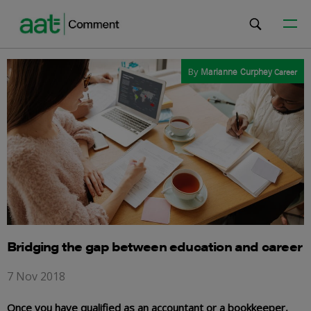
By
Marianne Curphey
Career
Bridging the gap between education and career
7 Nov 2018
Once you have qualified as an accountant or a bookkeeper,