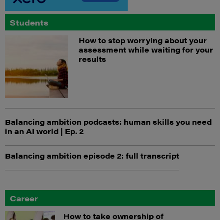
Students
How to stop worrying about your
assessment while waiting for your
results
Balancing ambition podcasts: human skills you need
in an AI world | Ep. 2
Balancing ambition episode 2: full transcript
Career
How to take ownership of