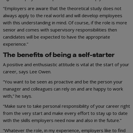
“Employers are aware that the theoretical study does not
always apply to the real world and will develop employees
with this understanding in mind. Of course, if the role is more
senior and comes with supervisory responsibilities then
candidates will be expected to have the appropriate
experience.”
The benefits of being a self-starter
A positive and enthusiastic attitude is vital at the start of your
career, says Lee Owen.
“You want to be seen as proactive and be the person your
manager and colleagues can rely on and are happy to work
with,” he says.
“Make sure to take personal responsibility of your career right
from the very start and make every effort to stay up to date
with the skills employers need now and also in the future.”
“Whatever the role, in my experience, employers like to find