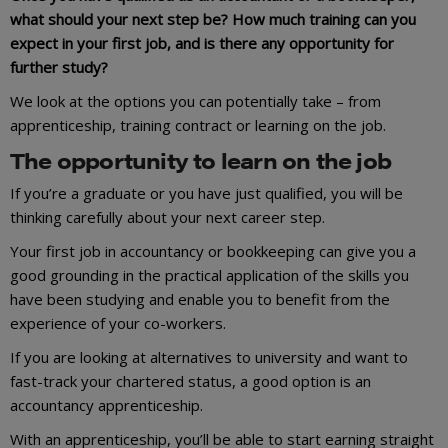
what should your next step be? How much training can you
expect in your first job, and is there any opportunity for
further study?
We look at the options you can potentially take – from
apprenticeship, training contract or learning on the job.
The opportunity to learn on the job
If you’re a graduate or you have just qualified, you will be
thinking carefully about your next career step.
Your first job in accountancy or bookkeeping can give you a
good grounding in the practical application of the skills you
have been studying and enable you to benefit from the
experience of your co-workers.
If you are looking at alternatives to university and want to
fast-track your chartered status, a good option is an
accountancy apprenticeship.
With an apprenticeship, you’ll be able to start earning straight