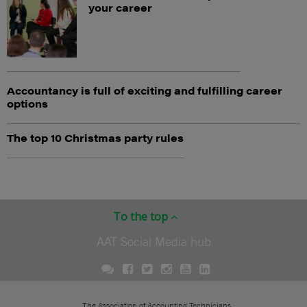
your career
Accountancy is full of exciting and fulfilling career
options
The top 10 Christmas party rules
To the top
AAT Social Media hub
The Association of Accounting Technicians.