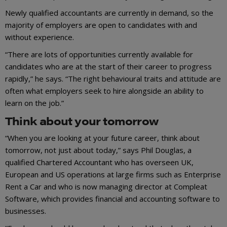
Newly qualified accountants are currently in demand, so the
majority of employers are open to candidates with and
without experience.
“There are lots of opportunities currently available for
candidates who are at the start of their career to progress
rapidly,” he says. “The right behavioural traits and attitude are
often what employers seek to hire alongside an ability to
learn on the job.”
Think about your tomorrow
“When you are looking at your future career, think about
tomorrow, not just about today,” says Phil Douglas, a
qualified Chartered Accountant who has overseen UK,
European and US operations at large firms such as Enterprise
Rent a Car and who is now managing director at Compleat
Software, which provides financial and accounting software to
businesses.