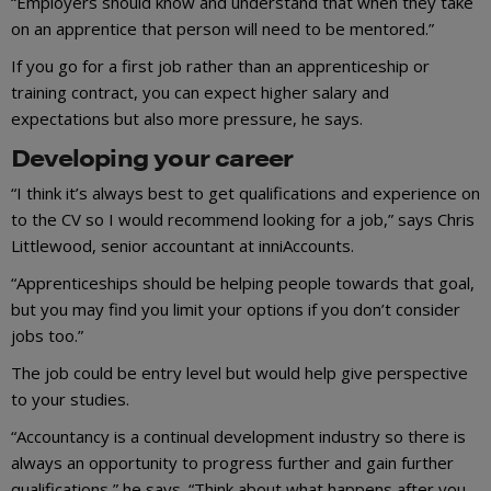
“Employers should know and understand that when they take
on an apprentice that person will need to be mentored.”
If you go for a first job rather than an apprenticeship or
training contract, you can expect higher salary and
expectations but also more pressure, he says.
Developing your career
“I think it’s always best to get qualifications and experience on
to the CV so I would recommend looking for a job,” says Chris
Littlewood, senior accountant at inniAccounts.
“Apprenticeships should be helping people towards that goal,
but you may find you limit your options if you don’t consider
jobs too.”
The job could be entry level but would help give perspective
to your studies.
“Accountancy is a continual development industry so there is
always an opportunity to progress further and gain further
qualifications,” he says. “Think about what happens after you