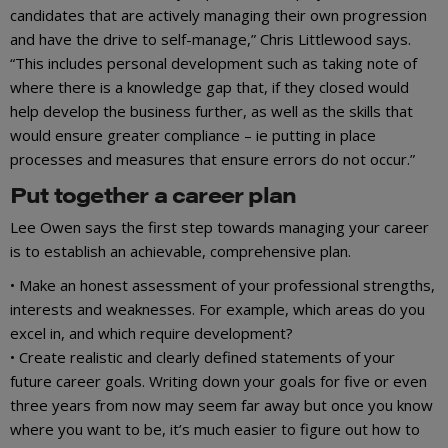
candidates that are actively managing their own progression
and have the drive to self-manage,” Chris Littlewood says.
“This includes personal development such as taking note of
where there is a knowledge gap that, if they closed would
help develop the business further, as well as the skills that
would ensure greater compliance – ie putting in place
processes and measures that ensure errors do not occur.”
Put together a career plan
Lee Owen says the first step towards managing your career
is to establish an achievable, comprehensive plan.
• Make an honest assessment of your professional strengths,
interests and weaknesses. For example, which areas do you
excel in, and which require development?
• Create realistic and clearly defined statements of your
future career goals. Writing down your goals for five or even
three years from now may seem far away but once you know
where you want to be, it’s much easier to figure out how to