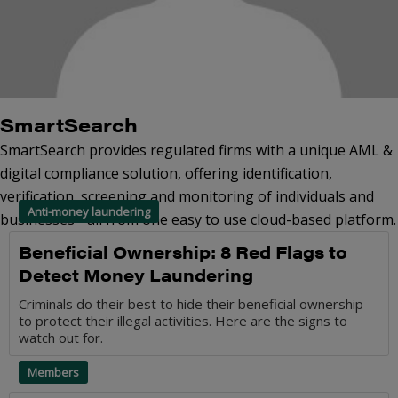
SmartSearch
SmartSearch provides regulated firms with a unique AML &
digital compliance solution, offering identification,
verification, screening and monitoring of individuals and
Anti-money laundering
businesses - all from one easy to use cloud-based platform.
Beneficial Ownership: 8 Red Flags to
Detect Money Laundering
Criminals do their best to hide their beneficial ownership
to protect their illegal activities. Here are the signs to
watch out for.
Members