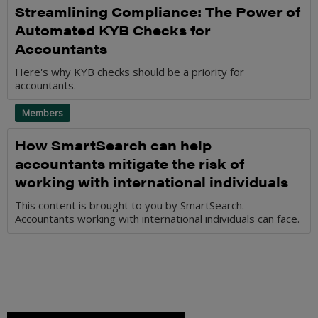
Streamlining Compliance: The Power of
Automated KYB Checks for
Accountants
Here's why KYB checks should be a priority for
accountants.
Members
How SmartSearch can help
accountants mitigate the risk of
working with international individuals
This content is brought to you by SmartSearch.
Accountants working with international individuals can face.