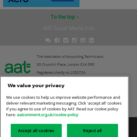
To the top
AAT Social Media hub
The Association of Accounting Technicians.
30 Churchill Place, London E14 5RE
Registered charity no.1050724.
A company limited by guarantee (No. 1518983).
We value your privacy
We use cookies to help us improve website performance and
Contact
deliver relevant marketing messaging. Click 'accept all' cookies
if you agree to use of cookies by AAT. Read our cookie policy
Online community rules
here:
aatcomment.org.uk/cookie-policy
Privacy policy
AAT cookie policy
Equality of opportunity
Accept all cookies
Reject all