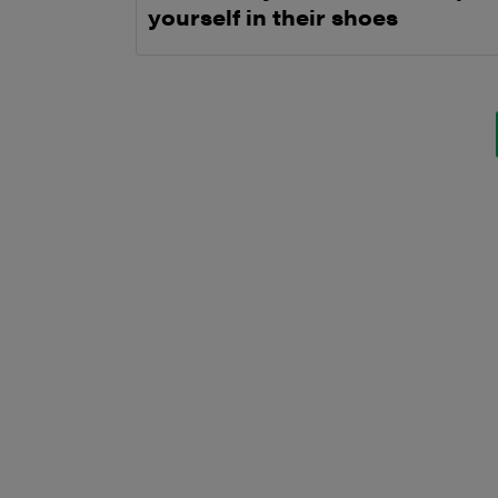
yourself in their shoes