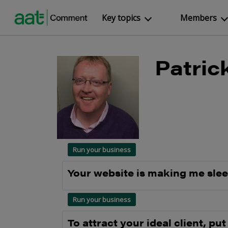
Key topics
Members
Patric
Run your business
Your website is making me sle
Run your business
To attract your ideal client, put