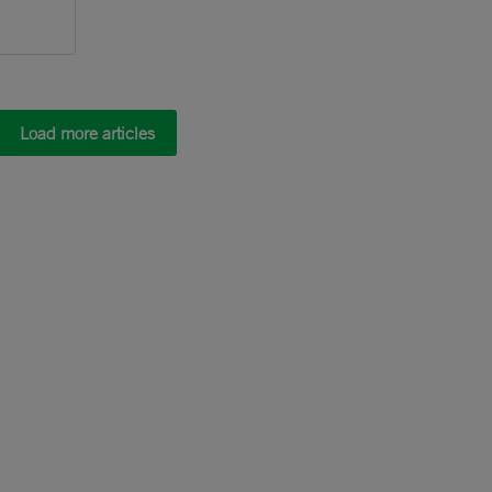
Load more articles