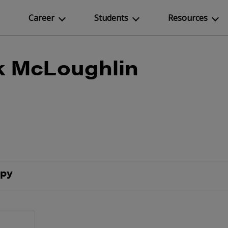
Career
Students
Resources
k McLoughlin
epy