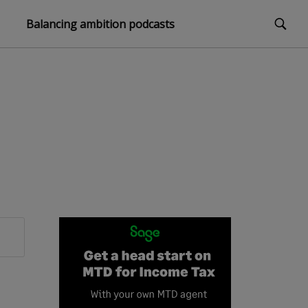
Balancing ambition podcasts