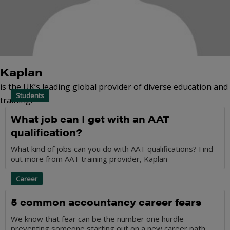
Kaplan
is the UK’s leading global provider of diverse education and
Students
training.
What job can I get with an AAT
qualification?
What kind of jobs can you do with AAT qualifications? Find
out more from AAT training provider, Kaplan
Career
5 common accountancy career fears
We know that fear can be the number one hurdle
preventing someone starting out on a new career path.