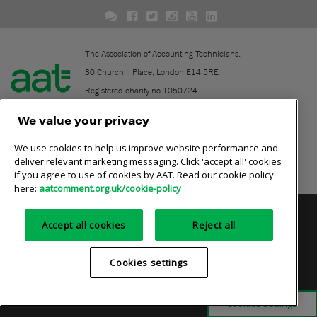
The Association of Accounting Technicians.
30 Churchill Place, London E14 5RE
Registered charity no.1050724.
A company limited by guarantee (No. 1518983).
We value your privacy
We use cookies to help us improve website performance and
Contact
deliver relevant marketing messaging. Click 'accept all' cookies
if you agree to use of cookies by AAT. Read our cookie policy
Online community rules
here:
aatcomment.org.uk/cookie-policy
Privacy policy
AAT cookie policy
Equality of opportunity
Accept all cookies
Reject all
Terms and conditions
Cookies settings
Cookies settings