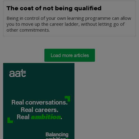
The cost of not being qualified
Being in control of your own learning programme can allow
you to move up the career ladder, without letting go of
other commitments.
Load more articles