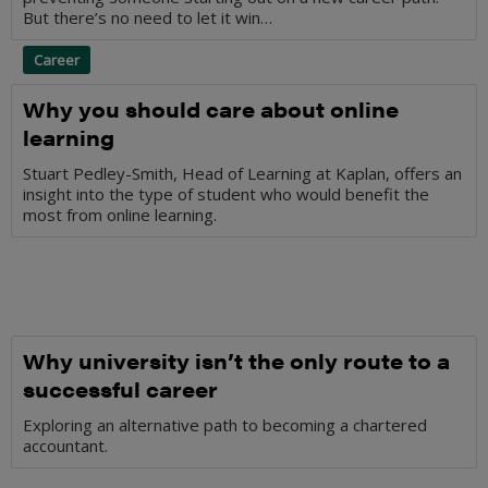
But there’s no need to let it win…
Career
Why you should care about online
learning
Stuart Pedley-Smith, Head of Learning at Kaplan, offers an
insight into the type of student who would benefit the
most from online learning.
Why university isn’t the only route to a
successful career
Exploring an alternative path to becoming a chartered
accountant.