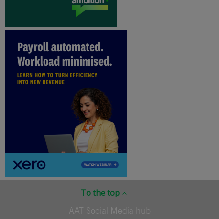
To the top
AAT Social Media hub