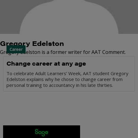
Gregory Edelston
Career
Gregory Edelston is a former writer for AAT Comment.
Change career at any age
To celebrate Adult Learners’ Week, AAT student Gregory
Edelston explains why he chose to change career from
personal training to accountancy in his late thirties.