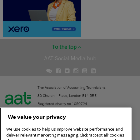
To the top
AAT Social Media hub
The Association of Accounting Technicians.
30 Churchill Place, London E14 5RE
Registered charity no.1050724.
A company limited by guarantee (No. 1518983).
We value your privacy
We use cookies to help us improve website performance and
Contact
deliver relevant marketing messaging. Click 'accept all' cookies