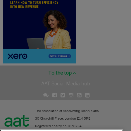
To the top
AAT Social Media hub
The Association of Accounting Technicians.
30 Churchill Place, London E14 5RE
Registered charity no.1050724.