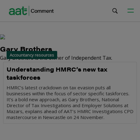
Gary Brothers
Accountancy resources
Gary Brothers is the owner of Independent Tax.
Understanding HMRC’s new tax
taskforces
HMRC’s latest crackdown on tax evasion puts all
businesses within the focus of sector specific taskforces.
It’s a bold new approach, as Gary Brothers, National
Director of Tax Investigations and Employer Solutions at
Mazars, explains ahead of AAT’s HMRC Investigations CPD
mastercourse in Newcastle on 24 November.