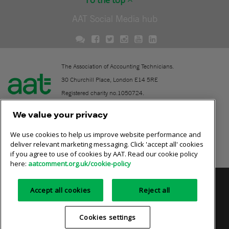
To the top
AAT Social Media hub
The Association of Accounting Technicians.
30 Churchill Place, London E14 5RE
Registered charity no.1050724.
A company limited by guarantee (No. 1518983).
We value your privacy
We use cookies to help us improve website performance and
Contact
deliver relevant marketing messaging. Click 'accept all' cookies
if you agree to use of cookies by AAT. Read our cookie policy
Online community rules
here:
aatcomment.org.uk/cookie-policy
Privacy policy
AAT cookie policy
Equality of opportunity
Accept all cookies
Reject all
Terms and conditions
Cookies settings