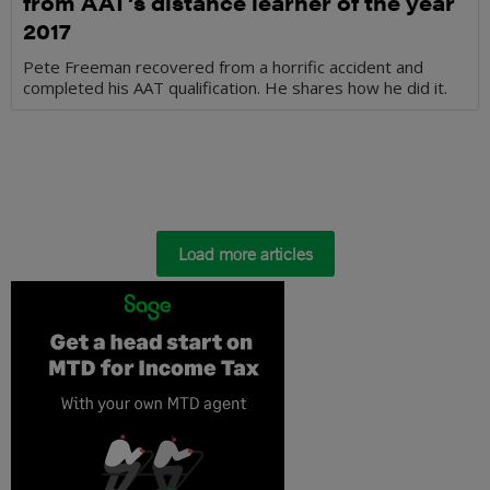
from AAT’s distance learner of the year
2017
Pete Freeman recovered from a horrific accident and
completed his AAT qualification. He shares how he did it.
Load more articles