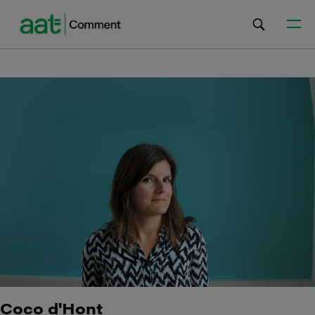
Coco d'Hont