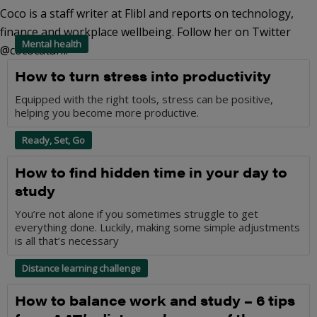
Coco is a staff writer at Flibl and reports on technology,
finance and workplace wellbeing. Follow her on Twitter
Mental health
@cococatani.
How to turn stress into productivity
Equipped with the right tools, stress can be positive,
helping you become more productive.
Ready, Set, Go
How to find hidden time in your day to
study
You’re not alone if you sometimes struggle to get
everything done. Luckily, making some simple adjustments
is all that’s necessary
Distance learning challenge
How to balance work and study – 6 tips