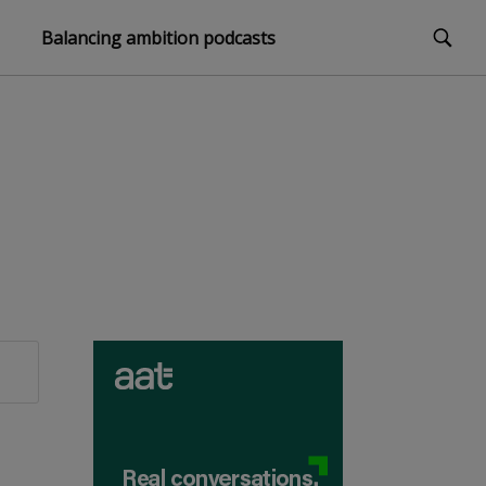
Balancing ambition podcasts