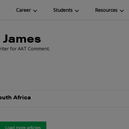
Career
Students
Resources
 James
writer for AAT Comment.
outh Africa
Load more articles