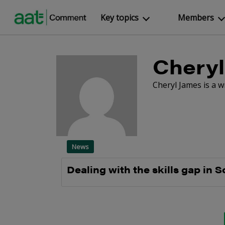
Key topics
Members
Cheryl
Cheryl James is a 
News
Dealing with the skills gap in S