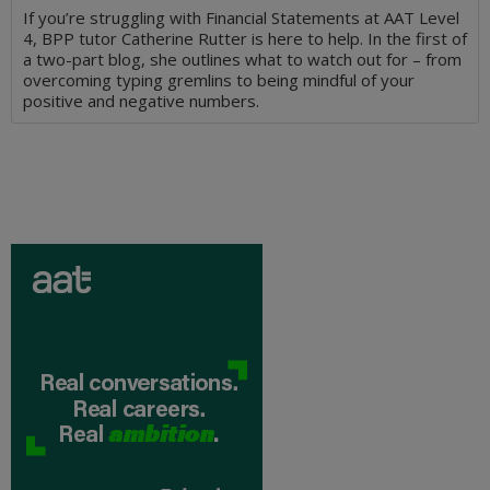
If you’re struggling with Financial Statements at AAT Level
4, BPP tutor Catherine Rutter is here to help. In the first of
a two-part blog, she outlines what to watch out for – from
overcoming typing gremlins to being mindful of your
positive and negative numbers.