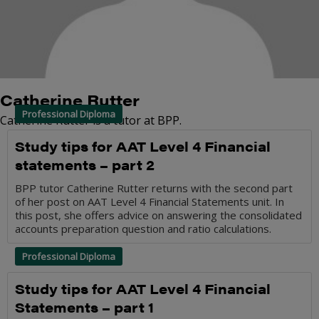
Catherine Rutter
Professional Diploma
Catherine Rutter is a tutor at BPP.
Study tips for AAT Level 4 Financial
statements – part 2
BPP tutor Catherine Rutter returns with the second part
of her post on AAT Level 4 Financial Statements unit. In
this post, she offers advice on answering the consolidated
accounts preparation question and ratio calculations.
Professional Diploma
Study tips for AAT Level 4 Financial
Statements – part 1