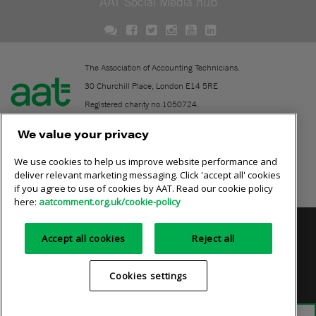
AAT Social Media hub
The Association of Accounting Technicians.
30 Churchill Place, London E14 5RE
Registered charity no.1050724.
A company limited by guarantee (No. 1518983).
We value your privacy
We use cookies to help us improve website performance and
Contact
deliver relevant marketing messaging. Click 'accept all' cookies
if you agree to use of cookies by AAT. Read our cookie policy
Online community rules
here:
aatcomment.org.uk/cookie-policy
Privacy policy
AAT cookie policy
Equality of opportunity
Accept all cookies
Reject all
Terms and conditions
Cookies settings