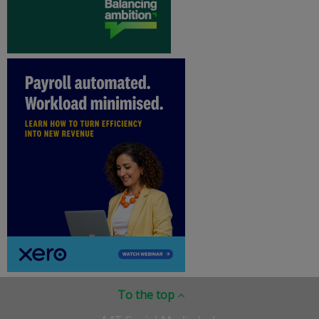
To the top