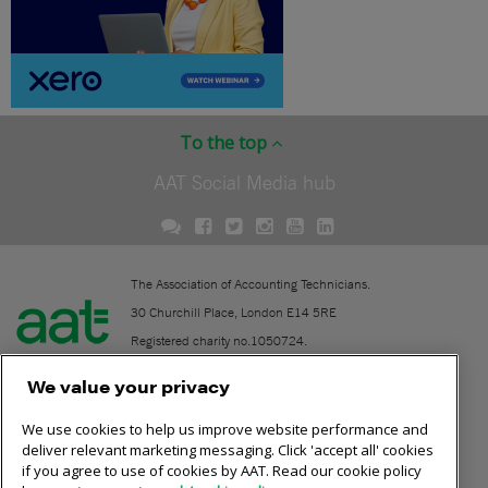
To the top
AAT Social Media hub
The Association of Accounting Technicians.
30 Churchill Place, London E14 5RE
Registered charity no.1050724.
A company limited by guarantee (No. 1518983).
We value your privacy
We use cookies to help us improve website performance and
Contact
deliver relevant marketing messaging. Click 'accept all' cookies
if you agree to use of cookies by AAT. Read our cookie policy
Online community rules