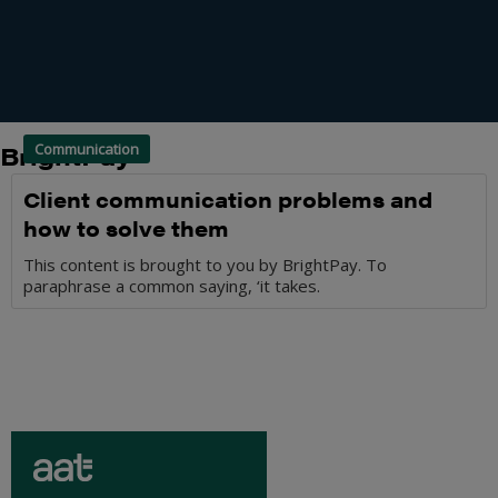
BrightPay
Communication
Client communication problems and
how to solve them
This content is brought to you by BrightPay. To
paraphrase a common saying, ‘it takes.