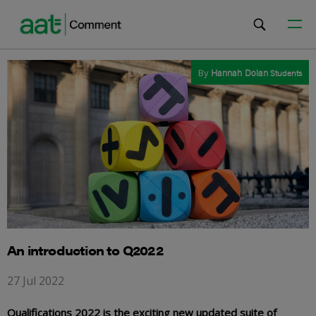
By
Hannah Dolan
Students
An introduction to Q2022
27 Jul 2022
Qualifications 2022 is the exciting new updated suite of