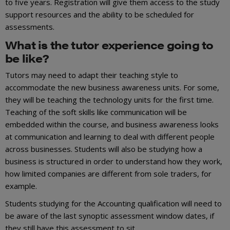
to five years. Registration will give them access to the study
support resources and the ability to be scheduled for
assessments.
What is the tutor experience going to
be like?
Tutors may need to adapt their teaching style to
accommodate the new business awareness units. For some,
they will be teaching the technology units for the first time.
Teaching of the soft skills like communication will be
embedded within the course, and business awareness looks
at communication and learning to deal with different people
across businesses. Students will also be studying how a
business is structured in order to understand how they work,
how limited companies are different from sole traders, for
example.
Students studying for the Accounting qualification will need to
be aware of the last synoptic assessment window dates, if
they still have this assessment to sit.