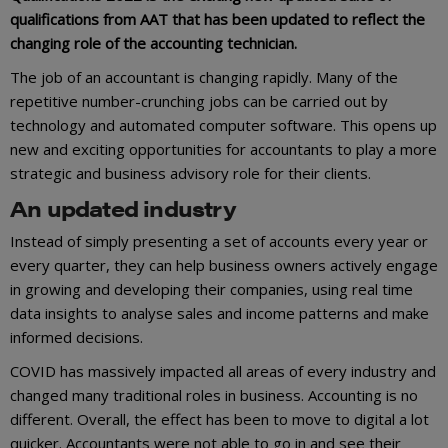
qualifications from AAT that has been updated to reflect the
changing role of the accounting technician.
The job of an accountant is changing rapidly. Many of the
repetitive number-crunching jobs can be carried out by
technology and automated computer software. This opens up
new and exciting opportunities for accountants to play a more
strategic and business advisory role for their clients.
An updated industry
Instead of simply presenting a set of accounts every year or
every quarter, they can help business owners actively engage
in growing and developing their companies, using real time
data insights to analyse sales and income patterns and make
informed decisions.
COVID has massively impacted all areas of every industry and
changed many traditional roles in business. Accounting is no
different. Overall, the effect has been to move to digital a lot
quicker. Accountants were not able to go in and see their