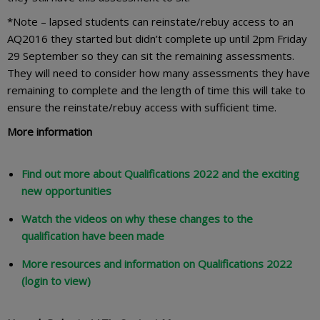
*Note – lapsed students can reinstate/rebuy access to an
AQ2016 they started but didn’t complete up until 2pm Friday
29 September so they can sit the remaining assessments.
They will need to consider how many assessments they have
remaining to complete and the length of time this will take to
ensure the reinstate/rebuy access with sufficient time.
More information
Find out more about Qualifications 2022 and the exciting
new opportunities
Watch the videos on why these changes to the
qualification have been made
More resources and information on Qualifications 2022
(login to view)