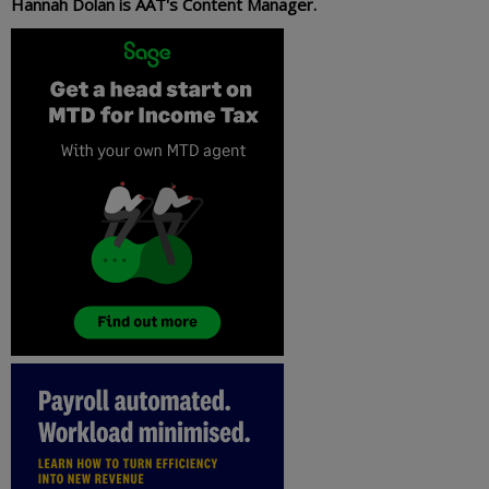
Hannah Dolan is AAT's Content Manager.