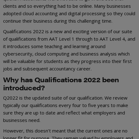
clients and so everything had to be online. Many businesses
adopted cloud accounting and digital processing so they could
continue their business during this challenging time.
Qualifications 2022 is a new and exciting version of our suite
of qualifications from AAT Level 1 through to AAT Level 4, and
it introduces some teaching and learning around
cybersecurity, cloud computing and business analysis which
will be valuable for students as they progress into their first
jobs and subsequent accountancy career.
Why has Qualifications 2022 been
introduced?
Q2022 is the updated suite of our qualification. We review
typically our qualifications every four to five years to make
sure they are up to date and reflect what employers and
businesses need.
However, this doesn’t meant that the current ones are no
longer fit for purpose. They remain valued by employers and