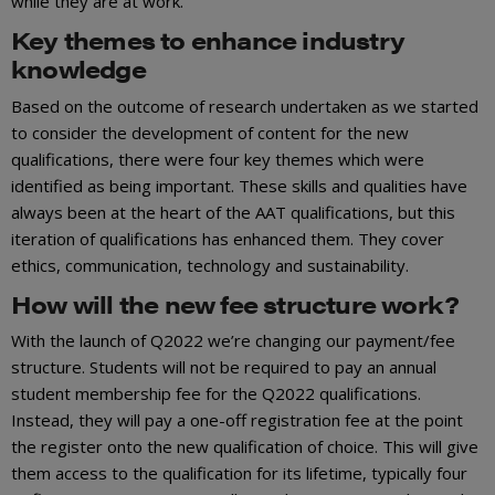
while they are at work.
Key themes to enhance industry
knowledge
Based on the outcome of research undertaken as we started
to consider the development of content for the new
qualifications, there were four key themes which were
identified as being important. These skills and qualities have
always been at the heart of the AAT qualifications, but this
iteration of qualifications has enhanced them. They cover
ethics, communication, technology and sustainability.
How will the new fee structure work?
With the launch of Q2022 we’re changing our payment/fee
structure. Students will not be required to pay an annual
student membership fee for the Q2022 qualifications.
Instead, they will pay a one-off registration fee at the point
the register onto the new qualification of choice. This will give
them access to the qualification for its lifetime, typically four