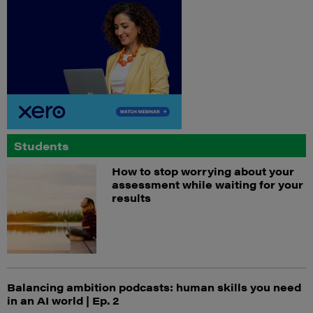
Students
How to stop worrying about your
assessment while waiting for your
results
Balancing ambition podcasts: human skills you need
in an AI world | Ep. 2