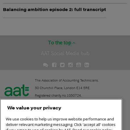
Balancing ambition episode 2: full transcript
To the top
AAT Social Media hub
The Association of Accounting Technicians.
30 Churchill Place, London E14 5RE
Registered charity no.1050724.
A company limited by guarantee (No. 1518983).
We value your privacy
We use cookies to help us improve website performance and
Contact
deliver relevant marketing messaging. Click 'accept all' cookies
if you agree to use of cookies by AAT. Read our cookie policy