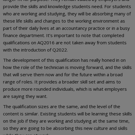
provide the skills and knowledge students need. For students
who are working and studying, they will be absorbing many of
these life skills and changes to the working environment as
part of their daily lives at an accountancy practice or in a busy
finance department. It’s important to note that completed
qualifications on AQ2016 are not taken away from students
with the introduction of Q2022.
The development of this qualification has really honed in on
how the role of the technician is moving forward, and the skills
that will serve them now and for the future within a broad
range of roles. It provides a broader skill set and aims to
produce more rounded individuals, which is what employers
are saying they want.
The qualification sizes are the same, and the level of the
content is similar. Existing students will be learning these skills
on the job if they are working and studying at the same time,
so they are going to be absorbing this new culture and skills