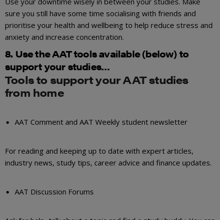
Use your downtime wisely in between your studies. Make
sure you still have some time socialising with friends and
prioritise your health and wellbeing to help reduce stress and
anxiety and increase concentration.
8. Use the AAT tools available (below) to
support your studies…
Tools to support your AAT studies
from home
AAT Comment and AAT Weekly student newsletter
For reading and keeping up to date with expert articles,
industry news, study tips, career advice and finance updates.
AAT Discussion Forums