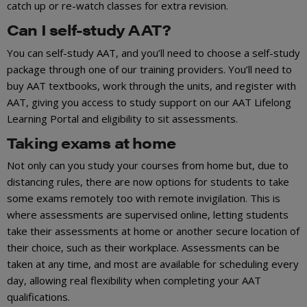
catch up or re-watch classes for extra revision.
Can I self-study AAT?
You can self-study AAT, and you’ll need to choose a self-study
package through one of our training providers. You’ll need to
buy AAT textbooks, work through the units, and register with
AAT, giving you access to study support on our AAT Lifelong
Learning Portal and eligibility to sit assessments.
Taking exams at home
Not only can you study your courses from home but, due to
distancing rules, there are now options for students to take
some exams remotely too with remote invigilation. This is
where assessments are supervised online, letting students
take their assessments at home or another secure location of
their choice, such as their workplace. Assessments can be
taken at any time, and most are available for scheduling every
day, allowing real flexibility when completing your AAT
qualifications.