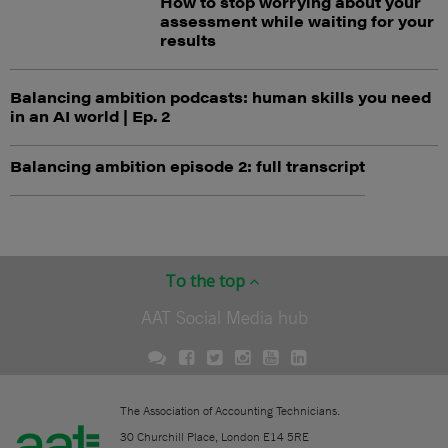
How to stop worrying about your
assessment while waiting for your
results
Balancing ambition podcasts: human skills you need
in an AI world | Ep. 2
Balancing ambition episode 2: full transcript
To the top
AAT Social Media hub
The Association of Accounting Technicians.
30 Churchill Place, London E14 5RE