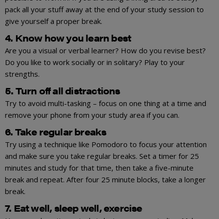
pack all your stuff away at the end of your study session to
give yourself a proper break.
4. Know how you learn best
Are you a visual or verbal learner? How do you revise best?
Do you like to work socially or in solitary? Play to your
strengths.
5. Turn off all distractions
Try to avoid multi-tasking – focus on one thing at a time and
remove your phone from your study area if you can.
6. Take regular breaks
Try using a technique like Pomodoro to focus your attention
and make sure you take regular breaks. Set a timer for 25
minutes and study for that time, then take a five-minute
break and repeat. After four 25 minute blocks, take a longer
break.
7. Eat well, sleep well, exercise