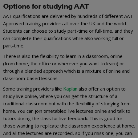
Options for studying AAT
AAT qualifications are delivered by hundreds of different AAT
Approved training providers all over the UK and the world.
Students can choose to study part-time or full-time, and they
can complete their qualifications while also working full or
part-time.
There is also the flexibility to learn in a classroom, online
(from home, the office or wherever you want to learn) or
through a blended approach which is a mixture of online and
classroom-based lessons.
Some training providers like
Kaplan
also offer an option to
study live online, where you can get the structure of a
traditional classroom but with the flexibility of studying from
home. You can join timetabled live lectures online and talk to
tutors during the class for live feedback. This is good for
those wanting to replicate the classroom experience at home.
And all the lectures are recorded, so if you miss one, you can