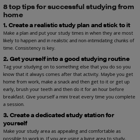
8 top tips for successful studying from
home
1. Create a realistic study plan and stick to it
Make a plan and put your study times in when they are most
likely to happen and in realistic and non-intimidating chunks of
time. Consistency is key.
2. Get yourself into a good studying routine
Tag your studying on to something else that you do so you
know that it always comes after that activity. Maybe you get
home from work, make a snack and then get to it or get up
early, brush your teeth and then do it for an hour before
breakfast. Give yourself a mini treat every time you complete
a session.
3. Create a dedicated study station for
yourself
Make your study area as appealing and comfortable as
possible to work in. If you are using a living area to study,