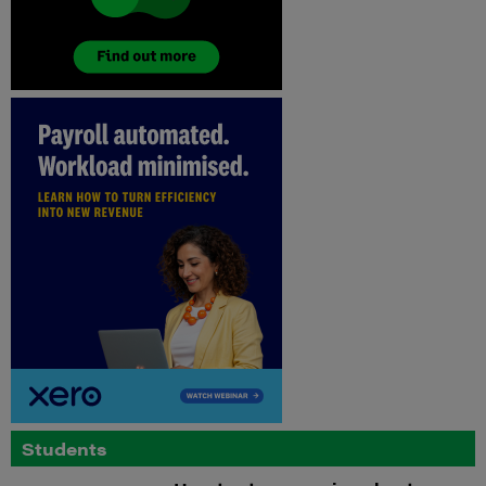
Students