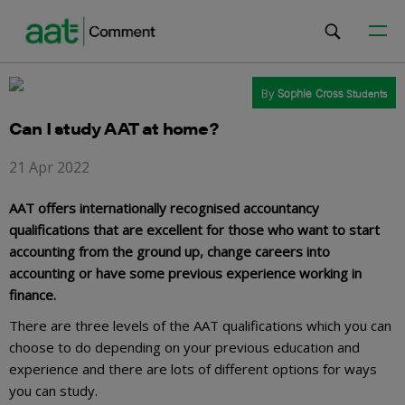
By
Sophie Cross
Students
Can I study AAT at home?
21 Apr 2022
AAT offers internationally recognised accountancy
qualifications that are excellent for those who want to start
accounting from the ground up, change careers into
accounting or have some previous experience working in
finance.
There are three levels of the AAT qualifications which you can
choose to do depending on your previous education and
experience and there are lots of different options for ways
you can study.