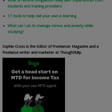
What is remote invigilation really like? Experiences from
students and training providers.
17 tools to help nail your own e-learning
What can I do to manage stress and anxiety while
studying?
Sophie Cross is the Editor of Freelancer Magazine and a
freelance writer and marketer at Thoughtfully.