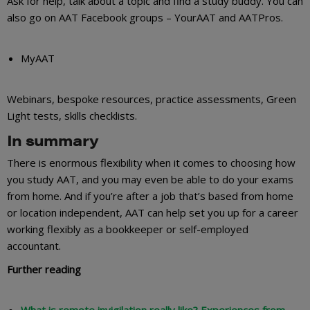
Ask for help, talk about a topic and find a study buddy. You can
also go on AAT Facebook groups – YourAAT and AATPros.
MyAAT
Webinars, bespoke resources, practice assessments, Green
Light tests, skills checklists.
In summary
There is enormous flexibility when it comes to choosing how
you study AAT, and you may even be able to do your exams
from home. And if you’re after a job that’s based from home
or location independent, AAT can help set you up for a career
working flexibly as a bookkeeper or self-employed
accountant.
Further reading