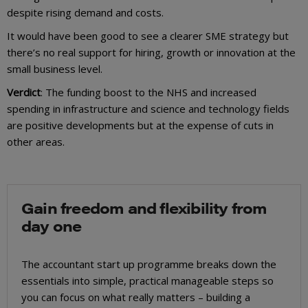
despite rising demand and costs.
It would have been good to see a clearer SME strategy but
there’s no real support for hiring, growth or innovation at the
small business level.
Verdict
: The funding boost to the NHS and increased
spending in infrastructure and science and technology fields
are positive developments but at the expense of cuts in
other areas.
Gain freedom and flexibility from
day one
The accountant start up programme breaks down the
essentials into simple, practical manageable steps so
you can focus on what really matters – building a