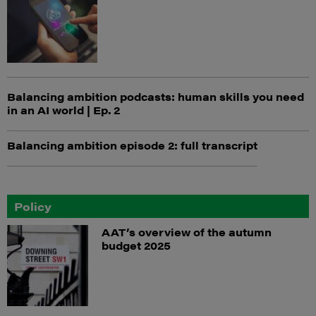
Balancing ambition podcasts: human skills you need
in an AI world | Ep. 2
Balancing ambition episode 2: full transcript
Policy
AAT’s overview of the autumn
budget 2025