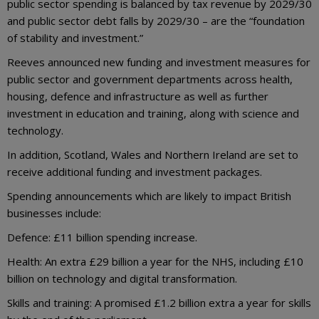
public sector spending is balanced by tax revenue by 2029/30
and public sector debt falls by 2029/30 – are the “foundation
of stability and investment.”
Reeves announced new funding and investment measures for
public sector and government departments across health,
housing, defence and infrastructure as well as further
investment in education and training, along with science and
technology.
In addition, Scotland, Wales and Northern Ireland are set to
receive additional funding and investment packages.
Spending announcements which are likely to impact British
businesses include:
Defence: £11 billion spending increase.
Health: An extra £29 billion a year for the NHS, including £10
billion on technology and digital transformation.
Skills and training: A promised £1.2 billion extra a year for skills