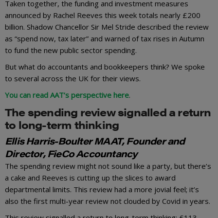
Taken together, the funding and investment measures
announced by Rachel Reeves this week totals nearly £200
billion. Shadow Chancellor Sir Mel Stride described the review
as “spend now, tax later” and warned of tax rises in Autumn
to fund the new public sector spending.
But what do accountants and bookkeepers think? We spoke
to several across the UK for their views.
You can read AAT’s perspective here
.
The spending review signalled a return
to long-term thinking
Ellis Harris-Boulter MAAT, Founder and
Director, FieCo Accountancy
The spending review might not sound like a party, but there’s
a cake and Reeves is cutting up the slices to award
departmental limits. This review had a more jovial feel; it’s
also the first multi-year review not clouded by Covid in years.
This review signalled a return to long-term thinking; £113