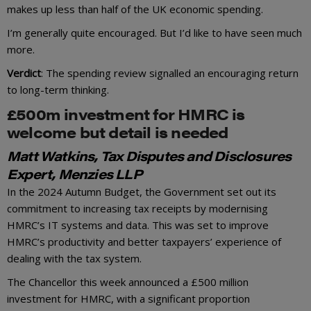
makes up less than half of the UK economic spending.
I’m generally quite encouraged. But I’d like to have seen much
more.
Verdict
: The spending review signalled an encouraging return
to long-term thinking.
£500m investment for HMRC is
welcome but detail is needed
Matt Watkins, Tax Disputes and Disclosures
Expert, Menzies LLP
In the 2024 Autumn Budget, the Government set out its
commitment to increasing tax receipts by modernising
HMRC’s IT systems and data. This was set to improve
HMRC’s productivity and better taxpayers’ experience of
dealing with the tax system.
The Chancellor this week announced a £500 million
investment for HMRC, with a significant proportion