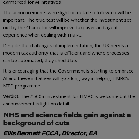
earmarked for AI initiatives.
The announcements were light on detail so follow-up will be
important. The true test will be whether the investment set
out by the Chancellor will improve taxpayer and agent
experience when dealing with HMRC.
Despite the challenges of implementation, the UK needs a
modern tax authority that is efficient and where processes
can be automated, they should be.
It is encouraging that the Government is starting to embrace
AI and these initiatives will go a long way in helping HMRC’s
MTD programme.
Verdict
: The £500m investment for HMRC is welcome but the
announcement is light on detail.
NHS and science fields gain against a
background of cuts
Ellis Bennett FCCA, Director, EA