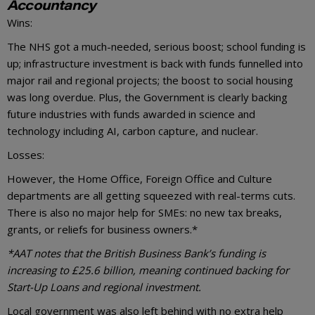
Accountancy
Wins:
The NHS got a much-needed, serious boost; school funding is
up; infrastructure investment is back with funds funnelled into
major rail and regional projects; the boost to social housing
was long overdue. Plus, the Government is clearly backing
future industries with funds awarded in science and
technology including AI, carbon capture, and nuclear.
Losses:
However, the Home Office, Foreign Office and Culture
departments are all getting squeezed with real-terms cuts.
There is also no major help for SMEs: no new tax breaks,
grants, or reliefs for business owners.*
*AAT notes that the British Business Bank’s funding is
increasing to £25.6 billion, meaning continued backing for
Start-Up Loans and regional investment.
Local government was also left behind with no extra help