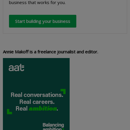
business that works for you.
Start building your business
Annie Makoff is a freelance journalist and editor.