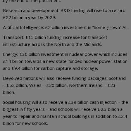
by the end of the parliament.
Research and development: R&D funding will rise to a record
£22 billion a year by 2029.
Artificial Intelligence: £2 billion investment in “home-grown” AI.
Transport: £15 billion funding increase for transport
infrastructure across the North and the Midlands.
Energy: £30 billion investment in nuclear power which includes
£14 billion towards a new state-funded nuclear power station
and £9.4 billion for carbon capture and storage.
Devolved nations will also receive funding packages: Scotland
– £52 billion, Wales – £20 billion, Northern Ireland – £23
billion.
Social housing will also receive a £39 billion cash injection – the
biggest in fifty years – and schools will receive £2.3 billion a
year to repair and maintain school buildings in addition to £2.4
billion for new schools.