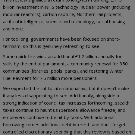
billion investment in NHS technology, nuclear power (including
modular reactors), carbon capture, Northern rail projects,
artificial intelligence, science and technology, social housing
and more.
For too long, governments have been focused on short-
termism, so this is genuinely refreshing to see.
Some quick-fire wins: an additional £1.2 billion annually for
skills by the end of parliament, a community renewal for 350
communities (libraries, pools, parks), and restoring Winter
Fuel Payment for 7.5 million more pensioners.
We expected the cut to international aid, but it doesn’t make
it any less disappointing to see. Additionally, alongside a
strong indication of council tax increases forthcoming, stealth
taxes continue to haunt us (personal allowance freeze) and
employers continue to be hit by taxes. With additional
borrowing comes additional debt interest, and don’t forget,
controlled discretionary spending that this review is based on