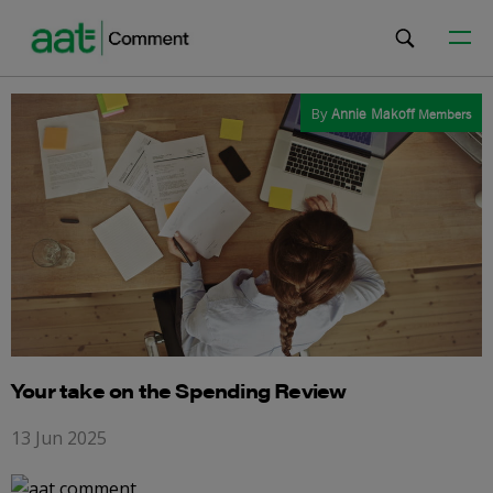
By
Annie Makoff
Members
Your take on the Spending Review
13 Jun 2025