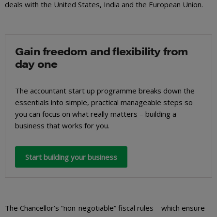
deals with the United States, India and the European Union.
Gain freedom and flexibility from
day one
The accountant start up programme breaks down the
essentials into simple, practical manageable steps so
you can focus on what really matters – building a
business that works for you.
Start building your business
The Chancellor’s “non-negotiable” fiscal rules – which ensure