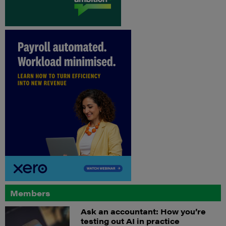
Members
Ask an accountant: How you’re
testing out AI in practice