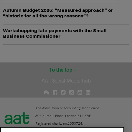
Autumn Budget 2025: “Measured approach” or
“historic for all the wrong reasons”?
Workshopping late payments with the Small
Business Commissioner
To the top
AAT Social Media hub
The Association of Accounting Technicians.
30 Churchill Place, London E14 5RE
Registered charity no.1050724.
A company limited by guarantee (No. 1518983).