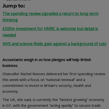
Jump to:
The spending review signalled a return to long-term
thinking
£500m investment for HMRC is welcome but detail is
needed
NHS and science fields gain against a background of cuts
Accountants weigh in on how pledges will help British
business.
Chancellor Rachel Reeves delivered her first spending review
this week with a focus on “national renewal” and a
commitment to invest in Britain’s security, health and
economy.
The UK, she said, is currently the “fastest growing” economy
in G7, with the government “acting quickly” to secure trade