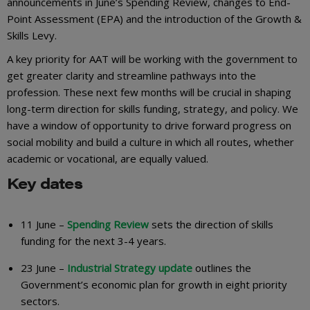
announcements in June’s Spending Review, changes to End-
Point Assessment (EPA) and the introduction of the Growth &
Skills Levy.
A key priority for AAT will be working with the government to
get greater clarity and streamline pathways into the
profession. These next few months will be crucial in shaping
long-term direction for skills funding, strategy, and policy. We
have a window of opportunity to drive forward progress on
social mobility and build a culture in which all routes, whether
academic or vocational, are equally valued.
Key dates
11 June –
Spending Review
sets the direction of skills
funding for the next 3-4 years.
23 June –
Industrial Strategy update
outlines the
Government’s economic plan for growth in eight priority
sectors.