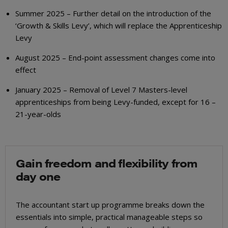
Summer 2025 – Further detail on the introduction of the
‘Growth & Skills Levy’, which will replace the Apprenticeship
Levy
August 2025 – End-point assessment changes come into
effect
January 2025 – Removal of Level 7 Masters-level
apprenticeships from being Levy-funded, except for 16 –
21-year-olds
Gain freedom and flexibility from
day one
The accountant start up programme breaks down the
essentials into simple, practical manageable steps so