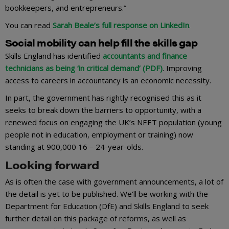
bookkeepers, and entrepreneurs.”
You can read
Sarah Beale’s full response on LinkedIn
.
Social mobility can help fill the skills gap
Skills England has identified
accountants and finance
technicians as being ‘in critical demand’ (PDF)
. Improving
access to careers in accountancy is an economic necessity.
In part, the government has rightly recognised this as it
seeks to break down the barriers to opportunity, with a
renewed focus on engaging the UK’s NEET population (young
people not in education, employment or training) now
standing at 900,000 16 – 24-year-olds.
Looking forward
As is often the case with government announcements, a lot of
the detail is yet to be published. We’ll be working with the
Department for Education (DfE) and Skills England to seek
further detail on this package of reforms, as well as