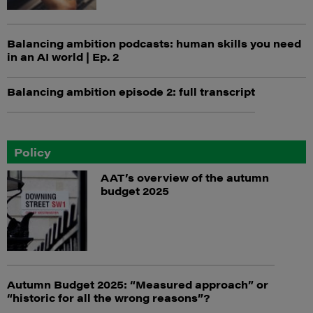
Balancing ambition podcasts: human skills you need
in an AI world | Ep. 2
Balancing ambition episode 2: full transcript
Policy
AAT’s overview of the autumn
budget 2025
Autumn Budget 2025: “Measured approach” or
“historic for all the wrong reasons”?