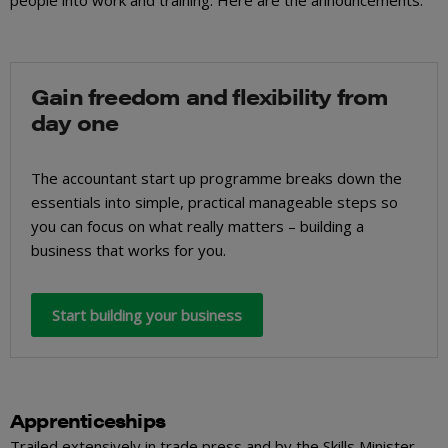
people into work and training. Here are the announcements.
Gain freedom and flexibility from
day one
The accountant start up programme breaks down the
essentials into simple, practical manageable steps so
you can focus on what really matters – building a
business that works for you.
Start building your business
Apprenticeships
Trailed extensively in trade press and by the Skills Minister,