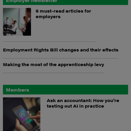
Employer newsletter
9 must-read articles for
employers
Employment Rights Bill changes and their effects
Making the most of the apprenticeship levy
Members
Ask an accountant: How you’re
testing out AI in practice