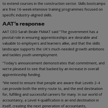
to extend courses in the construction sector. Skills bootcamps
are free 16-week intensive training programmes focused on
specific industry-aligned skills.
AAT’s response
AAT CEO Sarah Beale FMAAT said “The government has a
pivotal role in ensuring apprenticeships are desirable and
valuable to employers and learners alike, and that the skills
landscape supports the UK’s much-needed growth ambitions
and tackles youth unemployment.
“Today’s announcement demonstrates that commitment, and
we’re pleased to see that backed by an increase in overall
apprenticeship funding.
“We need to ensure that people are aware that Levels 2-4
can provide both the entry route to, and the end destination
for, fulfilling and successful careers for many. In our world of
accountancy, a Level 4 qualification is an end destination in
itself, creating the next generation of accountants,