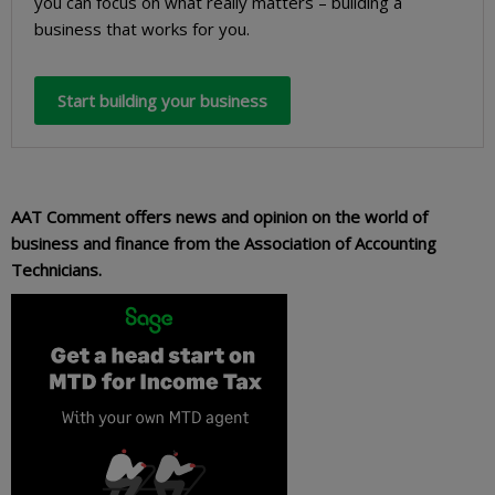
you can focus on what really matters – building a
business that works for you.
Start building your business
AAT Comment offers news and opinion on the world of
business and finance from the Association of Accounting
Technicians.