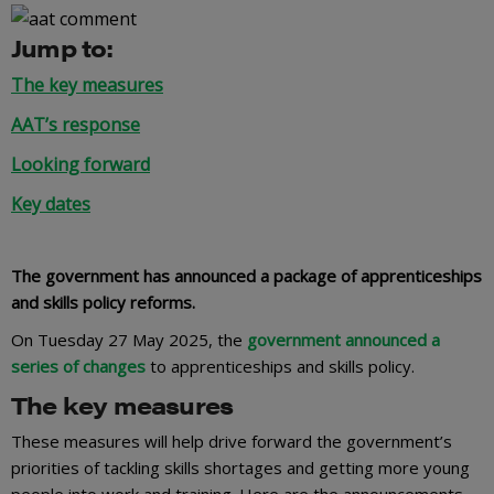
Jump to:
The key measures
AAT’s response
Looking forward
Key dates
The government has announced a package of apprenticeships
and skills policy reforms.
On Tuesday 27 May 2025, the
government announced a
series of changes
to apprenticeships and skills policy.
The key measures
These measures will help drive forward the government’s
priorities of tackling skills shortages and getting more young