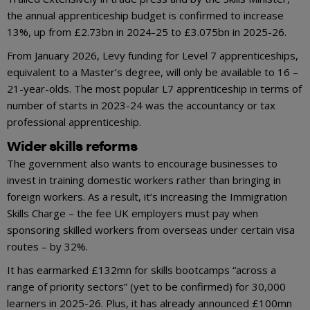
the annual apprenticeship budget is confirmed to increase
13%, up from £2.73bn in 2024-25 to £3.075bn in 2025-26.
From January 2026, Levy funding for Level 7 apprenticeships,
equivalent to a Master’s degree, will only be available to 16 –
21-year-olds. The most popular L7 apprenticeship in terms of
number of starts in 2023-24 was the accountancy or tax
professional apprenticeship.
Wider skills reforms
The government also wants to encourage businesses to
invest in training domestic workers rather than bringing in
foreign workers. As a result, it’s increasing the Immigration
Skills Charge – the fee UK employers must pay when
sponsoring skilled workers from overseas under certain visa
routes – by 32%.
It has earmarked £132mn for skills bootcamps “across a
range of priority sectors” (yet to be confirmed) for 30,000
learners in 2025-26. Plus, it has already announced £100mn