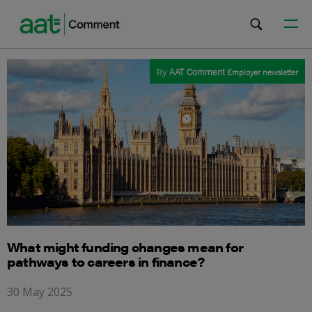
By
AAT Comment
Employer newsletter
What might funding changes mean for
pathways to careers in finance?
30 May 2025