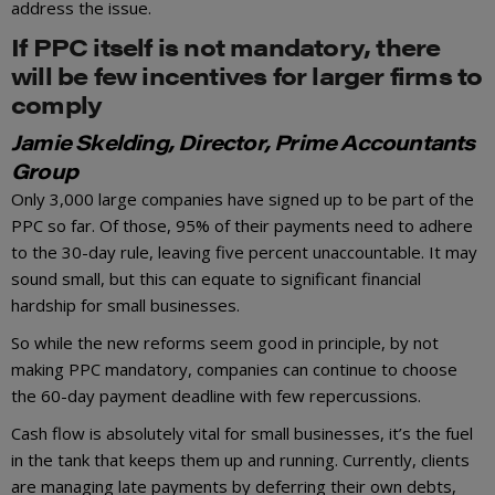
address the issue.
If PPC itself is not mandatory, there
will be few incentives for larger firms to
comply
Jamie Skelding, Director, Prime Accountants
Group
Only 3,000 large companies have signed up to be part of the
PPC so far. Of those, 95% of their payments need to adhere
to the 30-day rule, leaving five percent unaccountable. It may
sound small, but this can equate to significant financial
hardship for small businesses.
So while the new reforms seem good in principle, by not
making PPC mandatory, companies can continue to choose
the 60-day payment deadline with few repercussions.
Cash flow is absolutely vital for small businesses, it’s the fuel
in the tank that keeps them up and running. Currently, clients
are managing late payments by deferring their own debts,