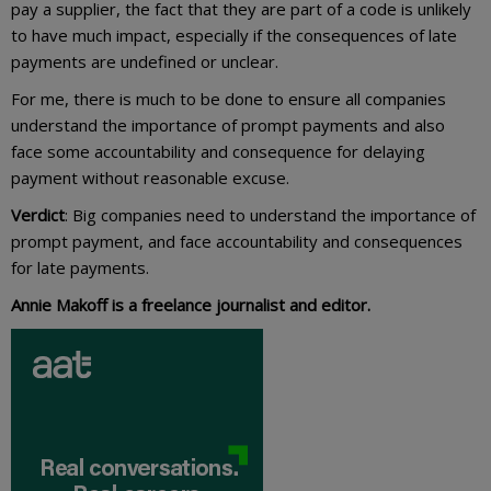
pay a supplier, the fact that they are part of a code is unlikely
to have much impact, especially if the consequences of late
payments are undefined or unclear.
For me, there is much to be done to ensure all companies
understand the importance of prompt payments and also
face some accountability and consequence for delaying
payment without reasonable excuse.
Verdict
: Big companies need to understand the importance of
prompt payment, and face accountability and consequences
for late payments.
Annie Makoff is a freelance journalist and editor.