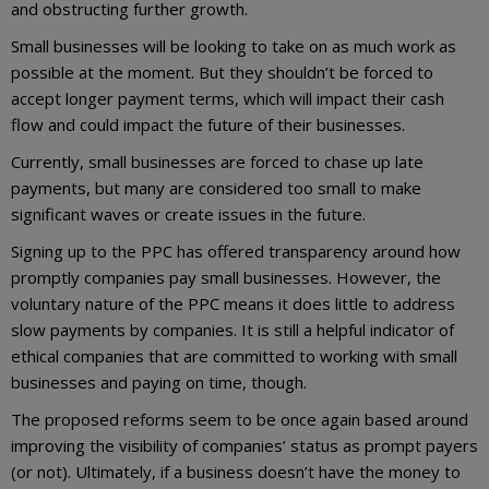
and obstructing further growth.
Small businesses will be looking to take on as much work as
possible at the moment. But they shouldn’t be forced to
accept longer payment terms, which will impact their cash
flow and could impact the future of their businesses.
Currently, small businesses are forced to chase up late
payments, but many are considered too small to make
significant waves or create issues in the future.
Signing up to the PPC has offered transparency around how
promptly companies pay small businesses. However, the
voluntary nature of the PPC means it does little to address
slow payments by companies. It is still a helpful indicator of
ethical companies that are committed to working with small
businesses and paying on time, though.
The proposed reforms seem to be once again based around
improving the visibility of companies’ status as prompt payers
(or not). Ultimately, if a business doesn’t have the money to