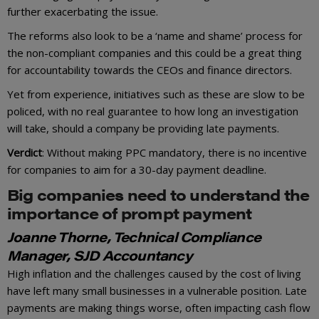
further exacerbating the issue.
The reforms also look to be a ‘name and shame’ process for
the non-compliant companies and this could be a great thing
for accountability towards the CEOs and finance directors.
Yet from experience, initiatives such as these are slow to be
policed, with no real guarantee to how long an investigation
will take, should a company be providing late payments.
Verdict
: Without making PPC mandatory, there is no incentive
for companies to aim for a 30-day payment deadline.
Big companies need to understand the
importance of prompt payment
Joanne Thorne, Technical Compliance
Manager, SJD Accountancy
High inflation and the challenges caused by the cost of living
have left many small businesses in a vulnerable position. Late
payments are making things worse, often impacting cash flow