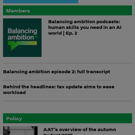
Members
Balancing ambition podcasts:
human skills you need in an AI
world | Ep. 2
Balancing ambition episode 2: full transcript
Behind the headlines: tax update aims to ease
workload
Policy
AAT’s overview of the autumn
budget 2025