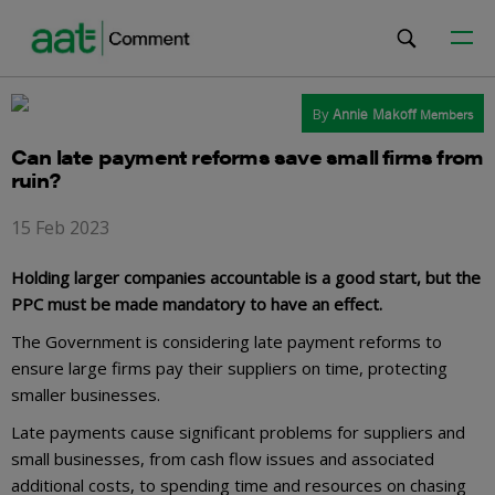
By
Annie Makoff
Members
Can late payment reforms save small firms from
ruin?
15 Feb 2023
Holding larger companies accountable is a good start, but the
PPC must be made mandatory to have an effect.
The Government is considering late payment reforms to
ensure large firms pay their suppliers on time, protecting
smaller businesses.
Late payments cause significant problems for suppliers and
small businesses, from cash flow issues and associated
additional costs, to spending time and resources on chasing