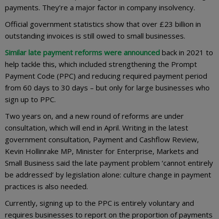
payments. They’re a major factor in company insolvency.
Official government statistics show that over £23 billion in
outstanding invoices is still owed to small businesses.
Similar late payment reforms were announced
back in 2021 to
help tackle this, which included strengthening the Prompt
Payment Code (PPC) and reducing required payment period
from 60 days to 30 days – but only for large businesses who
sign up to PPC.
Two years on, and a new round of reforms are under
consultation, which will end in April. Writing in the latest
government consultation, Payment and Cashflow Review,
Kevin Hollinrake MP, Minister for Enterprise, Markets and
Small Business said the late payment problem ‘cannot entirely
be addressed’ by legislation alone: culture change in payment
practices is also needed.
Currently, signing up to the PPC is entirely voluntary and
requires businesses to report on the proportion of payments