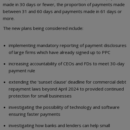
made in 30 days or fewer, the proportion of payments made
between 31 and 60 days and payments made in 61 days or
more.
The new plans being considered include:
implementing mandatory reporting of payment disclosures
of large firms which have already signed up to PPC
increasing accountability of CEOs and FDs to meet 30-day
payment rule
extending the ‘sunset clause’ deadline for commercial debt
repayment laws beyond April 2024 to provided continued
protection for small businesses
investigating the possibility of technology and software
ensuring faster payments
investigating how banks and lenders can help small