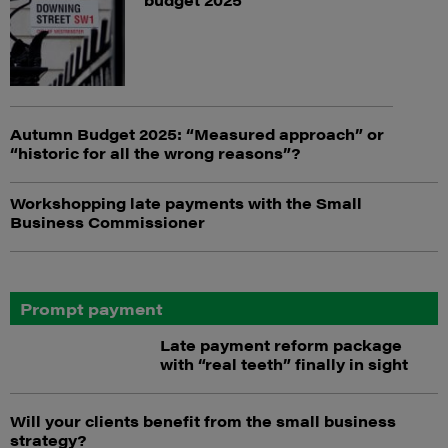
Autumn Budget 2025: “Measured approach” or
“historic for all the wrong reasons”?
Workshopping late payments with the Small
Business Commissioner
Prompt payment
Late payment reform package
with “real teeth” finally in sight
Will your clients benefit from the small business
strategy?