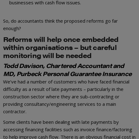
businesses with cash flow issues.
So, do accountants think the proposed reforms go far
enough?
Reforms will help once embedded
within organisations – but careful
monitoring will be needed
Todd Davison, Chartered Accountant and
MD, Purbeck Personal Guarantee Insurance
We’ve had a number of customers who have faced financial
difficulty as a result of late payments – particularly in the
construction sector where they are sub-contracting or
providing consultancy/engineering services to a main
contractor.
Some clients have been dealing with late payments by
accessing financing facilities such as invoice finance/factoring
to help improve cash flow. There is an obvious financial cost in