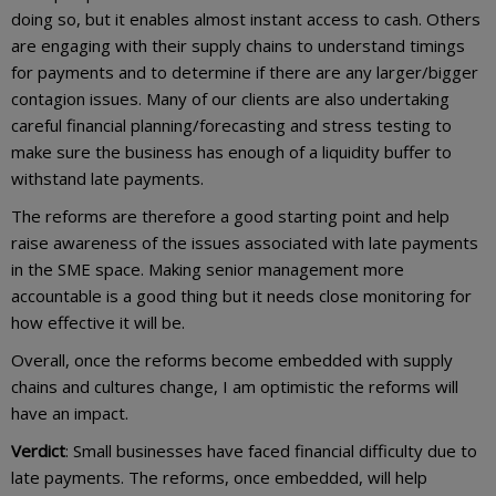
doing so, but it enables almost instant access to cash. Others
are engaging with their supply chains to understand timings
for payments and to determine if there are any larger/bigger
contagion issues. Many of our clients are also undertaking
careful financial planning/forecasting and stress testing to
make sure the business has enough of a liquidity buffer to
withstand late payments.
The reforms are therefore a good starting point and help
raise awareness of the issues associated with late payments
in the SME space. Making senior management more
accountable is a good thing but it needs close monitoring for
how effective it will be.
Overall, once the reforms become embedded with supply
chains and cultures change, I am optimistic the reforms will
have an impact.
Verdict
: Small businesses have faced financial difficulty due to
late payments. The reforms, once embedded, will help