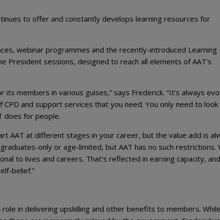
tinues to offer and constantly develops learning resources for
ences, webinar programmes and the recently-introduced Learning
he President sessions, designed to reach all elements of AAT’s
 its members in various guises,” says Frederick. “It’s always evol
of CPD and support services that you need. You only need to look
T does for people.
art AAT at different stages in your career, but the value add is a
graduates-only or age-limited, but AAT has no such restrictions.
al to lives and careers. That’s reflected in earning capacity, an
f-belief.”
role in delivering upskilling and other benefits to members. While