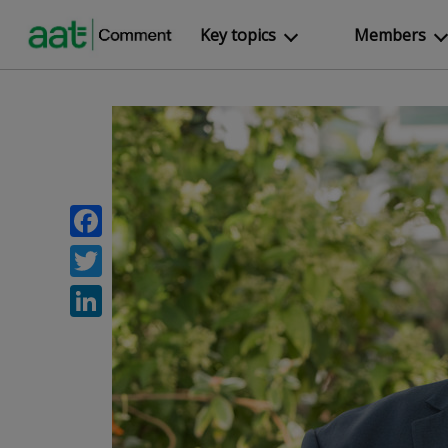
Key topics
Members
Facebook
Twitter
LinkedIn