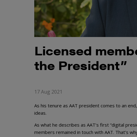
Licensed member
the President”
17 Aug 2021
As his tenure as AAT president comes to an end,
ideas.
As what he describes as AAT’s first “digital presi
members remained in touch with AAT. That’s why h