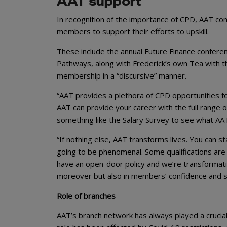
AAT support
In recognition of the importance of CPD, AAT con
members to support their efforts to upskill.
These include the annual Future Finance confer
Pathways, along with Frederick’s own Tea with t
membership in a “discursive” manner.
“AAT provides a plethora of CPD opportunities for
AAT can provide your career with the full range 
something like the Salary Survey to see what AA
“If nothing else, AAT transforms lives. You can st
going to be phenomenal. Some qualifications are 
have an open-door policy and we’re transformation
moreover but also in members’ confidence and sel
Role of branches
AAT’s branch network has always played a crucial 