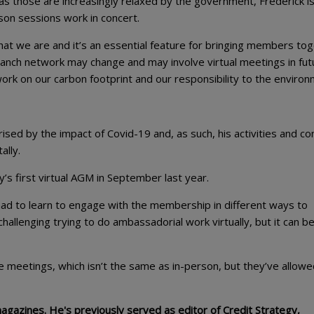
 as those are increasingly relaxed by the government, Frederick i
erson sessions work in concert.
hat we are and it’s an essential feature for bringing members to
e branch network may change and may involve virtual meetings in fut
work on our carbon footprint and our responsibility to the environ
sed by the impact of Covid-19 and, as such, his activities and co
ally.
’s first virtual AGM in September last year.
e had to learn to engage with the membership in different ways to
 challenging trying to do ambassadorial work virtually, but it can 
meetings, which isn’t the same as in-person, but they’ve allowe
magazines. He's previously served as editor of Credit Strategy,