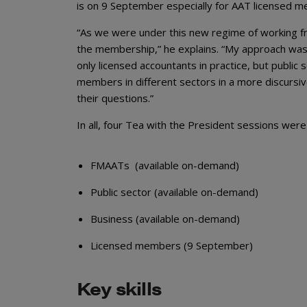
is on 9 September especially for AAT licensed 
“As we were under this new regime of working f
the membership,” he explains. “My approach was
only licensed accountants in practice, but publi
members in different sectors in a more discursi
their questions.”
In all, four Tea with the President sessions were
FMAATs (available on-demand)
Public sector (available on-demand)
Business (available on-demand)
Licensed members (9 September)
Key skills