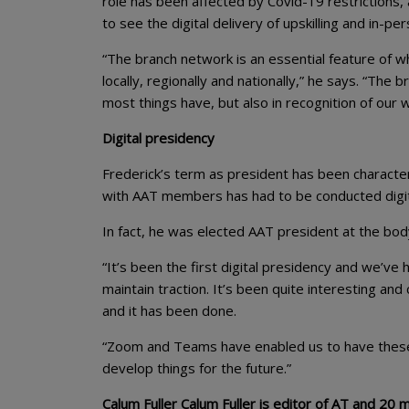
role has been affected by Covid-19 restrictions,
to see the digital delivery of upskilling and in-p
“The branch network is an essential feature of w
locally, regionally and nationally,” he says. “Th
most things have, but also in recognition of our 
Digital presidency
Frederick’s term as president has been characteri
with AAT members has had to be conducted digit
In fact, he was elected AAT president at the body
“It’s been the first digital presidency and we’v
maintain traction. It’s been quite interesting and
and it has been done.
“Zoom and Teams have enabled us to have these 
develop things for the future.”
Calum Fuller Calum Fuller is editor of AT and 20 