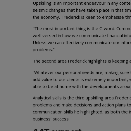
Upskilling is an important endeavour in any cont
seismic changes that have taken place in that ti
the economy, Frederick is keen to emphasise th
“The most important thing is the C-word: Commu
well-versed in how we communicate financial inf
Unless we can effectively communicate our infor
problems.”
The second area Frederick highlights is keeping 
“Whatever our personal needs are, making sure th
add value to our clients is extremely important, 
able to be at home with the developments around t
Analytical skills is the third upskilling area Fred
problems and make decisions and action plans to s
communication skills he highlighted, as both the 
business’ success.