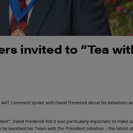
s invited to “Tea wit
 AAT Comment spoke with David Frederick about his initiatives a
dent”, David Frederick felt it was particularly important to make su
e launched his Team with the President initiative – the latest o