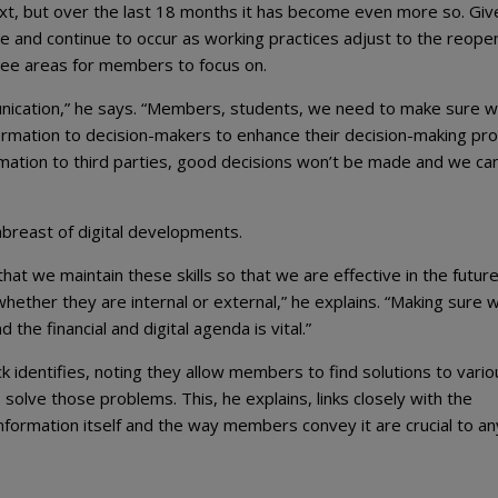
ext, but over the last 18 months it has become even more so. Giv
me and continue to occur as working practices adjust to the reope
ree areas for members to focus on.
nication,” he says. “Members, students, we need to make sure w
ormation to decision-makers to enhance their decision-making pro
mation to third parties, good decisions won’t be made and we ca
abreast of digital developments.
at we maintain these skills so that we are effective in the futur
whether they are internal or external,” he explains. “Making sure 
he financial and digital agenda is vital.”
erick identifies, noting they allow members to find solutions to vari
olve those problems. This, he explains, links closely with the
information itself and the way members convey it are crucial to an