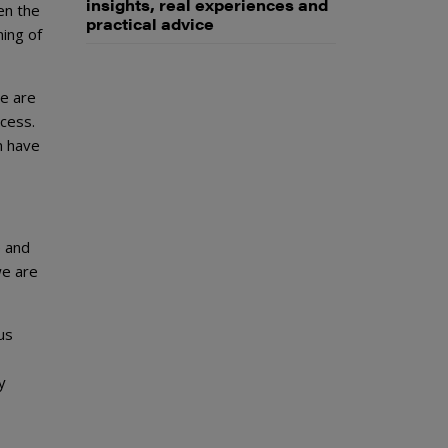
insights, real experiences and
en the
practical advice
ning of
e are
cess.
n have
e and
we are
ous
y