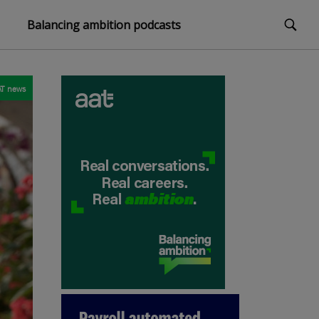
Balancing ambition podcasts
T news