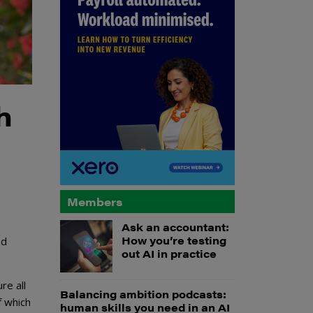
h
Members
Ask an accountant:
How you’re testing
nd
out AI in practice
re all
Balancing ambition podcasts:
f which
human skills you need in an AI