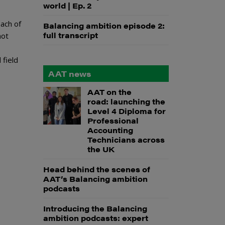
world | Ep. 2
ach of
Balancing ambition episode 2:
full transcript
not
 field
AAT news
AAT on the
road: launching the
Level 4 Diploma for
Professional
Accounting
Technicians across
the UK
Head behind the scenes of
AAT’s Balancing ambition
podcasts
Introducing the Balancing
ambition podcasts: expert