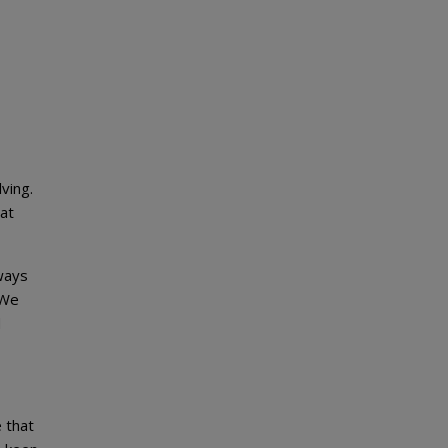
ving.
 at
lways
 We
d
 that