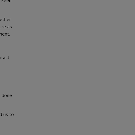
s keen
gether
ure as
ment.
ntact
be done
d us to