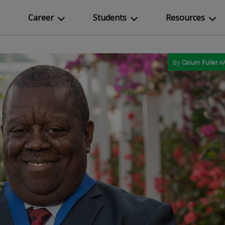
Career
Students
Resources
By
Calum Fuller
AA