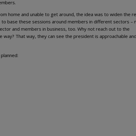
members.
rom home and unable to get around, the idea was to widen the re
 to base these sessions around members in different sectors – 
c sector and members in business, too. Why not reach out to the
ve way? That way, they can see the president is approachable and
 planned: