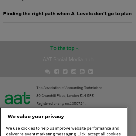
Finding the right path when A-Levels don’t go to plan
To the top
AAT Social Media hub
The Association of Accounting Technicians.
30 Churchill Place, London E14 5RE
Registered charity no.1050724.
A company limited by guarantee (No. 1518983).
We value your privacy
We use cookies to help us improve website performance and
Contact
deliver relevant marketing messaging. Click 'accept all' cookies