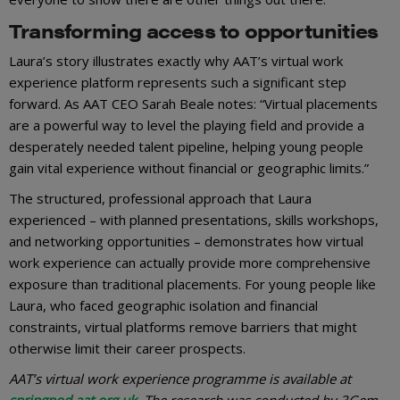
Transforming access to opportunities
Laura’s story illustrates exactly why AAT’s virtual work
experience platform represents such a significant step
forward. As AAT CEO Sarah Beale notes: “Virtual placements
are a powerful way to level the playing field and provide a
desperately needed talent pipeline, helping young people
gain vital experience without financial or geographic limits.”
The structured, professional approach that Laura
experienced – with planned presentations, skills workshops,
and networking opportunities – demonstrates how virtual
work experience can actually provide more comprehensive
exposure than traditional placements. For young people like
Laura, who faced geographic isolation and financial
constraints, virtual platforms remove barriers that might
otherwise limit their career prospects.
AAT’s virtual work experience programme is available at
springpod.aat.org.uk
. The research was conducted by 3Gem