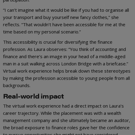
“I can’t imagine what it would be like if you had to organise all
your transport and buy yourself new fancy clothes,” she
reflects. “That wouldn’t have been accessible for me at the
time based on my personal scenario.”
This accessibility is crucial for diversifying the finance
profession. As Laura observes: “You think of accounting and
finance and there’s an image in your head of a middle-aged
man in a suit walking across London Bridge with a briefcase.”
Virtual work experience helps break down these stereotypes
by making the profession accessible to young people from all
backgrounds.
Real-world impact
The virtual work experience had a direct impact on Laura’s
career trajectory. While the placement was with a wealth
management company and she ultimately became an auditor,
the broad exposure to finance roles gave her the confidence
to pursue opportunities she might not have considered.