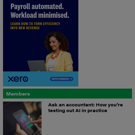
Members
Ask an accountant: How you’re
testing out AI in practice