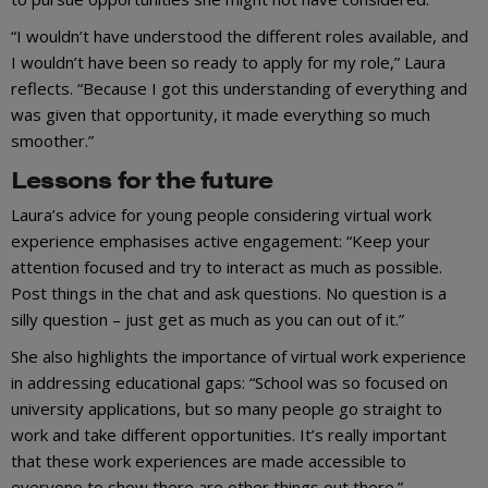
“I wouldn’t have understood the different roles available, and
I wouldn’t have been so ready to apply for my role,” Laura
reflects. “Because I got this understanding of everything and
was given that opportunity, it made everything so much
smoother.”
Lessons for the future
Laura’s advice for young people considering virtual work
experience emphasises active engagement: “Keep your
attention focused and try to interact as much as possible.
Post things in the chat and ask questions. No question is a
silly question – just get as much as you can out of it.”
She also highlights the importance of virtual work experience
in addressing educational gaps: “School was so focused on
university applications, but so many people go straight to
work and take different opportunities. It’s really important
that these work experiences are made accessible to
everyone to show there are other things out there.”