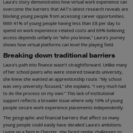
Laura’s story demonstrates how virtual work experience can
overcome the barriers that AAT’s latest research reveals are
blocking young people from accessing career opportunities.
With 41% of young people having less than £8 per day to
spend on work experience-related costs and 69% believing
access depends unfairly on “who you know,” Laura’s journey
shows how virtual platforms can level the playing field.
Breaking down traditional barriers
Laura’s path into finance wasn’t straightforward. Unlike many
of her school peers who were steered towards university,
she knew she wanted an apprenticeship route. “My school
was very university-focused,” she explains. “I very much had
to do the process on my own.” This lack of institutional
support reflects a broader issue where only 16% of young
people secure work experience placements independently.
The geographic and financial barriers that affect so many
young people could easily have derailed Laura’s ambitions.
Living on a farm in Chester, she faced similar challenges to