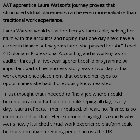
AAT apprentice Laura Watson’s journey proves that
structured virtual placements can be even more valuable than
traditional work experience.
Laura Watson would sit at her family’s farm table, helping her
mum with the accounts and hoping that one day she’d have a
career in finance. A few years later, she passed her AAT Level
4 Diploma in Professional Accounting and is working as an
auditor through a five-year apprenticeship programme. An
important part of her success story was a two-day virtual
work experience placement that opened her eyes to
opportunities she hadn’t previously known existed.
“I just thought that I needed to find a job where I could
become an accountant and do bookkeeping all day, every
day,” Laura reflects. “Then I realised, oh wait, no, finance is so
much more than that.” Her experience highlights exactly why
AAT’s newly launched virtual work experience platform could
be transformative for young people across the UK.