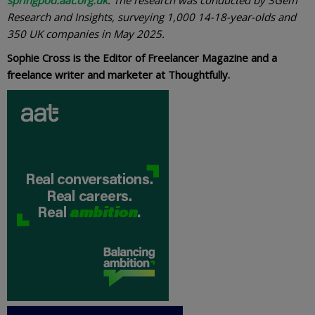
Research and Insights, surveying 1,000 14-18-year-olds and
350 UK companies in May 2025.
Sophie Cross is the Editor of Freelancer Magazine and a
freelance writer and marketer at Thoughtfully.