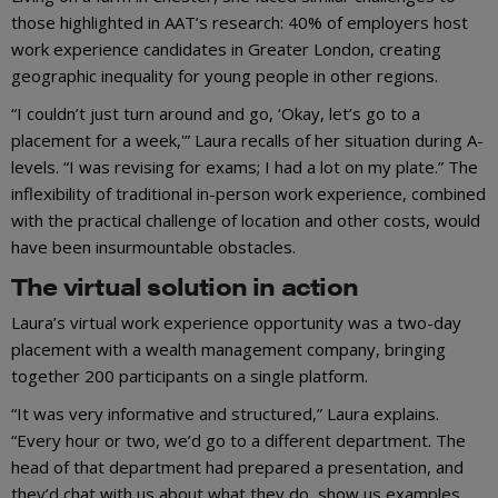
those highlighted in AAT’s research: 40% of employers host
work experience candidates in Greater London, creating
geographic inequality for young people in other regions.
“I couldn’t just turn around and go, ‘Okay, let’s go to a
placement for a week,'” Laura recalls of her situation during A-
levels. “I was revising for exams; I had a lot on my plate.” The
inflexibility of traditional in-person work experience, combined
with the practical challenge of location and other costs, would
have been insurmountable obstacles.
The virtual solution in action
Laura’s virtual work experience opportunity was a two-day
placement with a wealth management company, bringing
together 200 participants on a single platform.
“It was very informative and structured,” Laura explains.
“Every hour or two, we’d go to a different department. The
head of that department had prepared a presentation, and
they’d chat with us about what they do, show us examples,