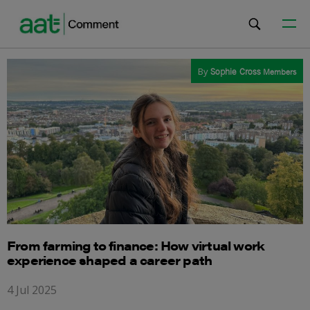
By
Sophie Cross
Members
From farming to finance: How virtual work
experience shaped a career path
4 Jul 2025