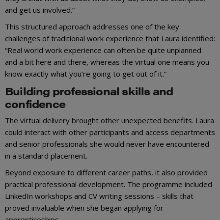
and get us involved.”
This structured approach addresses one of the key
challenges of traditional work experience that Laura identified:
“Real world work experience can often be quite unplanned
and a bit here and there, whereas the virtual one means you
know exactly what you’re going to get out of it.”
Building professional skills and
confidence
The virtual delivery brought other unexpected benefits. Laura
could interact with other participants and access departments
and senior professionals she would never have encountered
in a standard placement.
Beyond exposure to different career paths, it also provided
practical professional development. The programme included
LinkedIn workshops and CV writing sessions – skills that
proved invaluable when she began applying for
apprenticeships.