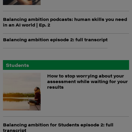
Balancing ambition podcasts: human skills you need
in an AI world | Ep. 2
Balancing ambition episode 2: full transcript
Students
How to stop worrying about your
assessment while waiting for your
results
Balancing ambition for Students episode 2: full
transcript