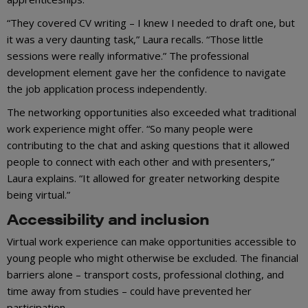
“They covered CV writing – I knew I needed to draft one, but
it was a very daunting task,” Laura recalls. “Those little
sessions were really informative.” The professional
development element gave her the confidence to navigate
the job application process independently.
The networking opportunities also exceeded what traditional
work experience might offer. “So many people were
contributing to the chat and asking questions that it allowed
people to connect with each other and with presenters,”
Laura explains. “It allowed for greater networking despite
being virtual.”
Accessibility and inclusion
Virtual work experience can make opportunities accessible to
young people who might otherwise be excluded. The financial
barriers alone – transport costs, professional clothing, and
time away from studies – could have prevented her
participation.