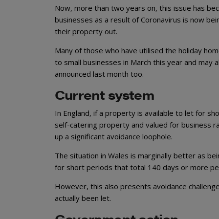
Now, more than two years on, this issue has be
businesses as a result of Coronavirus is now be
their property out.
Many of those who have utilised the holiday home
to small businesses in March this year and may a
announced last month too.
Current system
In England, if a property is available to let for s
self-catering property and valued for business rat
up a significant avoidance loophole.
The situation in Wales is marginally better as bein
for short periods that total 140 days or more per
However, this also presents avoidance challenge
actually been let.
Government action