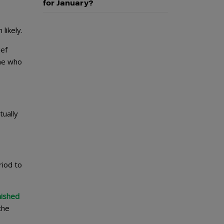
for January?
likely.
ief
one who
tually
riod to
nished
the