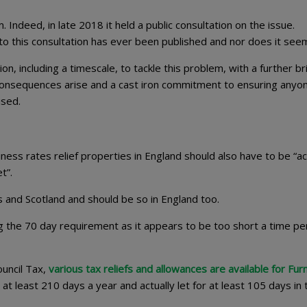
ndeed, in late 2018 it held a public consultation on the issue.
this consultation has ever been published and nor does it seem 
n, including a timescale, to tackle this problem, with a further br
 consequences arise and a cast iron commitment to ensuring any
ised.
ness rates relief properties in England should also have to be “ac
let”.
es and Scotland and should be so in England too.
the 70 day requirement as it appears to be too short a time pe
ouncil Tax,
various tax reliefs and allowances are available for Fur
r at least 210 days a year and actually let for at least 105 days in 