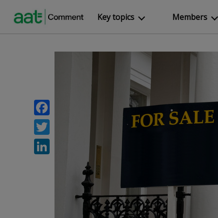
Key topics
Members
Facebook
Twitter
LinkedIn