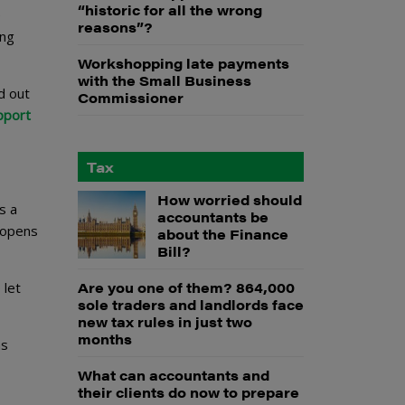
“historic for all the wrong
e
reasons”?
ing
Workshopping late payments
with the Small Business
d out
Commissioner
pport
Tax
How worried should
s a
accountants be
h opens
about the Finance
Bill?
Are you one of them? 864,000
 let
sole traders and landlords face
new tax rules in just two
months
as
What can accountants and
their clients do now to prepare