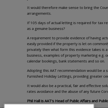
It would therefore make sense to bring the Counc
arrangements.
If 105 days of actual letting is required for tax
as a genuine business?
A requirement to provide evidence of having actu
easily provided if the property is let on commonl
privately then what form this evidence takes is a
business, examples of property marketing e.g. o
calendar bookings, bank statements and so on.
Adopting this AAT recommendation would be a sim
Furnished Holiday Lettings, providing greater certa
It would also be a practical, fair and effective s
rates avoidance and the abuse of any future Cor
Phil Hall is AAT's Head of Public Affairs and Public