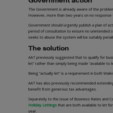
The Government is already aware of the problem. I
However, more than two years on no response to 
Government should urgently publish a plan of actio
period of consultation to ensure no unintended
seeks to abuse the system will be suitably penal
The solution
AAT previously suggested that to qualify for busi
let” rather than simply being made “available to 
Being “actually let” is a requirement in both Wal
AAT has also previously recommended extending 
benefit from generous tax advantages.
Separately to the issue of Business Rates and C
Holiday Lettings
that are both available to let fo
year.