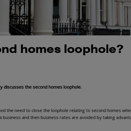
ond homes loophole?
licy discusses the second homes loophole.
hted the need to close the loophole relating to second homes whe
s a business and then business rates are avoided by taking advant