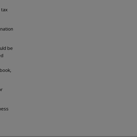
 tax
gnation
uld be
ed
 book,
or
iness