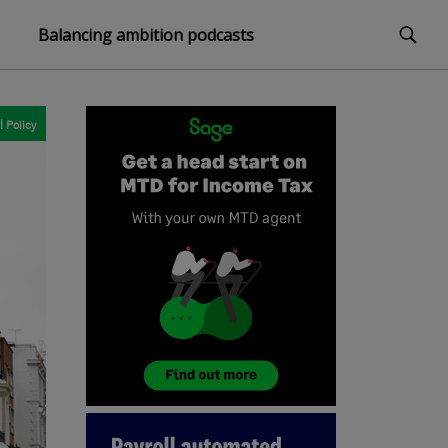
Balancing ambition podcasts
l
Policy