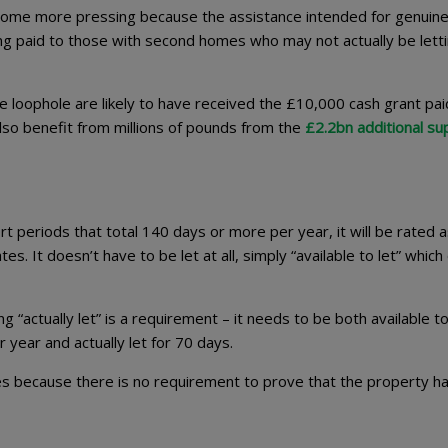
come more pressing because the assistance intended for genuin
ing paid to those with second homes who may not actually be lett
 loophole are likely to have received the £10,000 cash grant pai
lso benefit from millions of pounds from the
£2.2bn additional su
hort periods that total 140 days or more per year, it will be rated a
es. It doesn’t have to be let at all, simply “available to let” whic
g “actually let” is a requirement – it needs to be both available to
 year and actually let for 70 days.
s because there is no requirement to prove that the property h