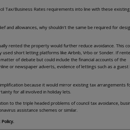
il Tax/Business Rates requirements into line with these existing
 relief and allowances, why shouldn’t the same be required for desi
ally rented the property would further reduce avoidance. This co
y used short letting platforms like Airbnb, Vrbo or Sonder. If rent
 matter of debate but could include the financial accounts of the
nline or newspaper adverts, evidence of lettings such as a guest
plification because it would mirror existing tax arrangements f
inty for all involved in holiday lets.
olution to the triple headed problems of council tax avoidance, bus
onavirus assistance schemes or similar.
 Policy.