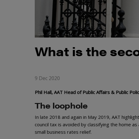
What is the sec
9 Dec 2020
Phil Hall, AAT Head of Public Affairs & Public Po
The loophole
In late 2018 and again in May 2019, AAT highlig
council tax is avoided by classifying the home a
small business rates relief.