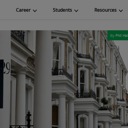
Career
Students
Resources
By
Phil Hal