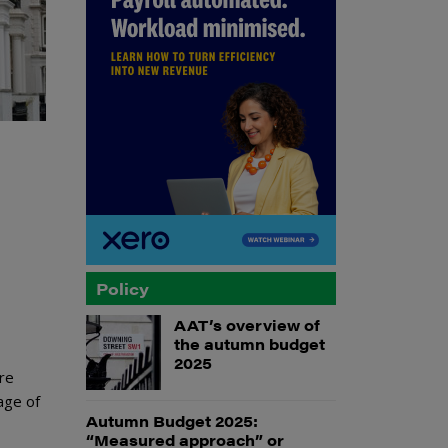
Policy
AAT’s overview of
the autumn budget
2025
re
age of
Autumn Budget 2025:
“Measured approach” or